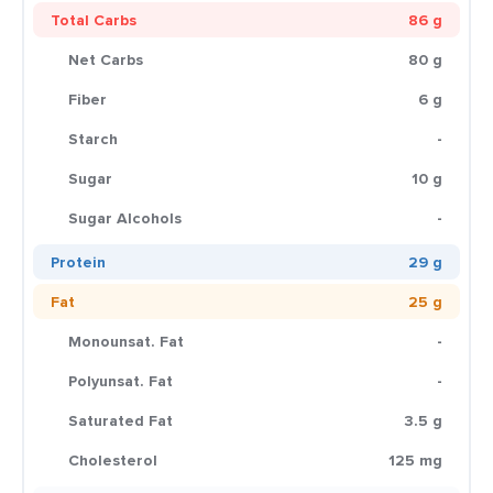
Total Carbs
86 g
Net Carbs
80 g
Fiber
6 g
Starch
-
Sugar
10 g
Sugar Alcohols
-
Protein
29 g
Fat
25 g
Monounsat. Fat
-
Polyunsat. Fat
-
Saturated Fat
3.5 g
Cholesterol
125 mg