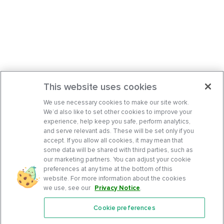
This website uses cookies
We use necessary cookies to make our site work.
We’d also like to set other cookies to improve your
experience, help keep you safe, perform analytics,
and serve relevant ads. These will be set only if you
accept. If you allow all cookies, it may mean that
some data will be shared with third parties, such as
our marketing partners. You can adjust your cookie
preferences at any time at the bottom of this
website. For more information about the cookies
we use, see our
Privacy Notice
.
Cookie preferences
Features
Support Center