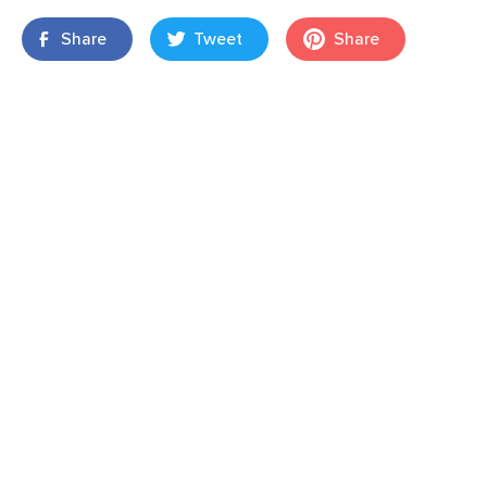
Share
Tweet
Share