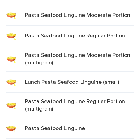
Pasta Seafood Linguine Moderate Portion
Pasta Seafood Linguine Regular Portion
Pasta Seafood Linguine Moderate Portion
(multigrain)
Lunch Pasta Seafood Linguine (small)
Pasta Seafood Linguine Regular Portion
(multigrain)
Pasta Seafood Linguine