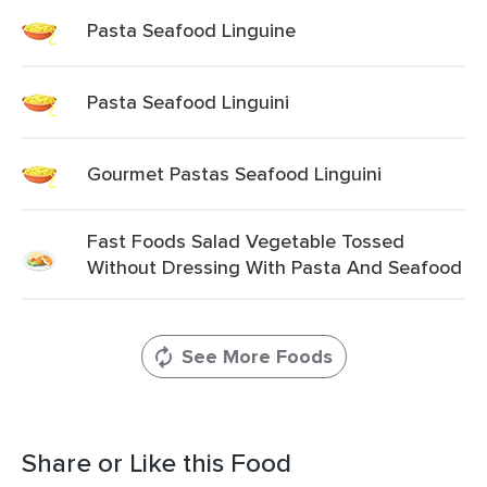
Pasta Seafood Linguine
Pasta Seafood Linguini
Gourmet Pastas Seafood Linguini
Fast Foods Salad Vegetable Tossed
Without Dressing With Pasta And Seafood
See More Foods
Share or Like this Food