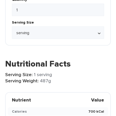
Serving Size
Nutritional Facts
Serving Size:
1 serving
Serving Weight:
487g
Nutrient
Value
Calories
700 kCal