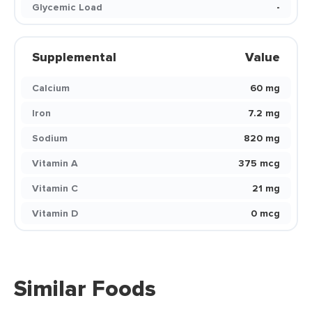
Glycemic Load
-
Supplemental
Value
Calcium
60 mg
Iron
7.2 mg
Sodium
820 mg
Vitamin A
375 mcg
Vitamin C
21 mg
Vitamin D
0 mcg
Similar Foods