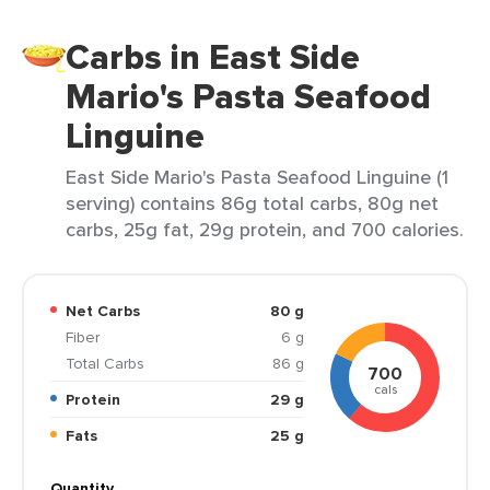
Carbs in East Side
Mario's Pasta Seafood
Linguine
East Side Mario's Pasta Seafood Linguine (1
serving) contains 86g total carbs, 80g net
carbs, 25g fat, 29g protein, and 700 calories.
Net Carbs
80 g
Fiber
6 g
Total Carbs
86 g
700
cals
Protein
29 g
Fats
25 g
Quantity