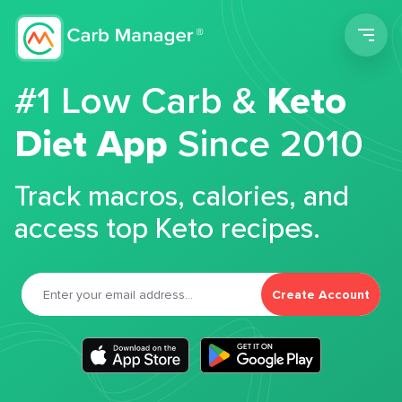
Men
#1 Low Carb &
Keto
Diet App
Since 2010
Track macros, calories, and
access top Keto recipes.
Create Account