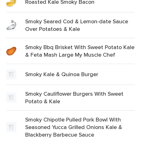
Roasted Kale Smoky Bacon
Smoky Seared Cod & Lemon-date Sauce
Over Potatoes & Kale
Smoky Bbq Brisket With Sweet Potato Kale
& Feta Mash Large My Muscle Chef
Smoky Kale & Quinoa Burger
Smoky Cauliflower Burgers With Sweet
Potato & Kale
Smoky Chipotle Pulled Pork Bowl With
Seasoned Yucca Grilled Onions Kale &
Blackberry Barbecue Sauce