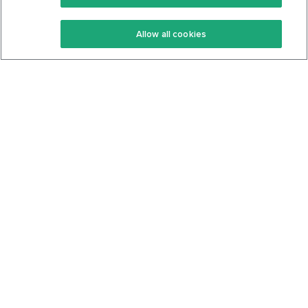
Keto Recipes
Terms Of Service
Allow all cookies
Keto Cookbook
Privacy Policy
Articles
Contact
About Us
System Status
Foods
Support
Log In
Join For Free