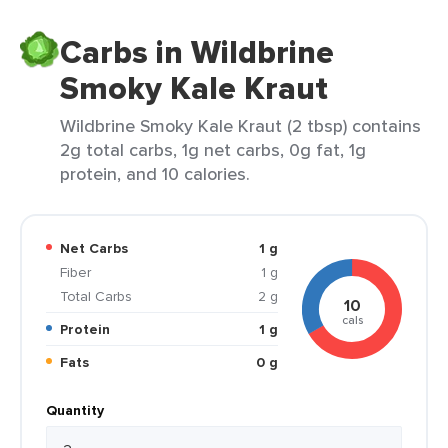
Carbs in Wildbrine
Smoky Kale Kraut
Wildbrine Smoky Kale Kraut (2 tbsp) contains
2g total carbs, 1g net carbs, 0g fat, 1g
protein, and 10 calories.
Net Carbs
1 g
Fiber
1 g
Total Carbs
2 g
10
cals
Protein
1 g
Fats
0 g
Quantity