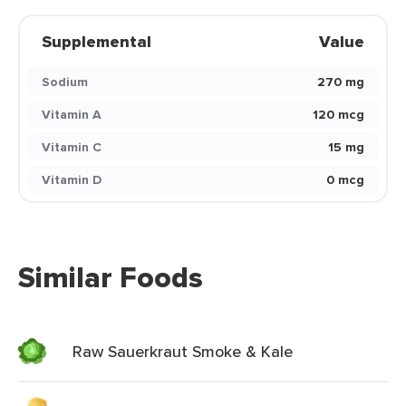
Supplemental
Value
Sodium
270 mg
Vitamin A
120 mcg
Vitamin C
15 mg
Vitamin D
0 mcg
Similar Foods
Raw Sauerkraut Smoke & Kale