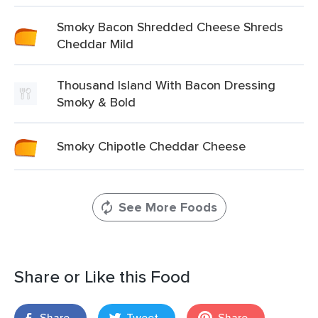
Smoky Bacon Shredded Cheese Shreds
Cheddar Mild
Thousand Island With Bacon Dressing
Smoky & Bold
Smoky Chipotle Cheddar Cheese
See More Foods
Share or Like this Food
Share
Tweet
Share