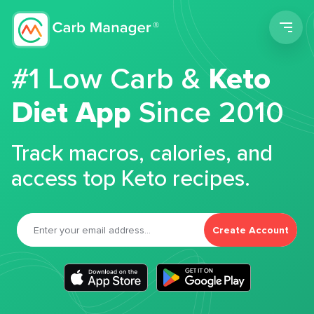
Men
#1 Low Carb &
Keto
Diet App
Since 2010
Track macros, calories, and
access top Keto recipes.
Create Account