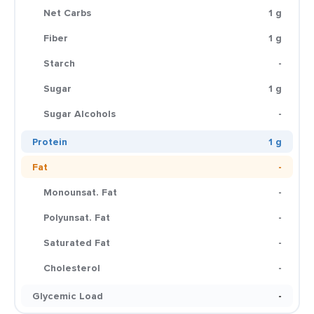
Net Carbs
1 g
Fiber
1 g
Starch
-
Sugar
1 g
Sugar Alcohols
-
Protein
1 g
Fat
-
Monounsat. Fat
-
Polyunsat. Fat
-
Saturated Fat
-
Cholesterol
-
Glycemic Load
-