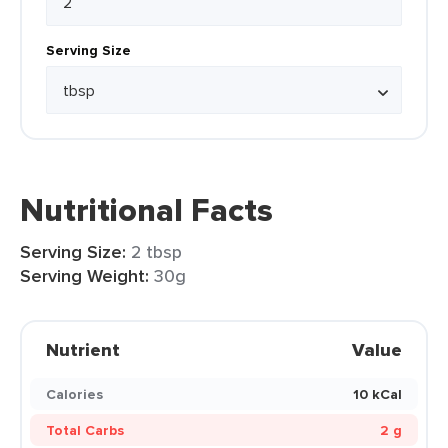
Serving Size
Nutritional Facts
Serving Size:
2 tbsp
Serving Weight:
30g
Nutrient
Value
Calories
10 kCal
Total Carbs
2 g