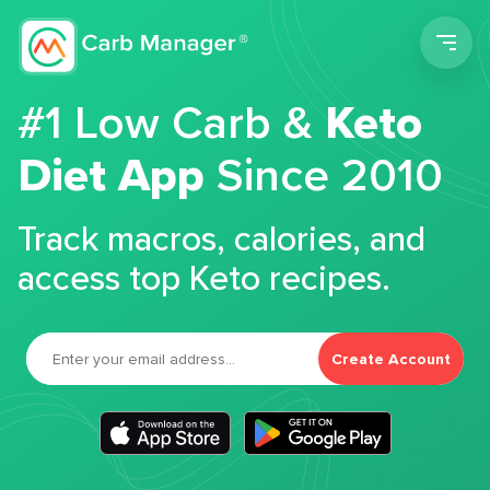
Men
#1 Low Carb &
Keto
Diet App
Since 2010
Track macros, calories, and
access top Keto recipes.
Create Account