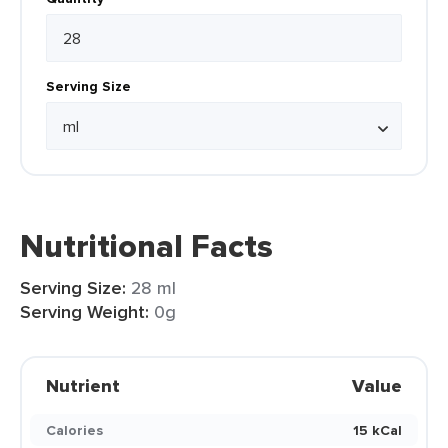
Serving Size
Nutritional Facts
Serving Size:
28 ml
Serving Weight:
0g
Nutrient
Value
Calories
15 kCal