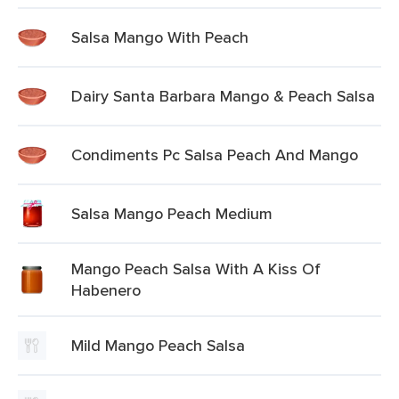
Salsa Mango With Peach
Dairy Santa Barbara Mango & Peach Salsa
Condiments Pc Salsa Peach And Mango
Salsa Mango Peach Medium
Mango Peach Salsa With A Kiss Of
Habenero
Mild Mango Peach Salsa