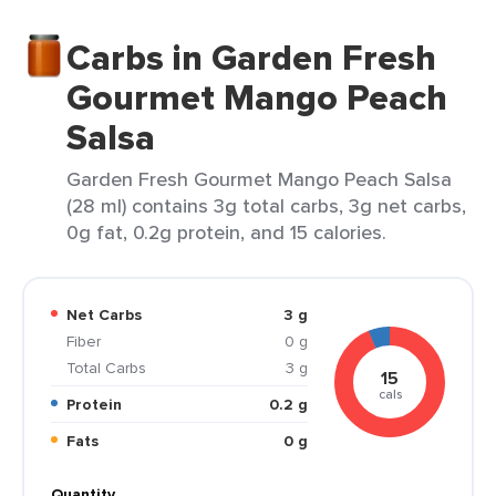
Carbs in Garden Fresh
Gourmet Mango Peach
Salsa
Garden Fresh Gourmet Mango Peach Salsa
(28 ml) contains 3g total carbs, 3g net carbs,
0g fat, 0.2g protein, and 15 calories.
Net Carbs
3 g
Fiber
0 g
Total Carbs
3 g
15
cals
Protein
0.2 g
Fats
0 g
Quantity