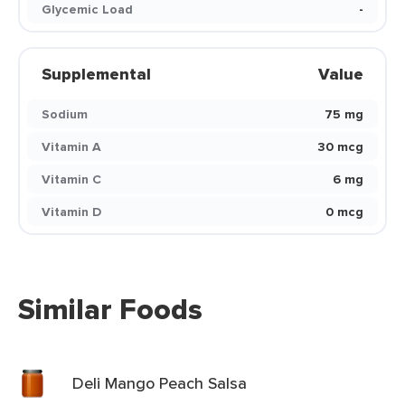
Glycemic Load
-
Supplemental
Value
Sodium
75 mg
Vitamin A
30 mcg
Vitamin C
6 mg
Vitamin D
0 mcg
Similar Foods
Deli Mango Peach Salsa