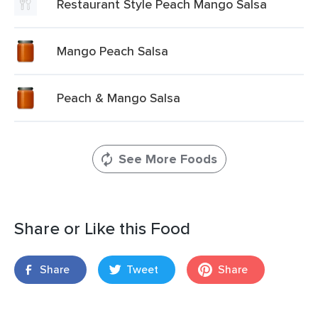
Restaurant Style Peach Mango Salsa
Mango Peach Salsa
Peach & Mango Salsa
See More Foods
Share or Like this Food
Share
Tweet
Share