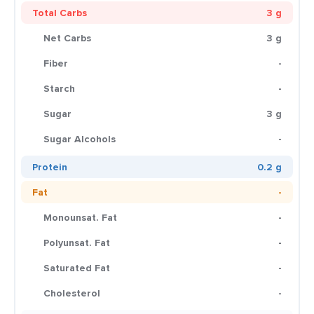
Total Carbs
3 g
Net Carbs
3 g
Fiber
-
Starch
-
Sugar
3 g
Sugar Alcohols
-
Protein
0.2 g
Fat
-
Monounsat. Fat
-
Polyunsat. Fat
-
Saturated Fat
-
Cholesterol
-