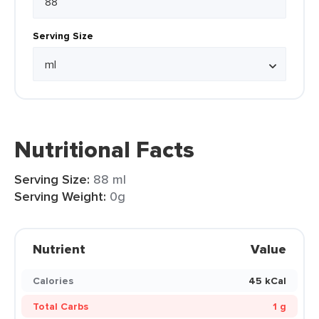
Serving Size
Nutritional Facts
Serving Size:
88 ml
Serving Weight:
0g
Nutrient
Value
Calories
45 kCal
Total Carbs
1 g