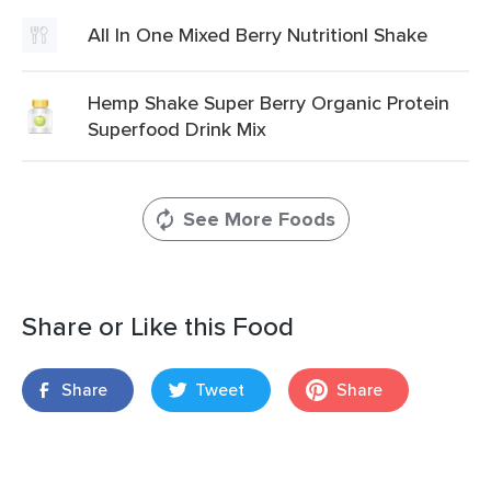
All In One Mixed Berry Nutritionl Shake
Hemp Shake Super Berry Organic Protein
Superfood Drink Mix
See More Foods
Share or Like this Food
Share
Tweet
Share