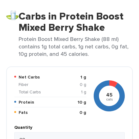
Carbs in Protein Boost
Mixed Berry Shake
Protein Boost Mixed Berry Shake (88 ml)
contains 1g total carbs, 1g net carbs, 0g fat,
10g protein, and 45 calories.
Net Carbs
1 g
Fiber
0 g
Total Carbs
1 g
45
cals
Protein
10 g
Fats
0 g
Quantity