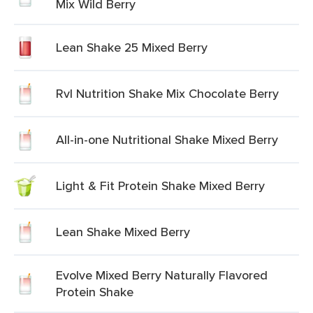
Mix Wild Berry
Lean Shake 25 Mixed Berry
Rvl Nutrition Shake Mix Chocolate Berry
All-in-one Nutritional Shake Mixed Berry
Light & Fit Protein Shake Mixed Berry
Lean Shake Mixed Berry
Evolve Mixed Berry Naturally Flavored
Protein Shake