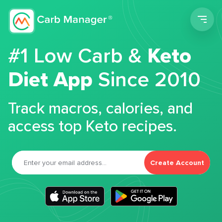
Men
#1 Low Carb &
Keto
Diet App
Since 2010
Track macros, calories, and
access top Keto recipes.
Create Account