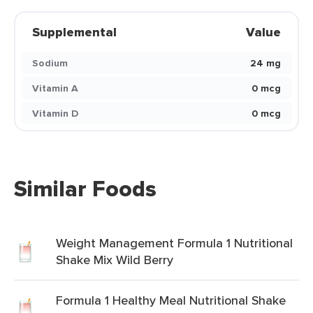
Supplemental
Value
Sodium
24 mg
Vitamin A
0 mcg
Vitamin D
0 mcg
Similar Foods
Weight Management Formula 1 Nutritional
Shake Mix Wild Berry
Formula 1 Healthy Meal Nutritional Shake