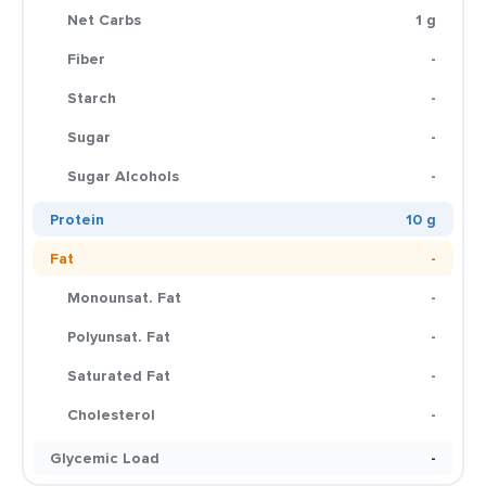
Net Carbs
1 g
Fiber
-
Starch
-
Sugar
-
Sugar Alcohols
-
Protein
10 g
Fat
-
Monounsat. Fat
-
Polyunsat. Fat
-
Saturated Fat
-
Cholesterol
-
Glycemic Load
-