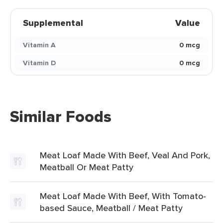
Supplemental
Value
Vitamin A
0 mcg
Vitamin D
0 mcg
Similar Foods
Meat Loaf Made With Beef, Veal And Pork,
Meatball Or Meat Patty
Meat Loaf Made With Beef, With Tomato-
based Sauce, Meatball / Meat Patty