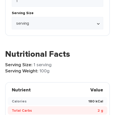
Serving Size
Nutritional Facts
Serving Size:
1 serving
Serving Weight:
100g
Nutrient
Value
Calories
180 kCal
Total Carbs
2 g