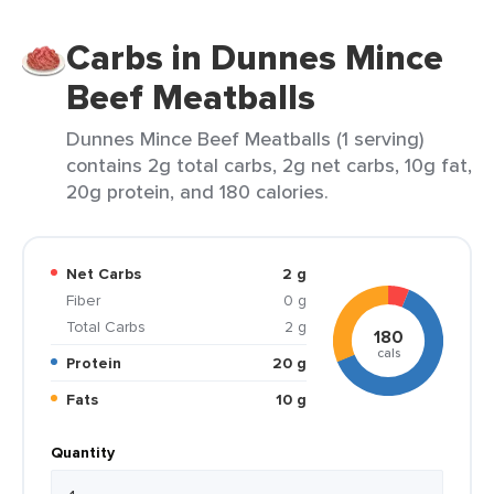
Carbs in Dunnes Mince
Beef Meatballs
Dunnes Mince Beef Meatballs (1 serving)
contains 2g total carbs, 2g net carbs, 10g fat,
20g protein, and 180 calories.
Net Carbs
2 g
Fiber
0 g
Total Carbs
2 g
180
cals
Protein
20 g
Fats
10 g
Quantity