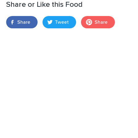
Share or Like this Food
Share
Tweet
Share