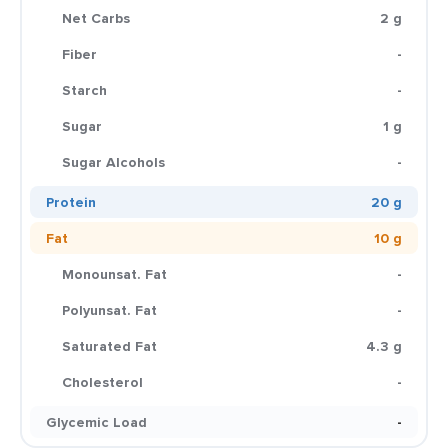
Net Carbs
2 g
Fiber
-
Starch
-
Sugar
1 g
Sugar Alcohols
-
Protein
20 g
Fat
10 g
Monounsat. Fat
-
Polyunsat. Fat
-
Saturated Fat
4.3 g
Cholesterol
-
Glycemic Load
-