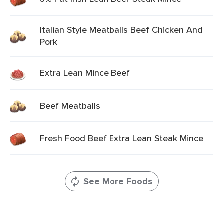
Italian Style Meatballs Beef Chicken And
Pork
Extra Lean Mince Beef
Beef Meatballs
Fresh Food Beef Extra Lean Steak Mince
See More Foods