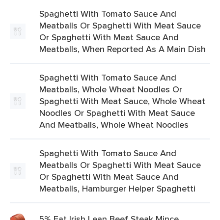
Spaghetti With Tomato Sauce And
Meatballs Or Spaghetti With Meat Sauce
Or Spaghetti With Meat Sauce And
Meatballs, When Reported As A Main Dish
Spaghetti With Tomato Sauce And
Meatballs, Whole Wheat Noodles Or
Spaghetti With Meat Sauce, Whole Wheat
Noodles Or Spaghetti With Meat Sauce
And Meatballs, Whole Wheat Noodles
Spaghetti With Tomato Sauce And
Meatballs Or Spaghetti With Meat Sauce
Or Spaghetti With Meat Sauce And
Meatballs, Hamburger Helper Spaghetti
5% Fat Irish Lean Beef Steak Mince