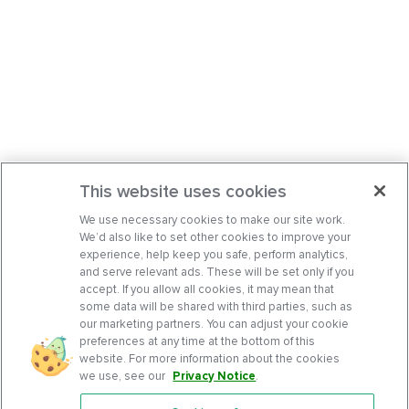
This website uses cookies
We use necessary cookies to make our site work.
We’d also like to set other cookies to improve your
experience, help keep you safe, perform analytics,
and serve relevant ads. These will be set only if you
accept. If you allow all cookies, it may mean that
some data will be shared with third parties, such as
our marketing partners. You can adjust your cookie
preferences at any time at the bottom of this
website. For more information about the cookies
we use, see our
Privacy Notice
.