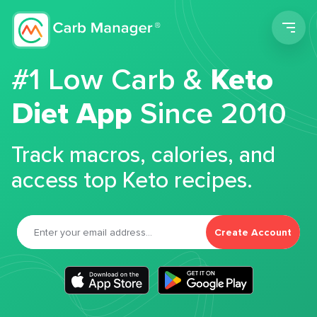
Men
#1 Low Carb &
Keto
Diet App
Since 2010
Track macros, calories, and
access top Keto recipes.
Create Account