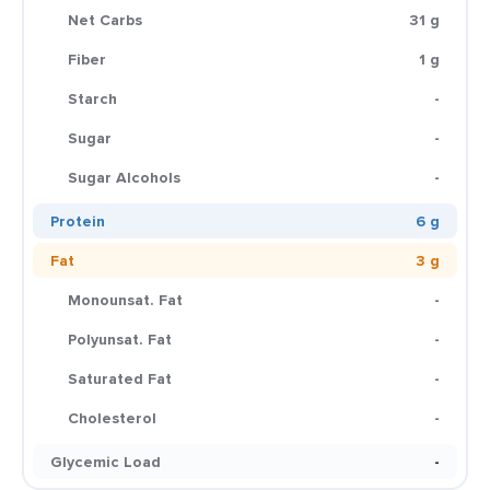
Net Carbs
31 g
Fiber
1 g
Starch
-
Sugar
-
Sugar Alcohols
-
Protein
6 g
Fat
3 g
Monounsat. Fat
-
Polyunsat. Fat
-
Saturated Fat
-
Cholesterol
-
Glycemic Load
-