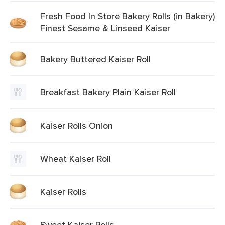
Fresh Food In Store Bakery Rolls (in Bakery)
Finest Sesame & Linseed Kaiser
Bakery Buttered Kaiser Roll
Breakfast Bakery Plain Kaiser Roll
Kaiser Rolls Onion
Wheat Kaiser Roll
Kaiser Rolls
Sweet Kaiser Rolls