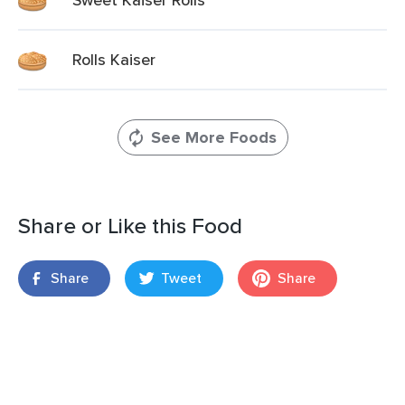
Rolls Kaiser
See More Foods
Share or Like this Food
Share
Tweet
Share