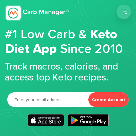
Men
#1 Low Carb &
Keto
Diet App
Since 2010
Track macros, calories, and
access top Keto recipes.
Create Account