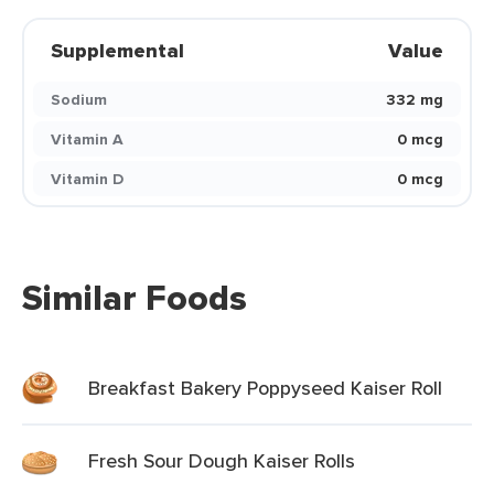
Supplemental
Value
Sodium
332 mg
Vitamin A
0 mcg
Vitamin D
0 mcg
Similar Foods
Breakfast Bakery Poppyseed Kaiser Roll
Fresh Sour Dough Kaiser Rolls