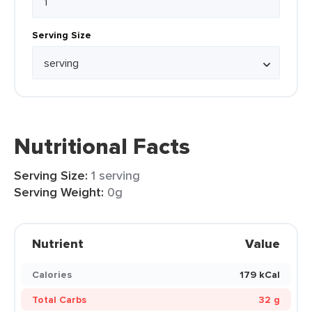
Serving Size
Nutritional Facts
Serving Size:
1 serving
Serving Weight:
0g
Nutrient
Value
Calories
179 kCal
Total Carbs
32 g