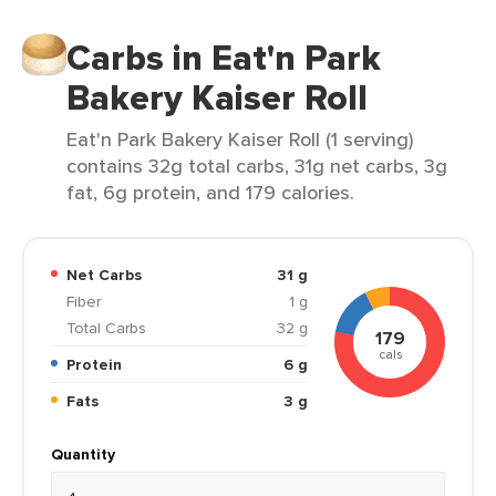
Carbs in Eat'n Park
Bakery Kaiser Roll
Eat'n Park Bakery Kaiser Roll (1 serving)
contains 32g total carbs, 31g net carbs, 3g
fat, 6g protein, and 179 calories.
Net Carbs
31 g
Fiber
1 g
Total Carbs
32 g
179
cals
Protein
6 g
Fats
3 g
Quantity