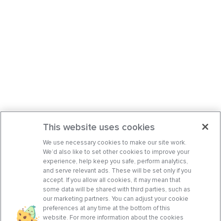
This website uses cookies
We use necessary cookies to make our site work.
We’d also like to set other cookies to improve your
experience, help keep you safe, perform analytics,
and serve relevant ads. These will be set only if you
accept. If you allow all cookies, it may mean that
some data will be shared with third parties, such as
our marketing partners. You can adjust your cookie
preferences at any time at the bottom of this
website. For more information about the cookies