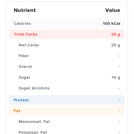
Nutrient
Value
Calories
100 kCal
Total Carbs
25 g
Net Carbs
25 g
Fiber
-
Starch
-
Sugar
14 g
Sugar Alcohols
-
Protein
-
Fat
-
Monounsat. Fat
-
Polyunsat. Fat
-