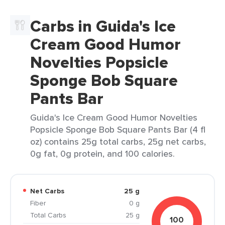
Carbs in Guida's Ice
Cream Good Humor
Novelties Popsicle
Sponge Bob Square
Pants Bar
Guida's Ice Cream Good Humor Novelties
Popsicle Sponge Bob Square Pants Bar (4 fl
oz) contains 25g total carbs, 25g net carbs,
0g fat, 0g protein, and 100 calories.
Net Carbs
25 g
Fiber
0 g
Total Carbs
25 g
100