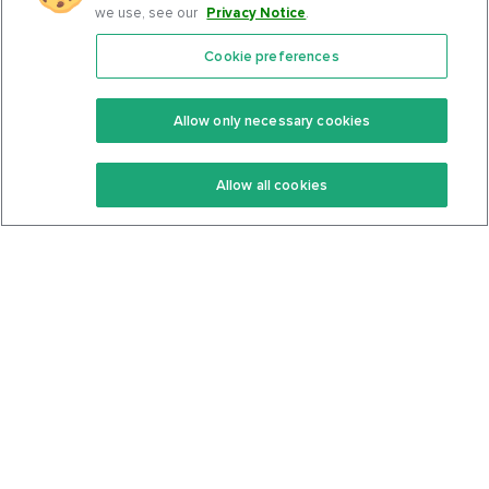
we use, see our
Privacy Notice
.
Cookie preferences
Features
Support Center
Premium
Community
Allow only necessary cookies
Keto Recipes
Terms Of Service
Allow all cookies
Keto Cookbook
Privacy Policy
Articles
Contact
About Us
System Status
Foods
Support
Log In
Join For Free