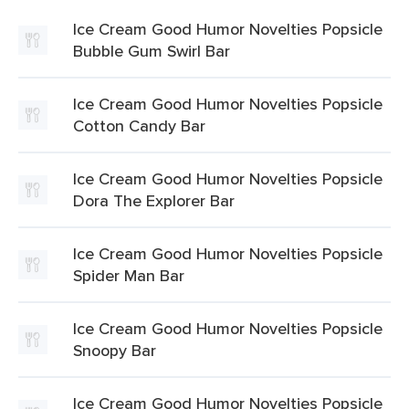
Ice Cream Good Humor Novelties Popsicle
Bubble Gum Swirl Bar
Ice Cream Good Humor Novelties Popsicle
Cotton Candy Bar
Ice Cream Good Humor Novelties Popsicle
Dora The Explorer Bar
Ice Cream Good Humor Novelties Popsicle
Spider Man Bar
Ice Cream Good Humor Novelties Popsicle
Snoopy Bar
Ice Cream Good Humor Novelties Popsicle