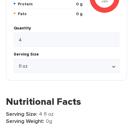
cals
Protein
0 g
Fats
0 g
Quantity
Serving Size
Nutritional Facts
Serving Size:
4 fl oz
Serving Weight:
0g