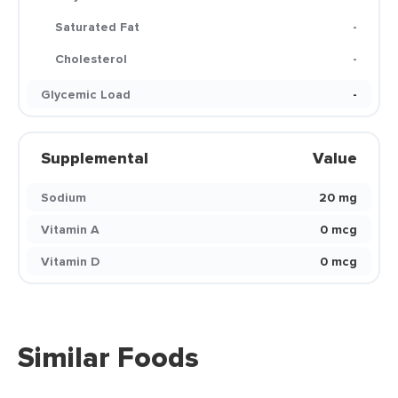
Saturated Fat
-
Cholesterol
-
Glycemic Load
-
Supplemental
Value
Sodium
20 mg
Vitamin A
0 mcg
Vitamin D
0 mcg
Similar Foods