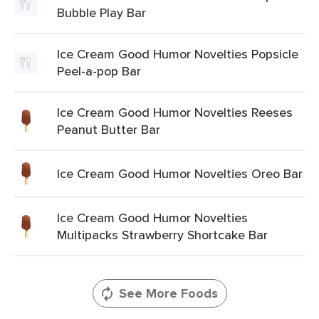
Bubble Play Bar
Ice Cream Good Humor Novelties Popsicle
Peel-a-pop Bar
Ice Cream Good Humor Novelties Reeses
Peanut Butter Bar
Ice Cream Good Humor Novelties Oreo Bar
Ice Cream Good Humor Novelties
Multipacks Strawberry Shortcake Bar
See More Foods