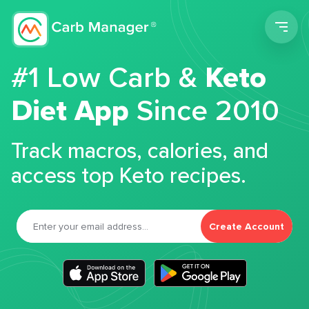
Men
#1 Low Carb &
Keto
Diet App
Since 2010
Track macros, calories, and
access top Keto recipes.
Create Account