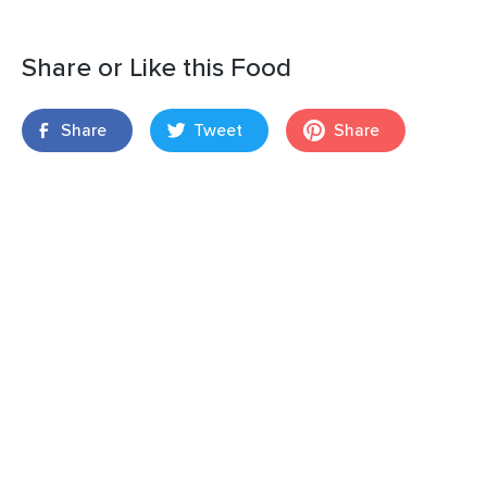
Share or Like this Food
Share
Tweet
Share