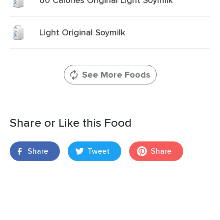
Light Original Soymilk
See More Foods
Share or Like this Food
Share
Tweet
Share