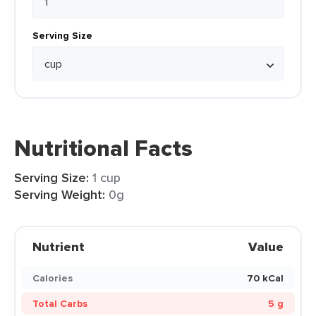
Serving Size
Nutritional Facts
Serving Size:
1 cup
Serving Weight:
0g
Nutrient
Value
Calories
70 kCal
Total Carbs
5 g