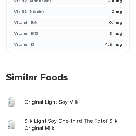
Vit B2 (Riboflavin)
0.4 mg
Vit B3 (Niacin)
2 mg
Vitamin B6
0.1 mg
Vitamin B12
3 mcg
Vitamin D
4.5 mcg
Similar Foods
Original Light Soy Milk
Silk Light Soy One-third The Fatof Silk
Original Milk