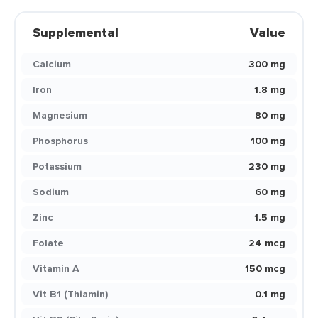
Supplemental
Value
Calcium
300 mg
Iron
1.8 mg
Magnesium
80 mg
Phosphorus
100 mg
Potassium
230 mg
Sodium
60 mg
Zinc
1.5 mg
Folate
24 mcg
Vitamin A
150 mcg
Vit B1 (Thiamin)
0.1 mg