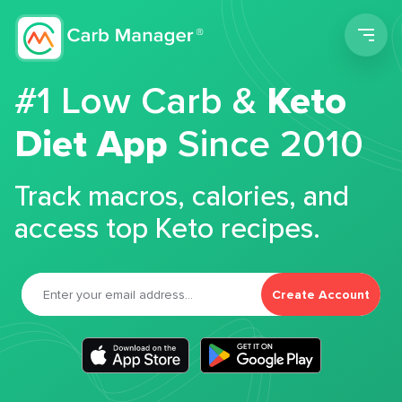
Men
#1 Low Carb &
Keto
Diet App
Since 2010
Track macros, calories, and
access top Keto recipes.
Create Account