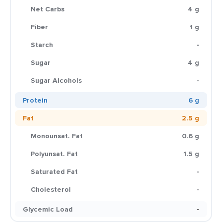
Net Carbs
4 g
Fiber
1 g
Starch
-
Sugar
4 g
Sugar Alcohols
-
Protein
6 g
Fat
2.5 g
Monounsat. Fat
0.6 g
Polyunsat. Fat
1.5 g
Saturated Fat
-
Cholesterol
-
Glycemic Load
-