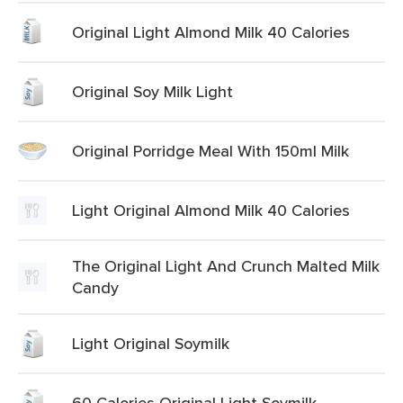
Original Light Almond Milk 40 Calories
Original Soy Milk Light
Original Porridge Meal With 150ml Milk
Light Original Almond Milk 40 Calories
The Original Light And Crunch Malted Milk
Candy
Light Original Soymilk
60 Calories Original Light Soymilk