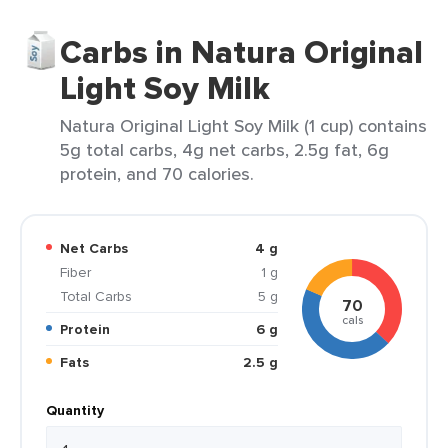
Carbs in Natura Original
Light Soy Milk
Natura Original Light Soy Milk (1 cup) contains
5g total carbs, 4g net carbs, 2.5g fat, 6g
protein, and 70 calories.
Net Carbs
4 g
Fiber
1 g
Total Carbs
5 g
70
cals
Protein
6 g
Fats
2.5 g
Quantity