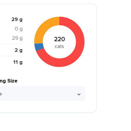
29 g
0 g
29 g
220
cals
2 g
11 g
ing Size