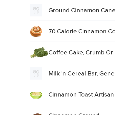
Ground Cinnamon Canel
70 Calorie Cinnamon Co
Coffee Cake, Crumb Or
Milk 'n Cereal Bar, Gen
Cinnamon Toast Artisan