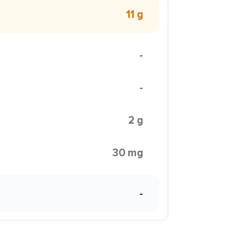
11 g
-
-
2 g
30 mg
-