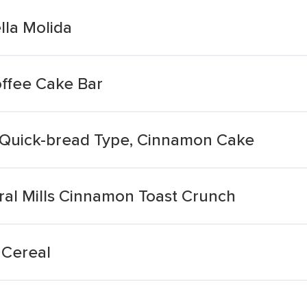
la Molida
ffee Cake Bar
 Quick-bread Type, Cinnamon Cake
eral Mills Cinnamon Toast Crunch
 Cereal