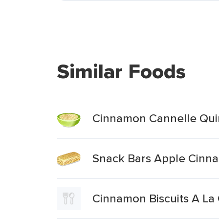
Similar Foods
Cinnamon Cannelle Qui
Snack Bars Apple Cin
Cinnamon Biscuits A La