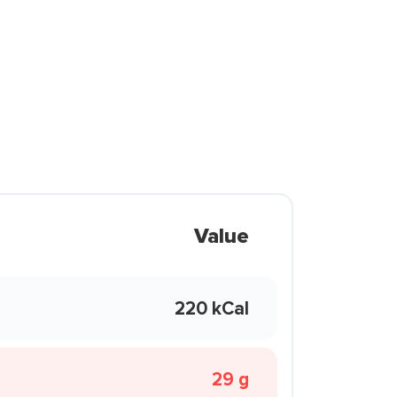
Value
220 kCal
29 g