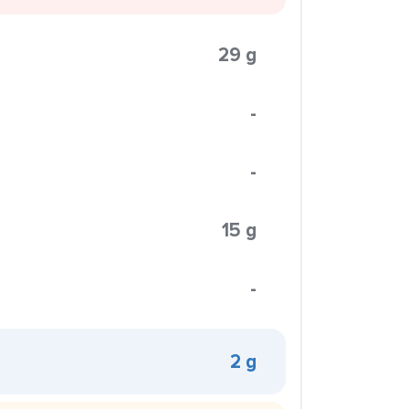
29 g
-
-
15 g
-
2 g