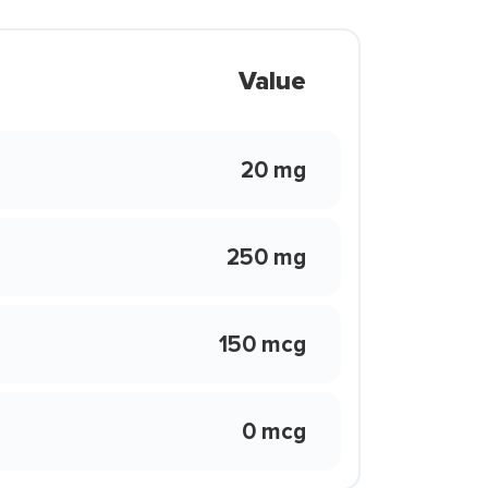
Value
20 mg
250 mg
150 mcg
0 mcg