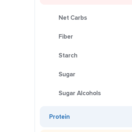
Net Carbs
Fiber
Starch
Sugar
Sugar Alcohols
Protein