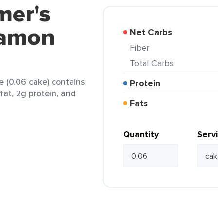
mer's
namon
Net Carbs
Fiber
Total Carbs
 (0.06 cake) contains
Protein
fat, 2g protein, and
Fats
Quantity
Serv