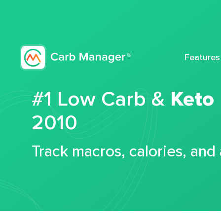
Features
#1 Low Carb &
Keto
2010
Track macros, calories, and