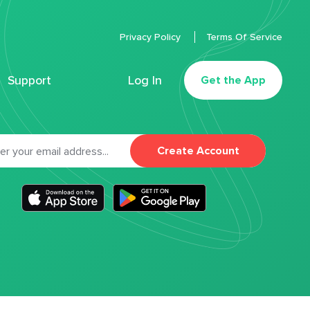
Privacy Policy
Terms Of Service
Support
Log In
Get the App
Create Account