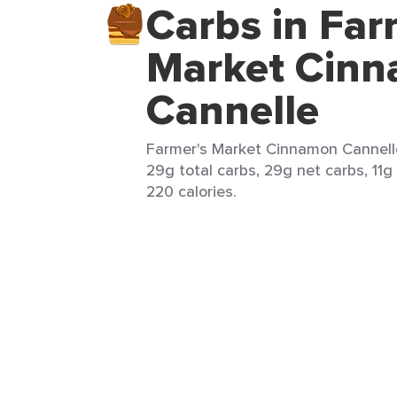
Carbs in Far
Market Cin
Cannelle
Farmer's Market Cinnamon Cannelle
29g total carbs, 29g net carbs, 11g 
220 calories.