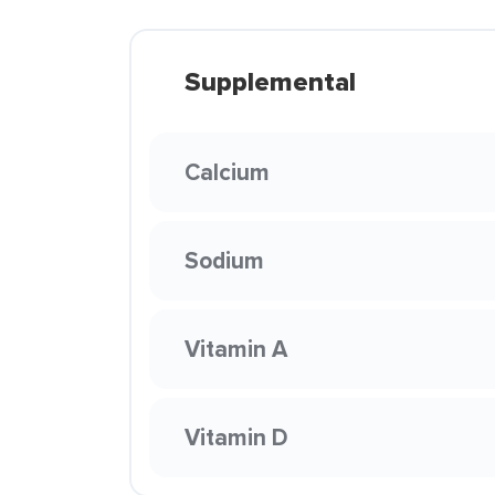
Supplemental
Calcium
Sodium
Vitamin A
Vitamin D