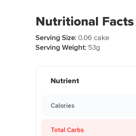
Nutritional Facts
Serving Size:
0.06 cake
Serving Weight:
53g
Nutrient
Calories
Total Carbs