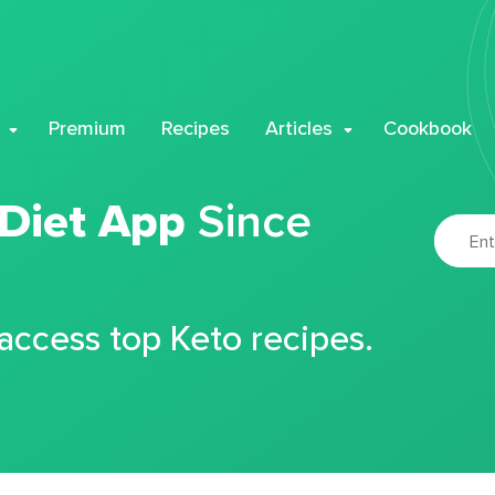
Premium
Recipes
Articles
Cookbook
 Diet App
Since
 access top Keto recipes.