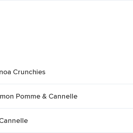
noa Crunchies
namon Pomme & Cannelle
 Cannelle