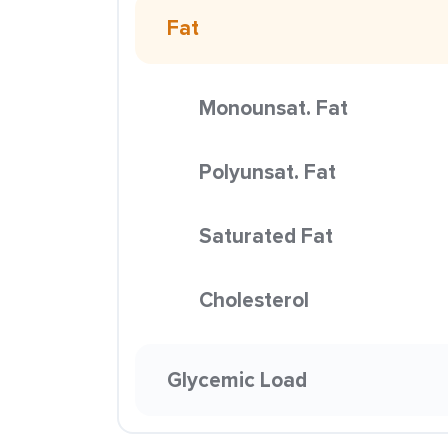
Fat
Monounsat. Fat
Polyunsat. Fat
Saturated Fat
Cholesterol
Glycemic Load