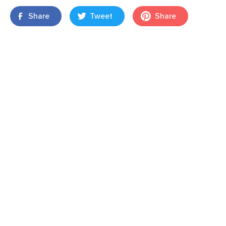
Share
Tweet
Share