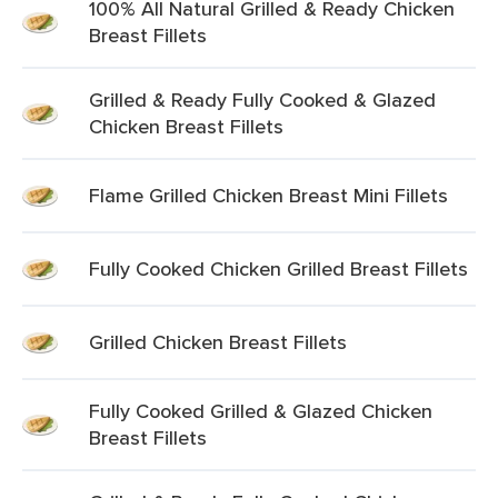
100% All Natural Grilled & Ready Chicken
Breast Fillets
Grilled & Ready Fully Cooked & Glazed
Chicken Breast Fillets
Flame Grilled Chicken Breast Mini Fillets
Fully Cooked Chicken Grilled Breast Fillets
Grilled Chicken Breast Fillets
Fully Cooked Grilled & Glazed Chicken
Breast Fillets