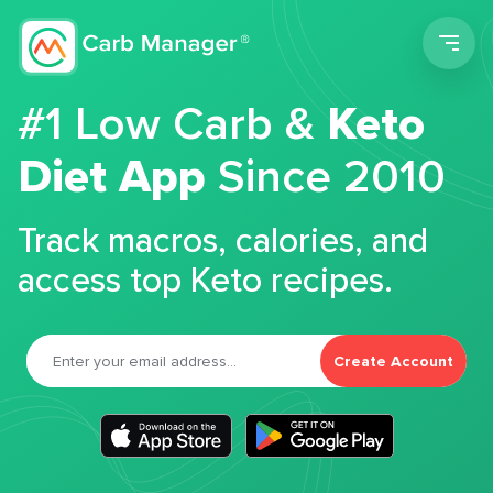
Men
#1 Low Carb &
Keto
Diet App
Since 2010
Track macros, calories, and
access top Keto recipes.
Create Account