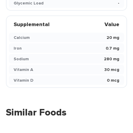
Glycemic Load
-
Supplemental
Value
Calcium
20 mg
Iron
0.7 mg
Sodium
280 mg
Vitamin A
30 mcg
Vitamin D
0 mcg
Similar Foods