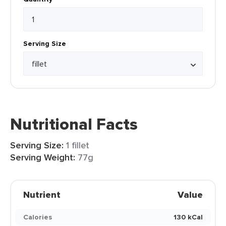
Serving Size
Nutritional Facts
Serving Size:
1 fillet
Serving Weight:
77g
Nutrient
Value
Calories
130 kCal