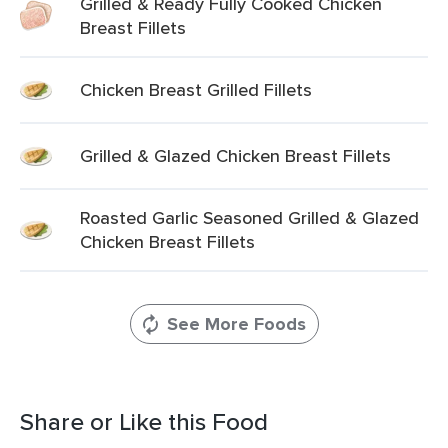
Grilled & Ready Fully Cooked Chicken
Breast Fillets
Chicken Breast Grilled Fillets
Grilled & Glazed Chicken Breast Fillets
Roasted Garlic Seasoned Grilled & Glazed
Chicken Breast Fillets
See More Foods
Share or Like this Food