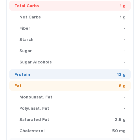
Total Carbs
1 g
Net Carbs
1 g
Fiber
-
Starch
-
Sugar
-
Sugar Alcohols
-
Protein
13 g
Fat
8 g
Monounsat. Fat
-
Polyunsat. Fat
-
Saturated Fat
2.5 g
Cholesterol
50 mg