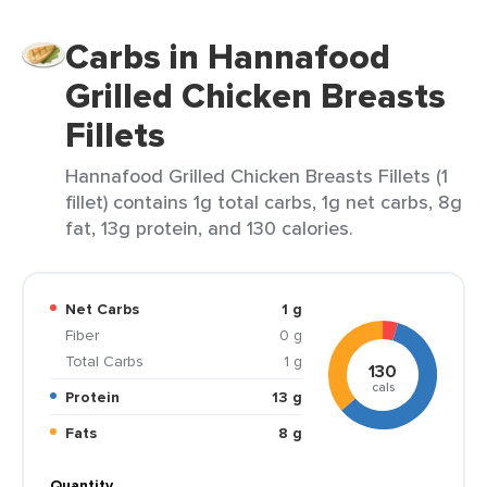
Carbs in Hannafood
Grilled Chicken Breasts
Fillets
Hannafood Grilled Chicken Breasts Fillets (1
fillet) contains 1g total carbs, 1g net carbs, 8g
fat, 13g protein, and 130 calories.
Net Carbs
1 g
Fiber
0 g
Total Carbs
1 g
130
cals
Protein
13 g
Fats
8 g
Quantity