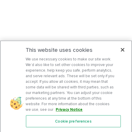
This website uses cookies
We use necessary cookies to make our site work.
We’d also like to set other cookies to improve your
experience, help keep you safe, perform analytics,
and serve relevant ads. These will be set only if you
accept. If you allow all cookies, it may mean that
some data will be shared with third parties, such as
our marketing partners. You can adjust your cookie
preferences at any time at the bottom of this
website. For more information about the cookies
we use, see our
Privacy Notice
.
Cookie preferences
Features
Support Center