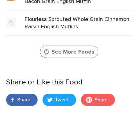
Bacon Grain English Muffin
Flourless Sprouted Whole Grain Cinnamon
Raisin English Muffins
See More Foods
Share or Like this Food
Share
Tweet
Share