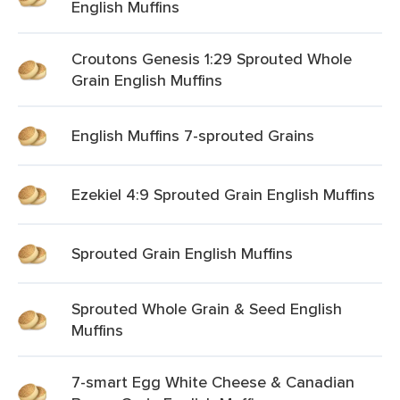
English Muffins
Croutons Genesis 1:29 Sprouted Whole
Grain English Muffins
English Muffins 7-sprouted Grains
Ezekiel 4:9 Sprouted Grain English Muffins
Sprouted Grain English Muffins
Sprouted Whole Grain & Seed English
Muffins
7-smart Egg White Cheese & Canadian