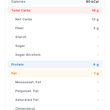
Calories
80 kCal
Total Carbs
16 g
Net Carbs
13 g
Fiber
3 g
Starch
-
Sugar
-
Sugar Alcohols
-
Protein
4 g
Fat
1 g
Monounsat. Fat
-
Polyunsat. Fat
-
Saturated Fat
-
Cholesterol
-