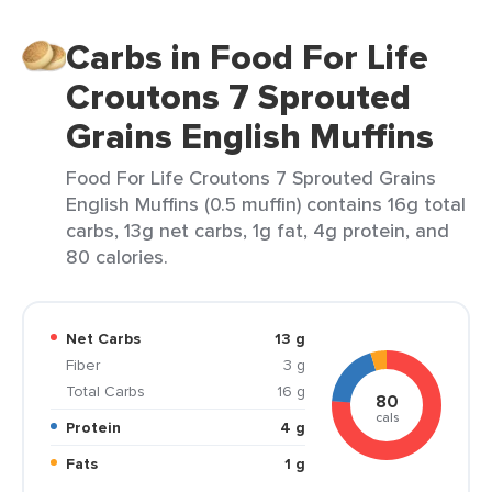
Carbs in Food For Life
Croutons 7 Sprouted
Grains English Muffins
Food For Life Croutons 7 Sprouted Grains
English Muffins (0.5 muffin) contains 16g total
carbs, 13g net carbs, 1g fat, 4g protein, and
80 calories.
Net Carbs
13 g
Fiber
3 g
Total Carbs
16 g
80
cals
Protein
4 g
Fats
1 g