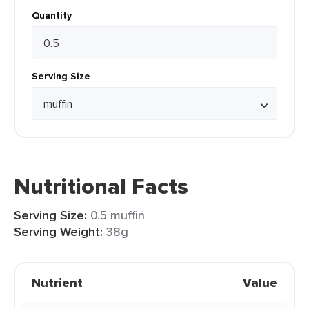
Quantity
Serving Size
Nutritional Facts
Serving Size:
0.5 muffin
Serving Weight:
38g
Nutrient
Value