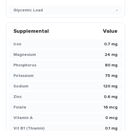
Glycemic Load
-
Supplemental
Value
Iron
0.7 mg
Magnesium
24 mg
Phosphorus
80 mg
Potassium
75 mg
Sodium
120 mg
Zinc
0.6 mg
Folate
16 mcg
Vitamin A
0 mcg
Vit B1 (Thiamin)
0.1 mg