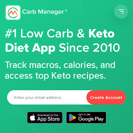
Men
#1 Low Carb &
Keto
Diet App
Since 2010
Track macros, calories, and
access top Keto recipes.
Create Account