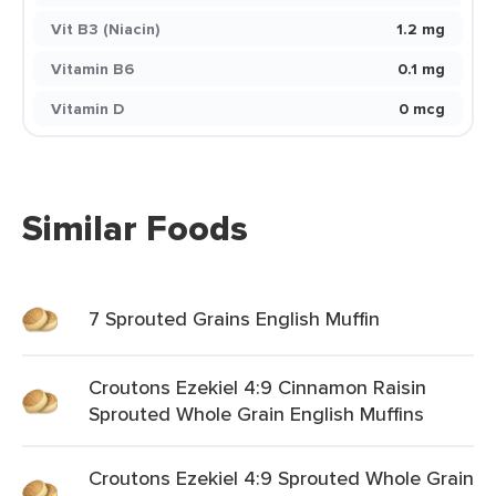
Vit B3 (Niacin)
1.2 mg
Vitamin B6
0.1 mg
Vitamin D
0 mcg
Similar Foods
7 Sprouted Grains English Muffin
Croutons Ezekiel 4:9 Cinnamon Raisin
Sprouted Whole Grain English Muffins
Croutons Ezekiel 4:9 Sprouted Whole Grain