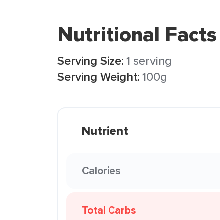
Nutritional Facts
Serving Size:
1 serving
Serving Weight:
100g
Nutrient
Calories
Total Carbs