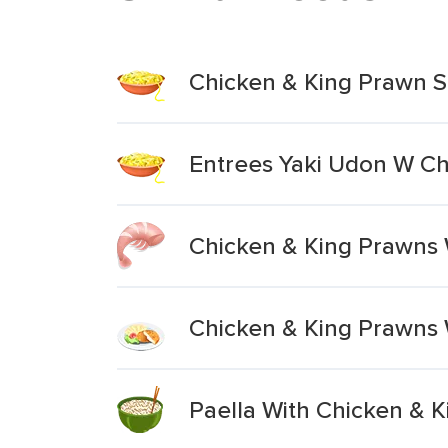
Chicken & King Prawn 
Entrees Yaki Udon W C
Chicken & King Prawns 
Chicken & King Prawns 
Paella With Chicken & 