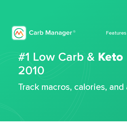
Features
#1 Low Carb &
Keto
2010
Track macros, calories, and