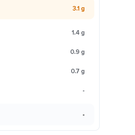
3.1 g
1.4 g
0.9 g
0.7 g
-
-