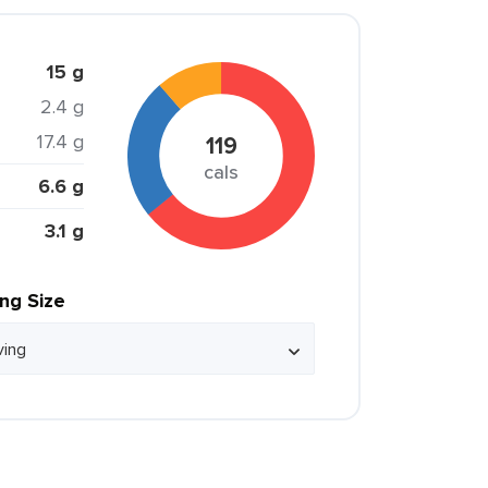
15 g
2.4 g
17.4 g
119
cals
6.6 g
3.1 g
ing Size