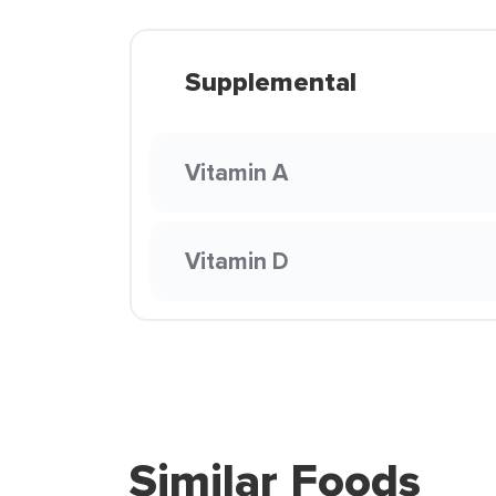
Supplemental
Vitamin A
Vitamin D
Similar Foods