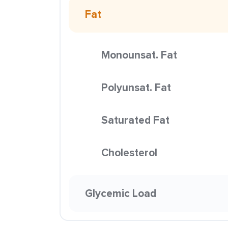
Fat
Monounsat. Fat
Polyunsat. Fat
Saturated Fat
Cholesterol
Glycemic Load