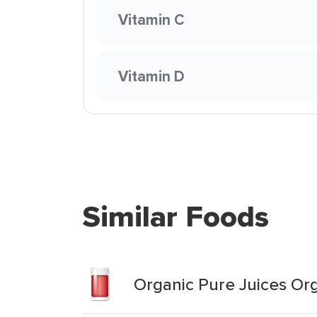
Vitamin C
Vitamin D
Similar Foods
Organic Pure Juices Org