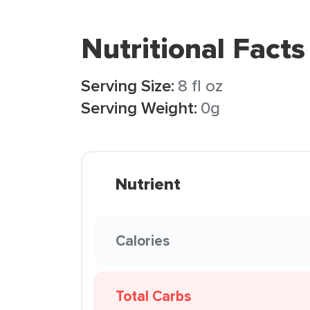
Nutritional Facts
Serving Size:
8 fl oz
Serving Weight:
0g
Nutrient
Calories
Total Carbs