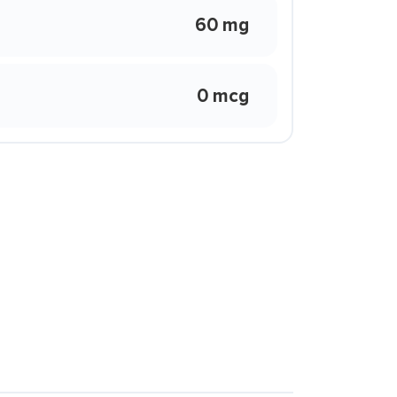
60 mg
0 mcg