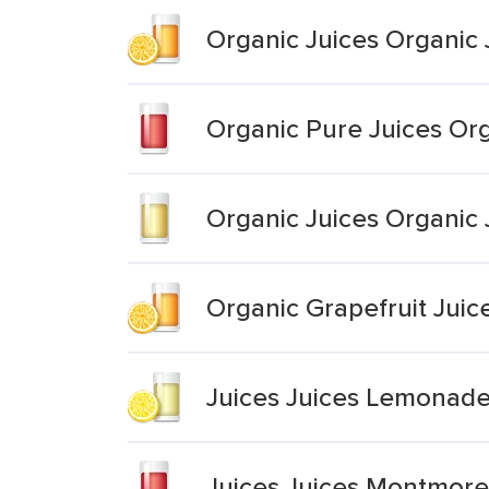
Organic Juices Organic
Organic Pure Juices Org
Organic Juices Organic
Organic Grapefruit Juic
Juices Juices Lemonad
Juices Juices Montmore