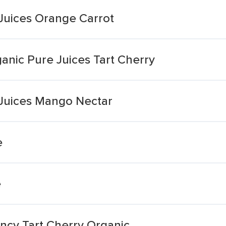
 Juices Orange Carrot
anic Pure Juices Tart Cherry
 Juices Mango Nectar
e
e
ncy Tart Cherry Organic