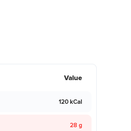
Value
120 kCal
28 g