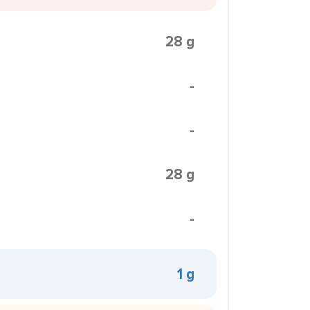
28 g
-
-
28 g
-
1 g