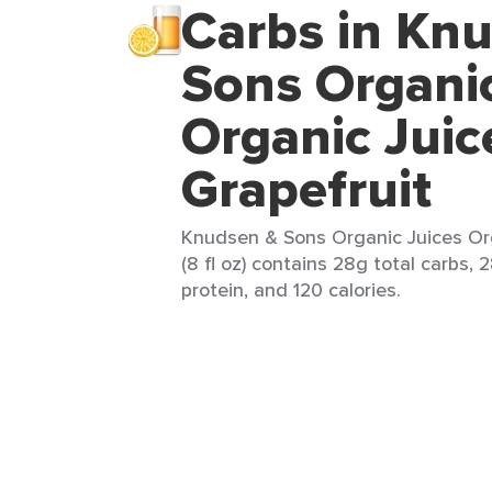
Carbs in Kn
Sons Organic
Organic Juic
Grapefruit
Knudsen & Sons Organic Juices Org
(8 fl oz) contains 28g total carbs, 
protein, and 120 calories.