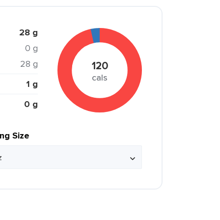
28 g
0 g
28 g
120
cals
1 g
0 g
ing Size