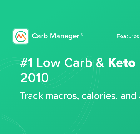
Features
#1 Low Carb &
Keto
2010
Track macros, calories, and