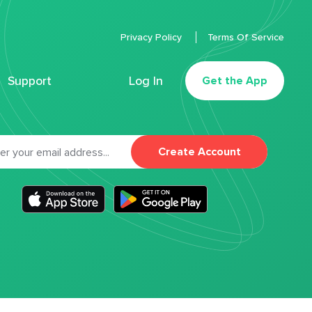
Privacy Policy
Terms Of Service
Support
Log In
Get the App
Create Account