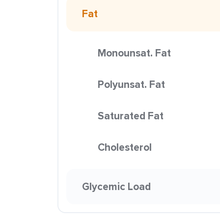
Fat
Monounsat. Fat
Polyunsat. Fat
Saturated Fat
Cholesterol
Glycemic Load