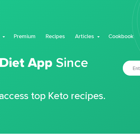
Premium
Recipes
Articles
Cookbook
 Diet App
Since
 access top Keto recipes.