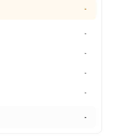
-
-
-
-
-
-