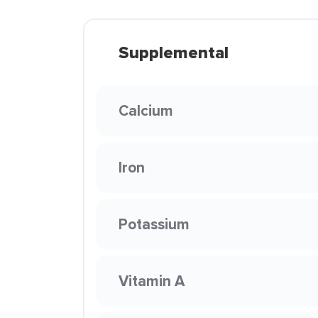
Supplemental
Calcium
Iron
Potassium
Vitamin A