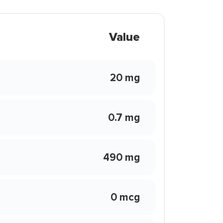
Value
20 mg
0.7 mg
490 mg
0 mcg