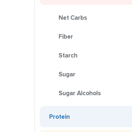
Net Carbs
Fiber
Starch
Sugar
Sugar Alcohols
Protein