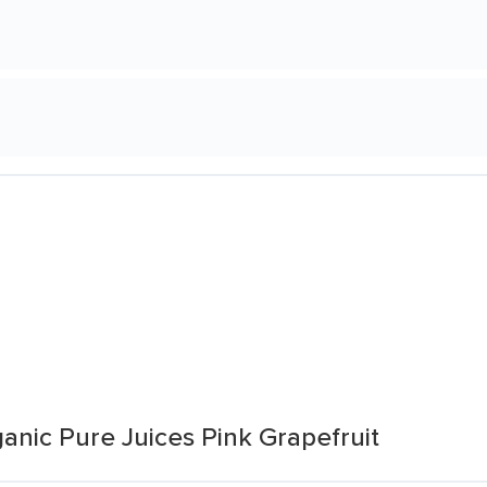
anic Pure Juices Pink Grapefruit