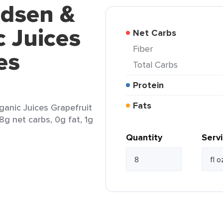
udsen &
 Juices
Net Carbs
Fiber
es
Total Carbs
Protein
Fats
anic Juices Grapefruit
28g net carbs, 0g fat, 1g
Quantity
Serv