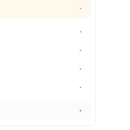
-
-
-
-
-
-