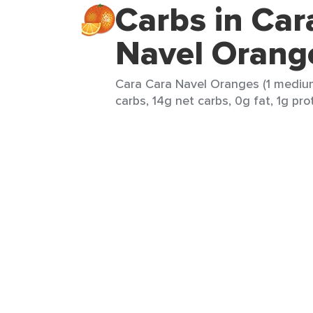
Carbs in Car
Navel Orang
Cara Cara Navel Oranges (1 medium
carbs, 14g net carbs, 0g fat, 1g pro