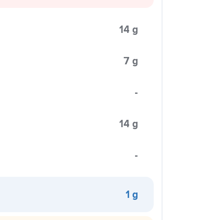
14 g
7 g
-
14 g
-
1 g