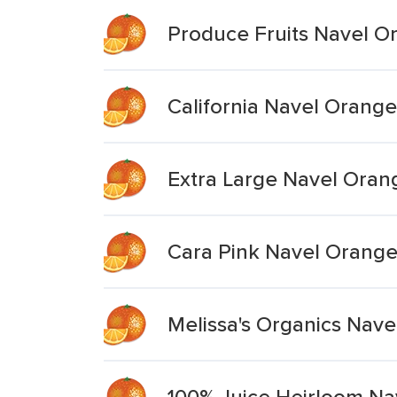
Produce Fruits Navel O
California Navel Orange
Extra Large Navel Oran
Cara Pink Navel Orang
Melissa's Organics Nav
100% Juice Heirloom Na