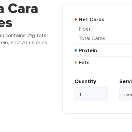
a Cara
es
Net Carbs
Fiber
) contains 21g total
Total Carbs
tein, and 70 calories.
Protein
Fats
Quantity
Serv