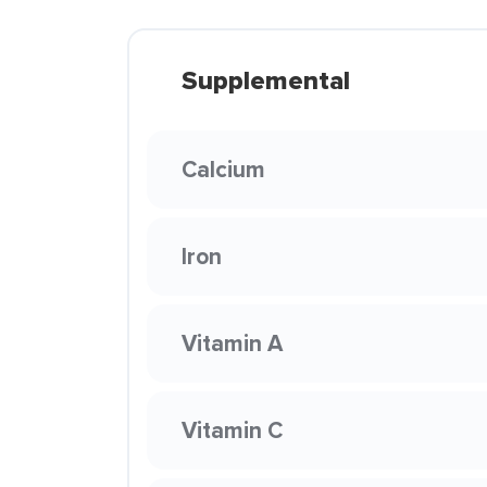
Supplemental
Calcium
Iron
Vitamin A
Vitamin C