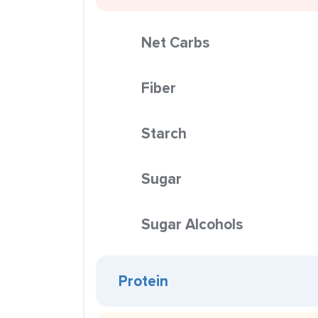
Net Carbs
Fiber
Starch
Sugar
Sugar Alcohols
Protein