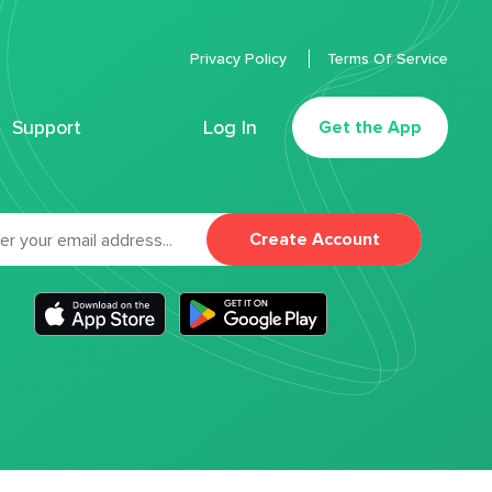
Privacy Policy
Terms Of Service
Support
Log In
Get the App
Create Account