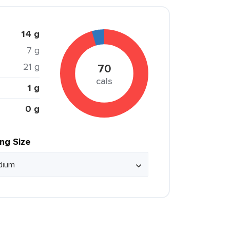
14 g
7 g
21 g
70
cals
1 g
0 g
ing Size