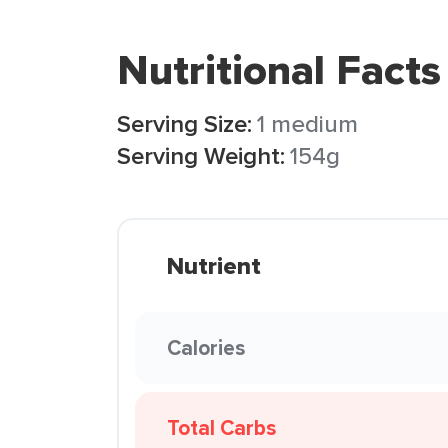
Nutritional Facts
Serving Size:
1 medium
Serving Weight:
154g
Nutrient
Calories
Total Carbs