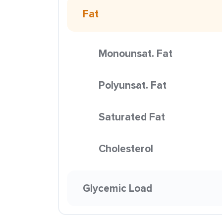
Fat
Monounsat. Fat
Polyunsat. Fat
Saturated Fat
Cholesterol
Glycemic Load