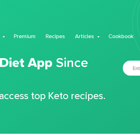
Premium
Recipes
Articles
Cookbook
 Diet App
Since
 access top Keto recipes.