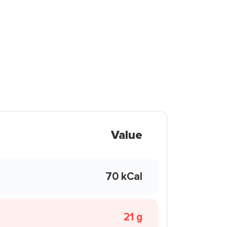
Value
70 kCal
21 g