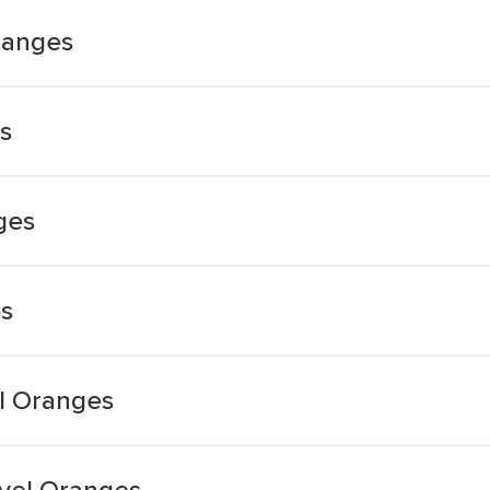
ranges
s
ges
es
el Oranges
vel Oranges