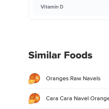
Vitamin D
Similar Foods
Oranges Raw Navels
Cara Cara Navel Orang