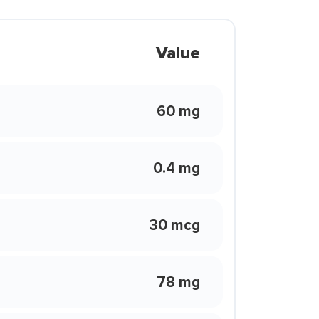
Value
60 mg
0.4 mg
30 mcg
78 mg