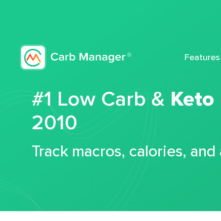
Features
#1 Low Carb &
Keto
2010
Track macros, calories, and