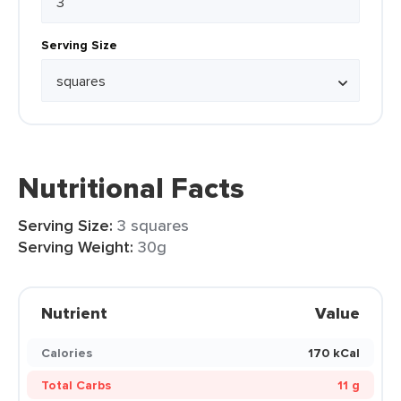
Serving Size
Nutritional Facts
Serving Size:
3 squares
Serving Weight:
30g
Nutrient
Value
Calories
170 kCal
Total Carbs
11 g