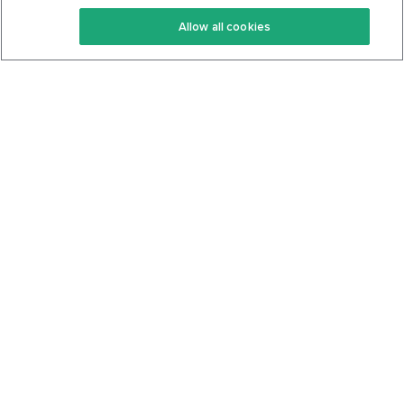
Keto Recipes
Terms Of Service
Allow all cookies
Keto Cookbook
Privacy Policy
Articles
Contact
About Us
System Status
Foods
Support
Log In
Join For Free