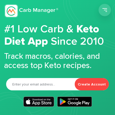
Men
#1 Low Carb &
Keto
Diet App
Since 2010
Track macros, calories, and
access top Keto recipes.
Create Account