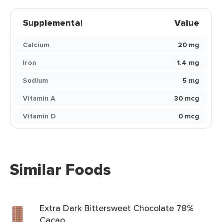
Supplemental
Value
Calcium
20 mg
Iron
1.4 mg
Sodium
5 mg
Vitamin A
30 mcg
Vitamin D
0 mcg
Similar Foods
Extra Dark Bittersweet Chocolate 78%
Cacao