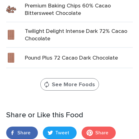
Premium Baking Chips 60% Cacao
Bittersweet Chocolate
Twilight Delight Intense Dark 72% Cacao
Chocolate
Pound Plus 72 Cacao Dark Chocolate
See More Foods
Share or Like this Food
Share
Tweet
Share