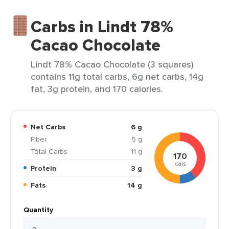
Carbs in Lindt 78%
Cacao Chocolate
Lindt 78% Cacao Chocolate (3 squares)
contains 11g total carbs, 6g net carbs, 14g
fat, 3g protein, and 170 calories.
Net Carbs
6 g
Fiber
5 g
Total Carbs
11 g
170
cals
Protein
3 g
Fats
14 g
Quantity