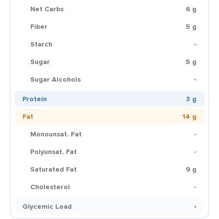
Net Carbs
6 g
Fiber
5 g
Starch
-
Sugar
5 g
Sugar Alcohols
-
Protein
3 g
Fat
14 g
Monounsat. Fat
-
Polyunsat. Fat
-
Saturated Fat
9 g
Cholesterol
-
Glycemic Load
-