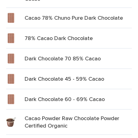
Cacao 78% Chuno Pure Dark Chocolate
78% Cacao Dark Chocolate
Dark Chocolate 70 85% Cacao
Dark Chocolate 45 - 59% Cacao
Dark Chocolate 60 - 69% Cacao
Cacao Powder Raw Chocolate Powder
Certified Organic