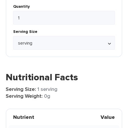
Quantity
Serving Size
Nutritional Facts
Serving Size:
1 serving
Serving Weight:
0g
Nutrient
Value