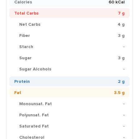
Calories
60 kCal
Total Carbs
7 g
Net Carbs
4 g
Fiber
3 g
Starch
-
Sugar
3 g
Sugar Alcohols
-
Protein
2 g
Fat
3.5 g
Monounsat. Fat
-
Polyunsat. Fat
-
Saturated Fat
-
Cholesterol
-