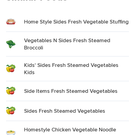
Home Style Sides Fresh Vegetable Stuffing
Vegetables N Sides Fresh Steamed
Broccoli
Kids' Sides Fresh Steamed Vegetables
Kids
Side Items Fresh Steamed Vegetables
Sides Fresh Steamed Vegetables
Homestyle Chicken Vegetable Noodle