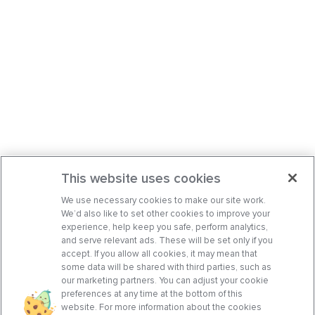
This website uses cookies
We use necessary cookies to make our site work.
We’d also like to set other cookies to improve your
experience, help keep you safe, perform analytics,
and serve relevant ads. These will be set only if you
accept. If you allow all cookies, it may mean that
some data will be shared with third parties, such as
our marketing partners. You can adjust your cookie
preferences at any time at the bottom of this
website. For more information about the cookies