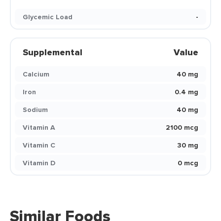
Glycemic Load
-
Supplemental
Value
Calcium
40 mg
Iron
0.4 mg
Sodium
40 mg
Vitamin A
2100 mcg
Vitamin C
30 mg
Vitamin D
0 mcg
Similar Foods