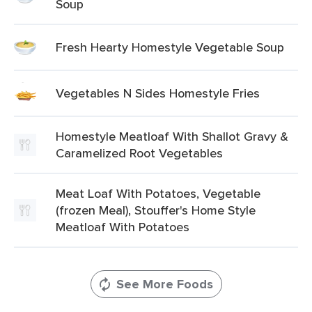
Soup
Fresh Hearty Homestyle Vegetable Soup
Vegetables N Sides Homestyle Fries
Homestyle Meatloaf With Shallot Gravy &
Caramelized Root Vegetables
Meat Loaf With Potatoes, Vegetable
(frozen Meal), Stouffer's Home Style
Meatloaf With Potatoes
See More Foods