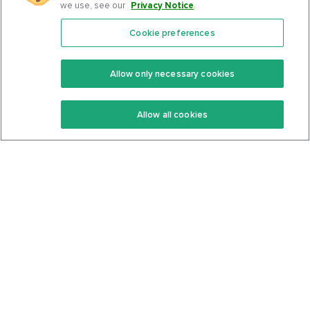
we use, see our
Privacy Notice
.
Cookie preferences
Features
Support Center
Premium
Community
Allow only necessary cookies
Keto Recipes
Terms Of Service
Allow all cookies
Keto Cookbook
Privacy Policy
Articles
Contact
About Us
System Status
Foods
Support
Log In
Join For Free