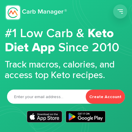
Men
#1 Low Carb &
Keto
Diet App
Since 2010
Track macros, calories, and
access top Keto recipes.
Create Account