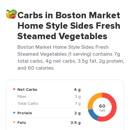
Carbs in Boston Market
Home Style Sides Fresh
Steamed Vegetables
Boston Market Home Style Sides Fresh
Steamed Vegetables (1 serving) contains 7g
total carbs, 4g net carbs, 3.5g fat, 2g protein,
and 60 calories.
Net Carbs
4 g
Fiber
3 g
Total Carbs
7 g
60
cals
Protein
2 g
Fats
3.5 g