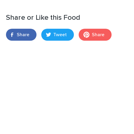
Share or Like this Food
Share
Tweet
Share