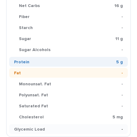
Net Carbs
16 g
Fiber
-
Starch
-
Sugar
11 g
Sugar Alcohols
-
Protein
5 g
Fat
-
Monounsat. Fat
-
Polyunsat. Fat
-
Saturated Fat
-
Cholesterol
5 mg
Glycemic Load
-