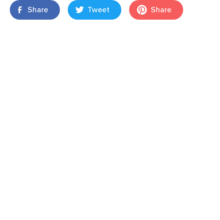
Share
Tweet
Share