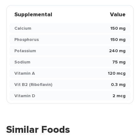
Supplemental
Value
Calcium
150 mg
Phosphorus
150 mg
Potassium
240 mg
Sodium
75 mg
Vitamin A
120 mcg
Vit B2 (Riboflavin)
0.3 mg
Vitamin D
2 mcg
Similar Foods