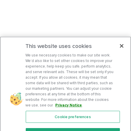
This website uses cookies
We use necessary cookies to make our site work.
We’d also like to set other cookies to improve your
experience, help keep you safe, perform analytics,
and serve relevant ads. These will be set only if you
accept. If you allow all cookies, it may mean that
some data will be shared with third parties, such as
our marketing partners. You can adjust your cookie
preferences at any time at the bottom of this
website. For more information about the cookies
we use, see our
Privacy Notice
.
Cookie preferences
Features
Support Center