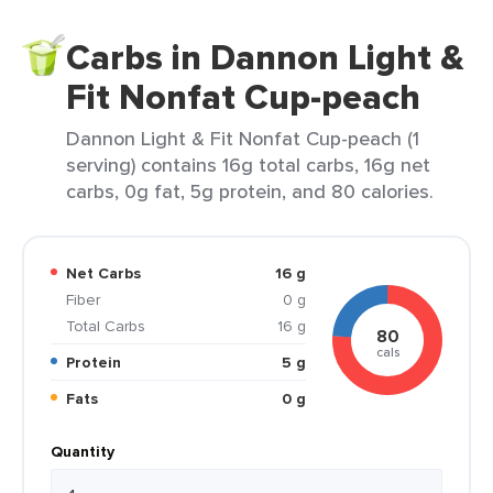
Carbs in Dannon Light &
Fit Nonfat Cup-peach
Dannon Light & Fit Nonfat Cup-peach (1
serving) contains 16g total carbs, 16g net
carbs, 0g fat, 5g protein, and 80 calories.
Net Carbs
16 g
Fiber
0 g
Total Carbs
16 g
80
cals
Protein
5 g
Fats
0 g
Quantity