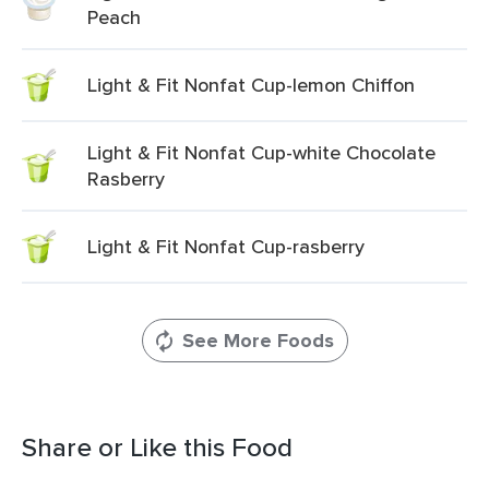
Peach
Light & Fit Nonfat Cup-lemon Chiffon
Light & Fit Nonfat Cup-white Chocolate
Rasberry
Light & Fit Nonfat Cup-rasberry
See More Foods
Share or Like this Food