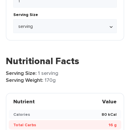
Serving Size
Nutritional Facts
Serving Size:
1 serving
Serving Weight:
170g
Nutrient
Value
Calories
80 kCal
Total Carbs
16 g