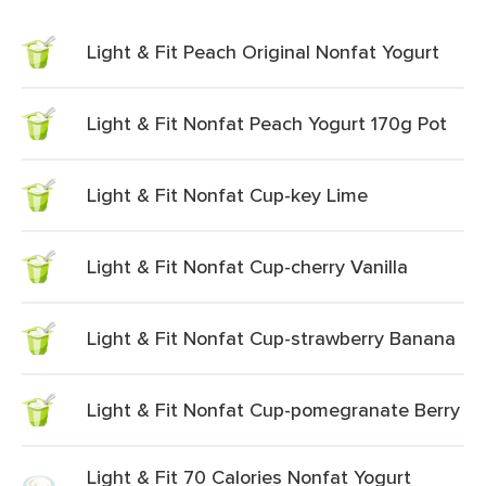
Light & Fit Peach Original Nonfat Yogurt
Light & Fit Nonfat Peach Yogurt 170g Pot
Light & Fit Nonfat Cup-key Lime
Light & Fit Nonfat Cup-cherry Vanilla
Light & Fit Nonfat Cup-strawberry Banana
Light & Fit Nonfat Cup-pomegranate Berry
Light & Fit 70 Calories Nonfat Yogurt