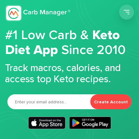
Men
#1 Low Carb &
Keto
Diet App
Since 2010
Track macros, calories, and
access top Keto recipes.
Create Account