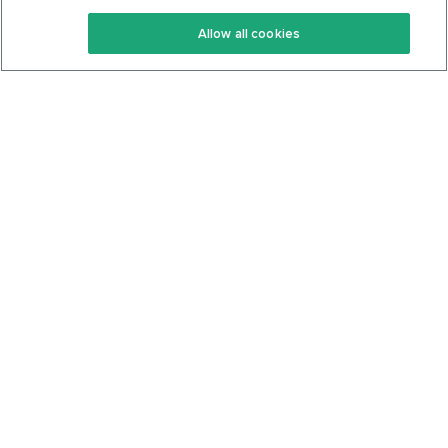
Keto Recipes
Terms Of Service
Allow all cookies
Keto Cookbook
Privacy Policy
Articles
Contact
About Us
System Status
Foods
Support
Log In
Join For Free