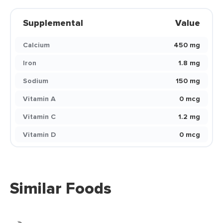
Supplemental
Value
Calcium
450 mg
Iron
1.8 mg
Sodium
150 mg
Vitamin A
0 mcg
Vitamin C
1.2 mg
Vitamin D
0 mcg
Similar Foods