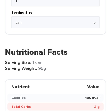
Serving Size
Nutritional Facts
Serving Size:
1 can
Serving Weight:
95g
Nutrient
Value
Calories
190 kCal
Total Carbs
2 g