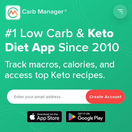
Men
#1 Low Carb &
Keto
Diet App
Since 2010
Track macros, calories, and
access top Keto recipes.
Create Account