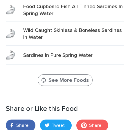
Food Cupboard Fish All Tinned Sardines In
Spring Water
Wild Caught Skinless & Boneless Sardines
In Water
Sardines In Pure Spring Water
See More Foods
Share or Like this Food
Share
Tweet
Share