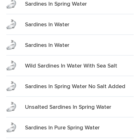
Sardines In Spring Water
Sardines In Water
Sardines In Water
Wild Sardines In Water With Sea Salt
Sardines In Spring Water No Salt Added
Unsalted Sardines In Spring Water
Sardines In Pure Spring Water