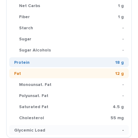
Net Carbs
1 g
Fiber
1 g
Starch
-
Sugar
-
Sugar Alcohols
-
Protein
18 g
Fat
12 g
Monounsat. Fat
-
Polyunsat. Fat
-
Saturated Fat
4.5 g
Cholesterol
55 mg
Glycemic Load
-