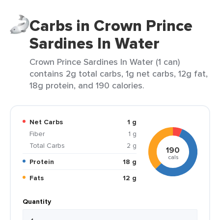
Carbs in Crown Prince
Sardines In Water
Crown Prince Sardines In Water (1 can)
contains 2g total carbs, 1g net carbs, 12g fat,
18g protein, and 190 calories.
Net Carbs
1 g
Fiber
1 g
Total Carbs
2 g
190
cals
Protein
18 g
Fats
12 g
Quantity