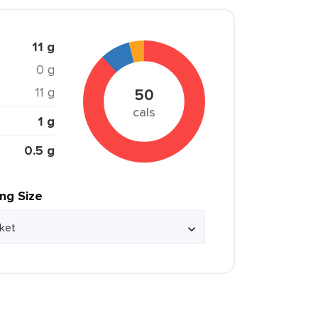
11 g
0 g
11 g
50
cals
1 g
0.5 g
ing Size