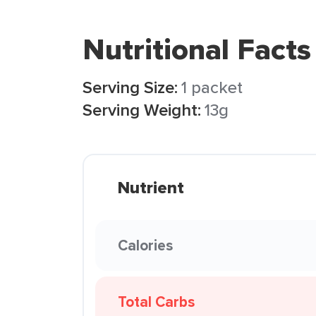
Nutritional Facts
Serving Size:
1 packet
Serving Weight:
13g
Nutrient
Calories
Total Carbs