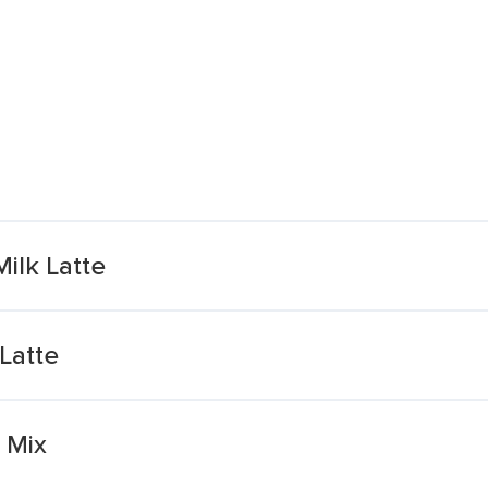
ilk Latte
Latte
 Mix