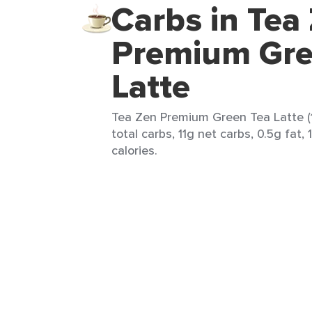
Carbs in Tea
Premium Gre
Latte
Tea Zen Premium Green Tea Latte (1
total carbs, 11g net carbs, 0.5g fat,
calories.