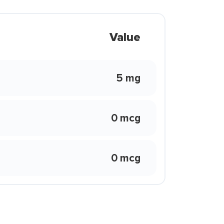
Value
5 mg
0 mcg
0 mcg