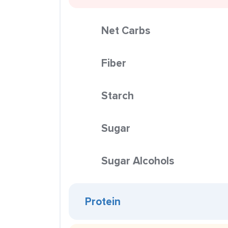
Net Carbs
Fiber
Starch
Sugar
Sugar Alcohols
Protein