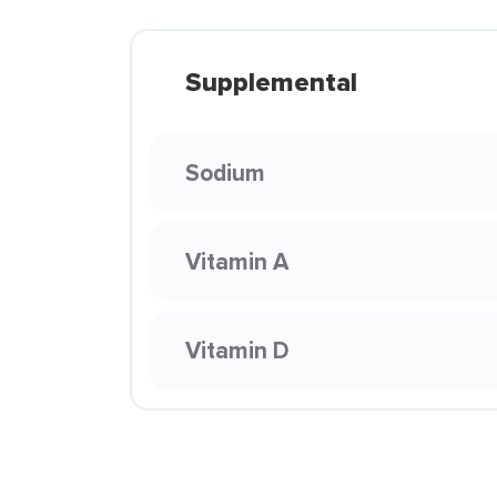
Supplemental
Sodium
Vitamin A
Vitamin D