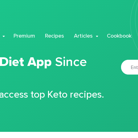
Premium
Recipes
Articles
Cookbook
 Diet App
Since
 access top Keto recipes.