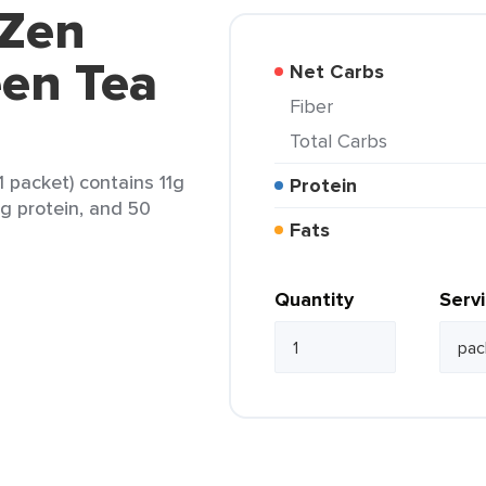
 Zen
en Tea
Net Carbs
Fiber
Total Carbs
 packet) contains 11g
Protein
 1g protein, and 50
Fats
Quantity
Serv