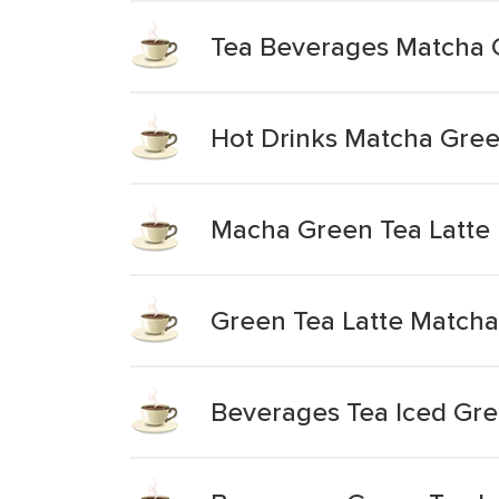
Tea Beverages Matcha 
Hot Drinks Matcha Gree
Macha Green Tea Latte
Green Tea Latte Matcha
Beverages Tea Iced Gre