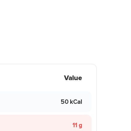
Value
50 kCal
11 g