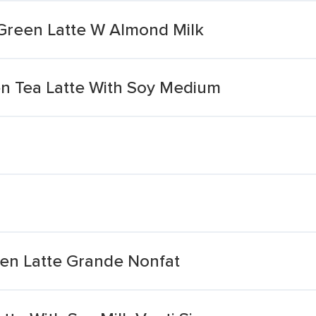
Green Latte W Almond Milk
n Tea Latte With Soy Medium
en Latte Grande Nonfat