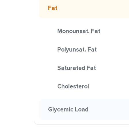
Fat
Monounsat. Fat
Polyunsat. Fat
Saturated Fat
Cholesterol
Glycemic Load