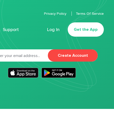
Privacy Policy
Terms Of Service
Support
Log In
Get the App
Create Account