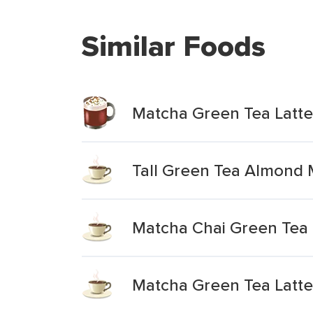
Similar Foods
Matcha Green Tea Latte
Tall Green Tea Almond M
Matcha Chai Green Tea 
Matcha Green Tea Latte