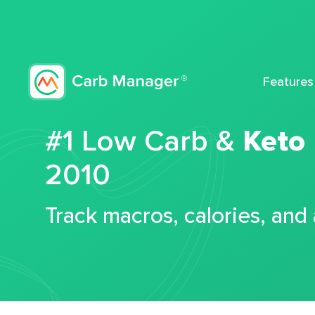
Features
#1 Low Carb &
Keto
2010
Track macros, calories, and