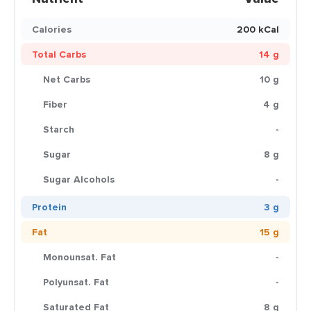
Calories
200 kCal
Total Carbs
14 g
Net Carbs
10 g
Fiber
4 g
Starch
-
Sugar
8 g
Sugar Alcohols
-
Protein
3 g
Fat
15 g
Monounsat. Fat
-
Polyunsat. Fat
-
Saturated Fat
8 g