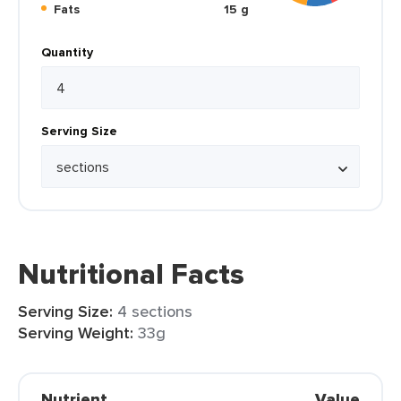
Fats
15 g
Quantity
Serving Size
Nutritional Facts
Serving Size:
4 sections
Serving Weight:
33g
Nutrient
Value