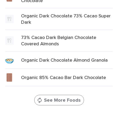
Chocolate
Organic Dark Chocolate 73% Cacao Super
Dark
73% Cacao Dark Belgian Chocolate
Covered Almonds
Organic Dark Chocolate Almond Granola
Organic 85% Cacao Bar Dark Chocolate
See More Foods