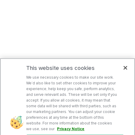
This website uses cookies
We use necessary cookies to make our site work.
We’d also like to set other cookies to improve your
experience, help keep you safe, perform analytics,
and serve relevant ads. These will be set only if you
accept. If you allow all cookies, it may mean that
some data will be shared with third parties, such as
our marketing partners. You can adjust your cookie
preferences at any time at the bottom of this
website. For more information about the cookies
we use, see our
Privacy Notice
.