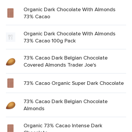
Organic Dark Chocolate With Almonds
73% Cacao
Organic Dark Chocolate With Almonds
73% Cacao 100g Pack
73% Cacao Dark Belgian Chocolate
Covered Almonds Trader Joe's
73% Cacao Organic Super Dark Chocolate
73% Cacao Dark Belgian Chocolate
Almonds
Organic 73% Cacao Intense Dark