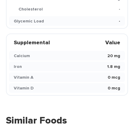
Cholesterol
-
Glycemic Load
-
Supplemental
Value
Calcium
20 mg
Iron
1.8 mg
Vitamin A
0 mcg
Vitamin D
0 mcg
Similar Foods