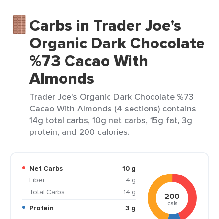
Carbs in Trader Joe's
Organic Dark Chocolate
%73 Cacao With
Almonds
Trader Joe's Organic Dark Chocolate %73
Cacao With Almonds (4 sections) contains
14g total carbs, 10g net carbs, 15g fat, 3g
protein, and 200 calories.
Net Carbs
10 g
Fiber
4 g
Total Carbs
14 g
200
cals
Protein
3 g