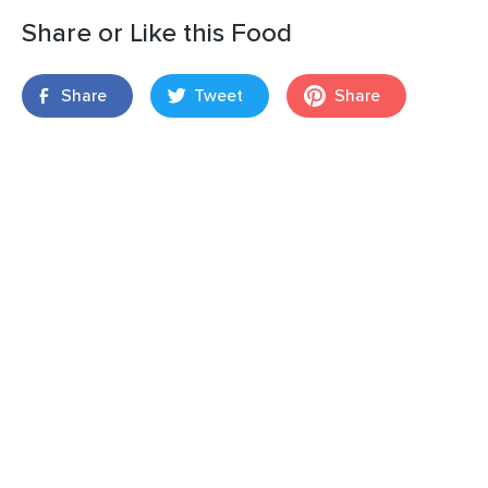
Share or Like this Food
Share
Tweet
Share