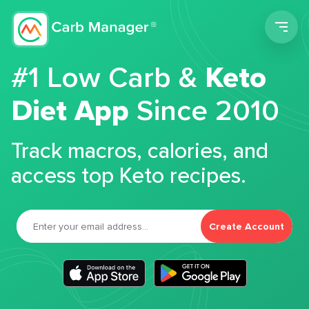
Men
#1 Low Carb &
Keto
Diet App
Since 2010
Track macros, calories, and
access top Keto recipes.
Create Account