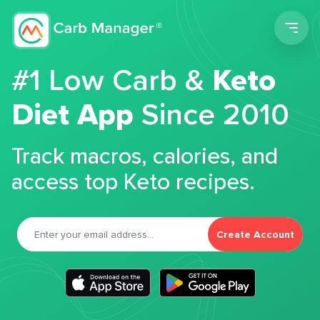
Men
#1 Low Carb &
Keto
Diet App
Since 2010
Track macros, calories, and
access top Keto recipes.
Create Account