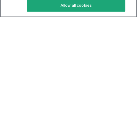
Allow all cookies
Keto Cookbook
Privacy Policy
Articles
Contact
About Us
System Status
Foods
Support
Log In
Join For Free