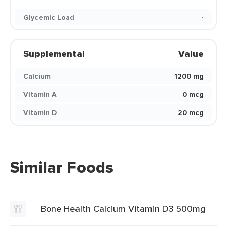
Glycemic Load
-
Supplemental
Value
Calcium
1200 mg
Vitamin A
0 mcg
Vitamin D
20 mcg
Similar Foods
Bone Health Calcium Vitamin D3 500mg