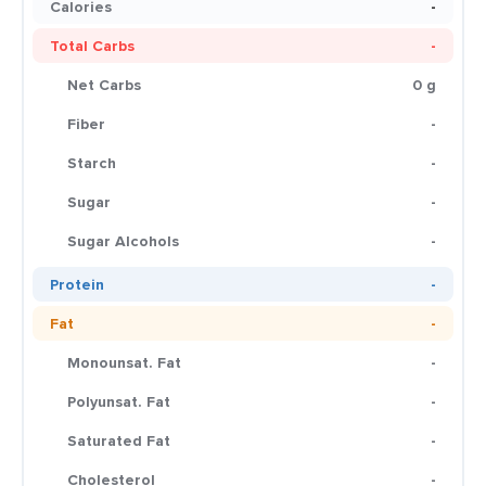
Calories
-
Total Carbs
-
Net Carbs
0 g
Fiber
-
Starch
-
Sugar
-
Sugar Alcohols
-
Protein
-
Fat
-
Monounsat. Fat
-
Polyunsat. Fat
-
Saturated Fat
-
Cholesterol
-