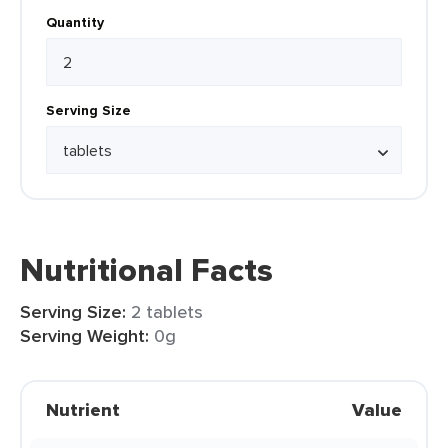
Quantity
Serving Size
Nutritional Facts
Serving Size:
2 tablets
Serving Weight:
0g
Nutrient
Value