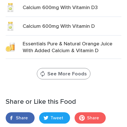
Calcium 600mg With Vitamin D3
Calcium 600mg With Vitamin D
Essentials Pure & Natural Orange Juice
With Added Calcium & Vitamin D
See More Foods
Share or Like this Food
Share
Tweet
Share