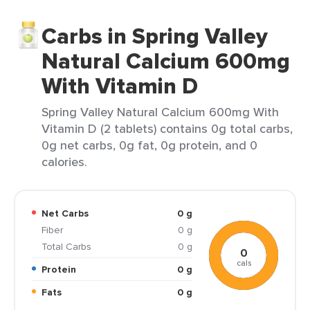
Carbs in Spring Valley
Natural Calcium 600mg
With Vitamin D
Spring Valley Natural Calcium 600mg With
Vitamin D (2 tablets) contains 0g total carbs,
0g net carbs, 0g fat, 0g protein, and 0
calories.
Net Carbs
0 g
Fiber
0 g
Total Carbs
0 g
0
cals
Protein
0 g
Fats
0 g