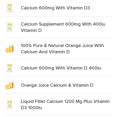
Calcium 600mg With Vitamin D3
Calcium Supplement 600mg With 400iu
Vitamin D
100% Pure & Natural Orange Juice With
Calcium And Vitamin D
Calcium 600mg With Vitamin D 400iu
Orange Juice Calcium & Vitamin D
Liquid Fillet Calcium 1200 Mg Plus Vitamin
D3 1000iu