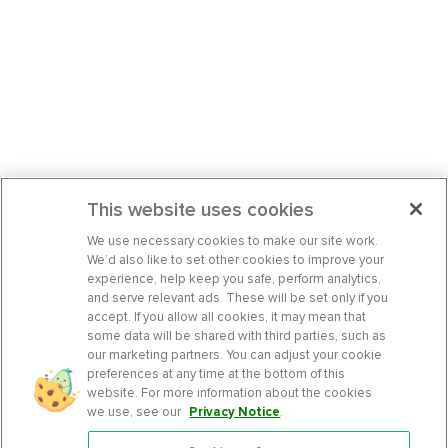
This website uses cookies
We use necessary cookies to make our site work.
We’d also like to set other cookies to improve your
experience, help keep you safe, perform analytics,
and serve relevant ads. These will be set only if you
accept. If you allow all cookies, it may mean that
some data will be shared with third parties, such as
our marketing partners. You can adjust your cookie
preferences at any time at the bottom of this
website. For more information about the cookies
we use, see our
Privacy Notice
.