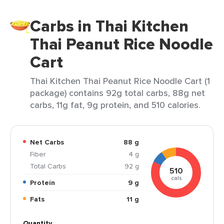
Carbs in Thai Kitchen
Thai Peanut Rice Noodle
Cart
Thai Kitchen Thai Peanut Rice Noodle Cart (1
package) contains 92g total carbs, 88g net
carbs, 11g fat, 9g protein, and 510 calories.
Net Carbs
88 g
Fiber
4 g
Total Carbs
92 g
510
cals
Protein
9 g
Fats
11 g
Quantity