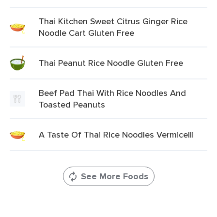
Thai Kitchen Sweet Citrus Ginger Rice
Noodle Cart Gluten Free
Thai Peanut Rice Noodle Gluten Free
Beef Pad Thai With Rice Noodles And
Toasted Peanuts
A Taste Of Thai Rice Noodles Vermicelli
See More Foods