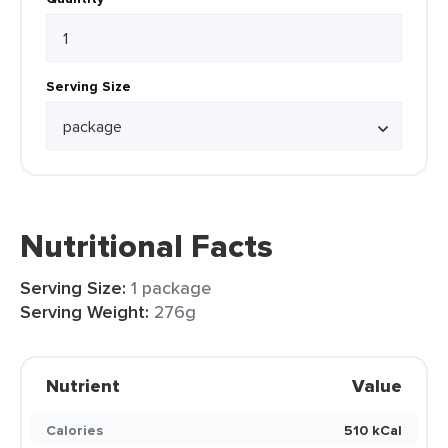
Serving Size
Nutritional Facts
Serving Size:
1 package
Serving Weight:
276g
Nutrient
Value
Calories
510 kCal