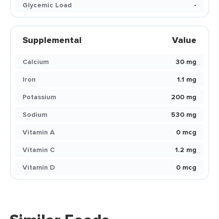
Glycemic Load
-
Supplemental
Value
Calcium
30 mg
Iron
1.1 mg
Potassium
200 mg
Sodium
530 mg
Vitamin A
0 mcg
Vitamin C
1.2 mg
Vitamin D
0 mcg