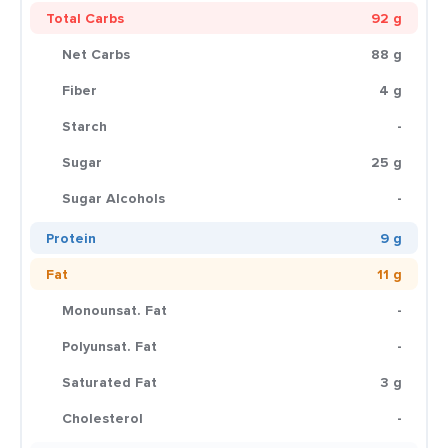
Total Carbs
92 g
Net Carbs
88 g
Fiber
4 g
Starch
-
Sugar
25 g
Sugar Alcohols
-
Protein
9 g
Fat
11 g
Monounsat. Fat
-
Polyunsat. Fat
-
Saturated Fat
3 g
Cholesterol
-