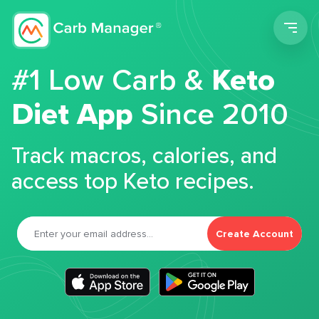
Men
#1 Low Carb &
Keto
Diet App
Since 2010
Track macros, calories, and
access top Keto recipes.
Create Account