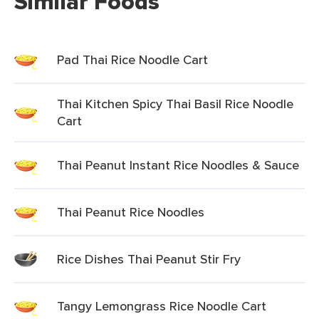
Similar Foods
Pad Thai Rice Noodle Cart
Thai Kitchen Spicy Thai Basil Rice Noodle
Cart
Thai Peanut Instant Rice Noodles & Sauce
Thai Peanut Rice Noodles
Rice Dishes Thai Peanut Stir Fry
Tangy Lemongrass Rice Noodle Cart