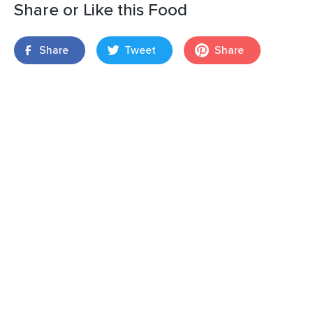
Share or Like this Food
Share
Tweet
Share