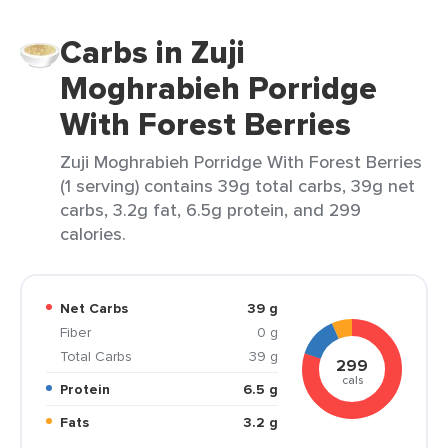
Carbs in Zuji
Moghrabieh Porridge
With Forest Berries
Zuji Moghrabieh Porridge With Forest Berries
(1 serving) contains 39g total carbs, 39g net
carbs, 3.2g fat, 6.5g protein, and 299
calories.
Net Carbs
39 g
Fiber
0 g
Total Carbs
39 g
299
cals
Protein
6.5 g
Fats
3.2 g