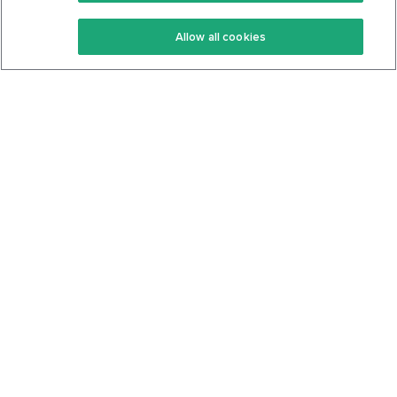
Keto Recipes
Terms Of Service
Allow all cookies
Keto Cookbook
Privacy Policy
Articles
Contact
About Us
System Status
Foods
Support
Log In
Join For Free