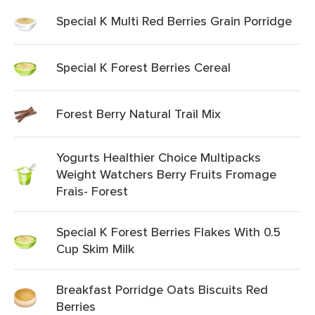
Special K Multi Red Berries Grain Porridge
Special K Forest Berries Cereal
Forest Berry Natural Trail Mix
Yogurts Healthier Choice Multipacks
Weight Watchers Berry Fruits Fromage
Frais- Forest
Special K Forest Berries Flakes With 0.5
Cup Skim Milk
Breakfast Porridge Oats Biscuits Red
Berries