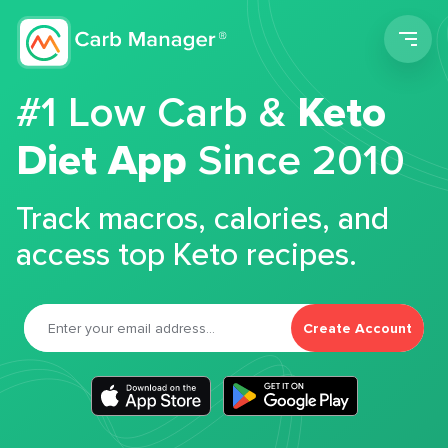
Men
#1 Low Carb &
Keto
Diet App
Since 2010
Track macros, calories, and
access top Keto recipes.
Create Account