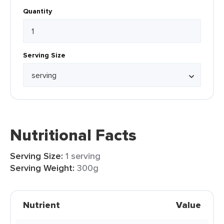
Quantity
Serving Size
Nutritional Facts
Serving Size:
1 serving
Serving Weight:
300g
Nutrient
Value