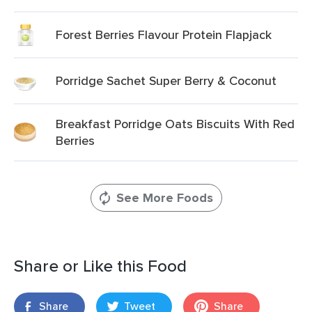
Forest Berries Flavour Protein Flapjack
Porridge Sachet Super Berry & Coconut
Breakfast Porridge Oats Biscuits With Red
Berries
See More Foods
Share or Like this Food
Share
Tweet
Share