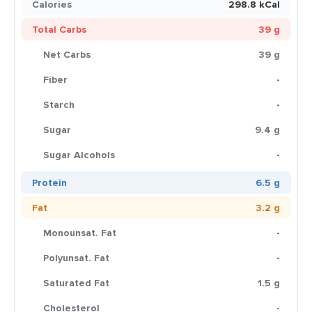
Calories
298.8 kCal
Total Carbs
39 g
Net Carbs
39 g
Fiber
-
Starch
-
Sugar
9.4 g
Sugar Alcohols
-
Protein
6.5 g
Fat
3.2 g
Monounsat. Fat
-
Polyunsat. Fat
-
Saturated Fat
1.5 g
Cholesterol
-