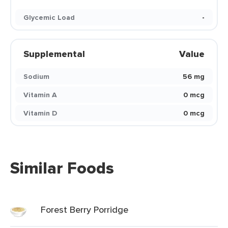
Glycemic Load
-
Supplemental
Value
Sodium
56 mg
Vitamin A
0 mcg
Vitamin D
0 mcg
Similar Foods
Forest Berry Porridge