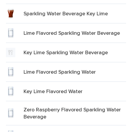
Sparkling Water Beverage Key Lime
Lime Flavored Sparkling Water Beverage
Key Lime Sparkling Water Beverage
Lime Flavored Sparkling Water
Key Lime Flavored Water
Zero Raspberry Flavored Sparkling Water
Beverage