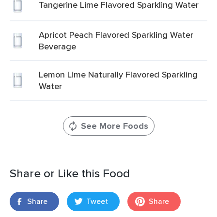
Tangerine Lime Flavored Sparkling Water
Apricot Peach Flavored Sparkling Water
Beverage
Lemon Lime Naturally Flavored Sparkling
Water
See More Foods
Share or Like this Food
Share
Tweet
Share