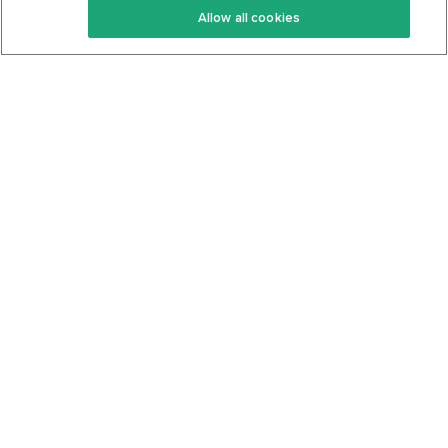
Allow all cookies
Keto Cookbook
Privacy Policy
Articles
Contact
About Us
System Status
Foods
Support
Log In
Join For Free