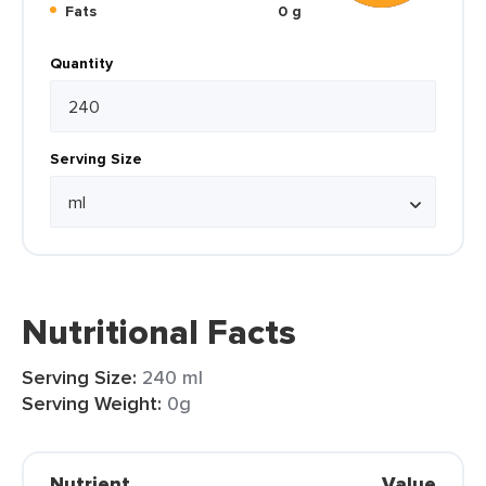
Fats
0 g
Quantity
Serving Size
Nutritional Facts
Serving Size:
240 ml
Serving Weight:
0g
Nutrient
Value