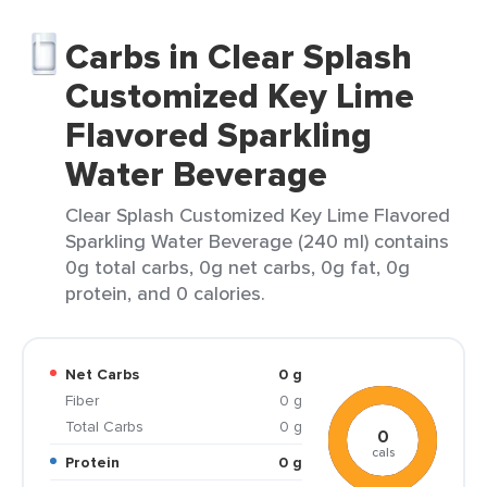
Carbs in Clear Splash
Customized Key Lime
Flavored Sparkling
Water Beverage
Clear Splash Customized Key Lime Flavored
Sparkling Water Beverage (240 ml) contains
0g total carbs, 0g net carbs, 0g fat, 0g
protein, and 0 calories.
Net Carbs
0 g
Fiber
0 g
Total Carbs
0 g
0
cals
Protein
0 g