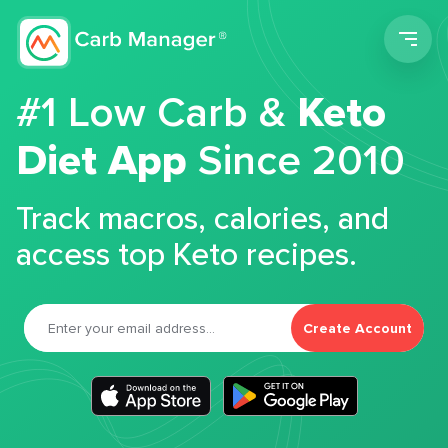
Men
#1 Low Carb &
Keto
Diet App
Since 2010
Track macros, calories, and
access top Keto recipes.
Create Account