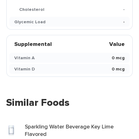
Cholesterol
-
Glycemic Load
-
Supplemental
Value
Vitamin A
0 mcg
Vitamin D
0 mcg
Similar Foods
Sparkling Water Beverage Key Lime
Flavored