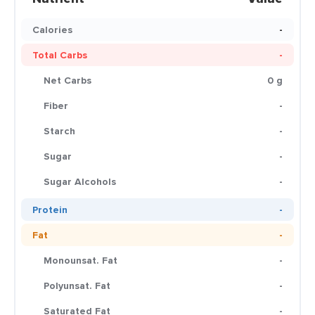
Calories
-
Total Carbs
-
Net Carbs
0 g
Fiber
-
Starch
-
Sugar
-
Sugar Alcohols
-
Protein
-
Fat
-
Monounsat. Fat
-
Polyunsat. Fat
-
Saturated Fat
-