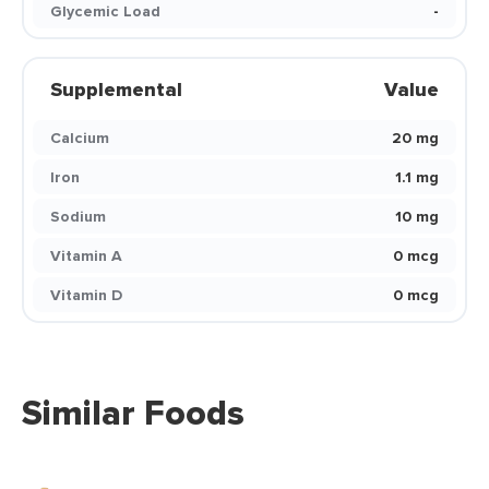
Glycemic Load
-
Supplemental
Value
Calcium
20 mg
Iron
1.1 mg
Sodium
10 mg
Vitamin A
0 mcg
Vitamin D
0 mcg
Similar Foods