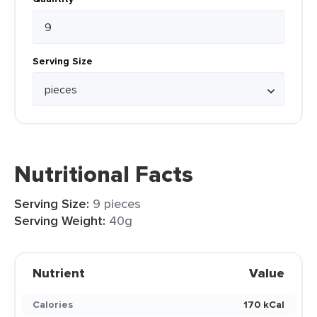
Serving Size
Nutritional Facts
Serving Size:
9 pieces
Serving Weight:
40g
Nutrient
Value
Calories
170 kCal