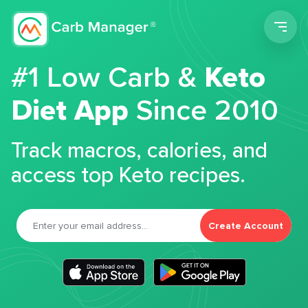
Men
#1 Low Carb &
Keto
Diet App
Since 2010
Track macros, calories, and
access top Keto recipes.
Create Account