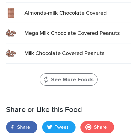
Almonds-milk Chocolate Covered
Mega Milk Chocolate Covered Peanuts
Milk Chocolate Covered Peanuts
See More Foods
Share or Like this Food
Share
Tweet
Share