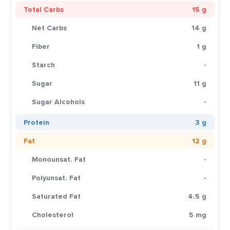
Total Carbs
15 g
Net Carbs
14 g
Fiber
1 g
Starch
-
Sugar
11 g
Sugar Alcohols
-
Protein
3 g
Fat
12 g
Monounsat. Fat
-
Polyunsat. Fat
-
Saturated Fat
4.5 g
Cholesterol
5 mg