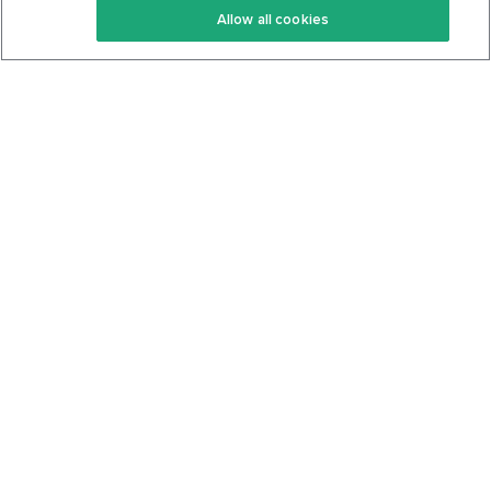
Allow all cookies
Keto Cookbook
Privacy Policy
Articles
Contact
About Us
System Status
Foods
Support
Log In
Join For Free