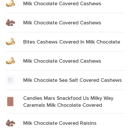
Milk Chocolate Covered Cashews
Milk Chocolate Covered Cashews
Bites Cashews Covered In Milk Chocolate
Milk Chocolate Covered Cashews
Milk Chocolate Sea Salt Covered Cashews
Candies Mars Snackfood Us Milky Way
Caramels Milk Chocolate Covered
Milk Chocolate Covered Raisins