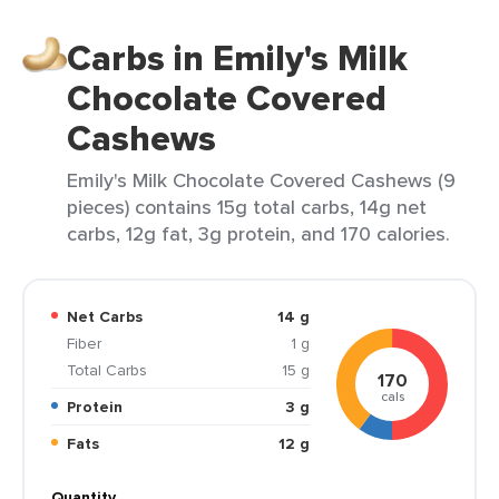
Carbs in Emily's Milk
Chocolate Covered
Cashews
Emily's Milk Chocolate Covered Cashews (9
pieces) contains 15g total carbs, 14g net
carbs, 12g fat, 3g protein, and 170 calories.
Net Carbs
14 g
Fiber
1 g
Total Carbs
15 g
170
cals
Protein
3 g
Fats
12 g
Quantity