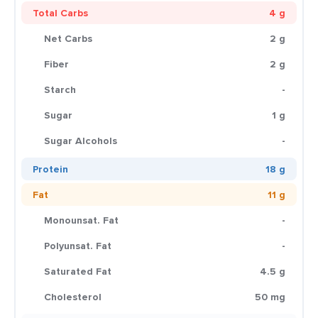
Total Carbs
4 g
Net Carbs
2 g
Fiber
2 g
Starch
-
Sugar
1 g
Sugar Alcohols
-
Protein
18 g
Fat
11 g
Monounsat. Fat
-
Polyunsat. Fat
-
Saturated Fat
4.5 g
Cholesterol
50 mg