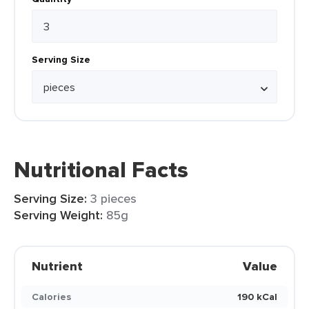
Serving Size
Nutritional Facts
Serving Size:
3 pieces
Serving Weight:
85g
Nutrient
Value
Calories
190 kCal