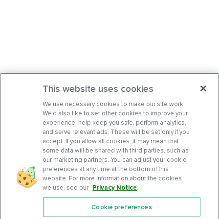
This website uses cookies
We use necessary cookies to make our site work.
We’d also like to set other cookies to improve your
experience, help keep you safe, perform analytics,
and serve relevant ads. These will be set only if you
accept. If you allow all cookies, it may mean that
some data will be shared with third parties, such as
our marketing partners. You can adjust your cookie
preferences at any time at the bottom of this
website. For more information about the cookies
we use, see our
Privacy Notice
.
Cookie preferences
Features
Support Center