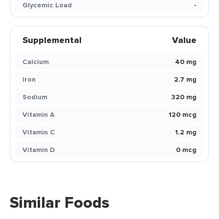
Glycemic Load
-
Supplemental
Value
Calcium
40 mg
Iron
2.7 mg
Sodium
320 mg
Vitamin A
120 mcg
Vitamin C
1.2 mg
Vitamin D
0 mcg
Similar Foods