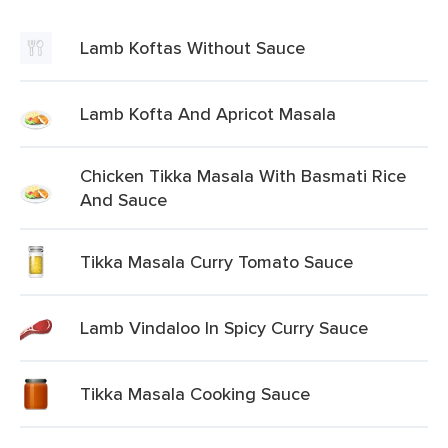
Lamb Koftas Without Sauce
Lamb Kofta And Apricot Masala
Chicken Tikka Masala With Basmati Rice
And Sauce
Tikka Masala Curry Tomato Sauce
Lamb Vindaloo In Spicy Curry Sauce
Tikka Masala Cooking Sauce