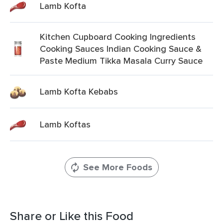
Lamb Kofta
Kitchen Cupboard Cooking Ingredients
Cooking Sauces Indian Cooking Sauce &
Paste Medium Tikka Masala Curry Sauce
Lamb Kofta Kebabs
Lamb Koftas
See More Foods
Share or Like this Food