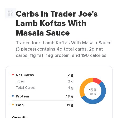
Carbs in Trader Joe's
Lamb Koftas With
Masala Sauce
Trader Joe's Lamb Koftas With Masala Sauce
(3 pieces) contains 4g total carbs, 2g net
carbs, 11g fat, 18g protein, and 190 calories.
Net Carbs
2 g
Fiber
2 g
Total Carbs
4 g
190
cals
Protein
18 g
Fats
11 g
Quantity