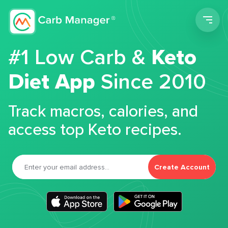
Men
#1 Low Carb &
Keto
Diet App
Since 2010
Track macros, calories, and
access top Keto recipes.
Create Account