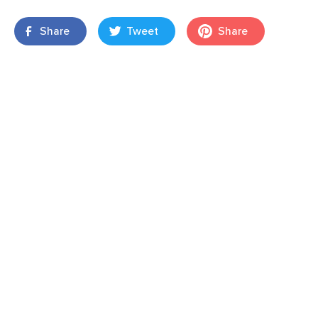
Share
Tweet
Share