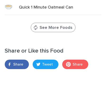
Quick 1 Minute Oatmeal Can
See More Foods
Share or Like this Food
Share
Tweet
Share