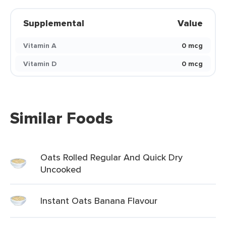
Supplemental
Value
Vitamin A
0 mcg
Vitamin D
0 mcg
Similar Foods
Oats Rolled Regular And Quick Dry
Uncooked
Instant Oats Banana Flavour