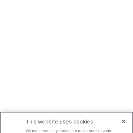
This website uses cookies
We use necessary cookies to make our site work.