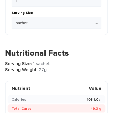
Serving Size
Nutritional Facts
Serving Size:
1 sachet
Serving Weight:
27g
Nutrient
Value
Calories
103 kCal
Total Carbs
19.3 g