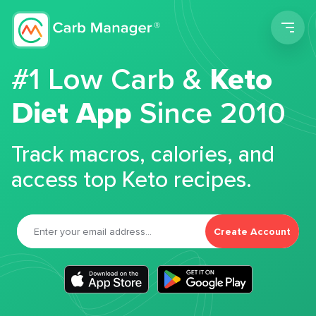
Men
#1 Low Carb &
Keto
Diet App
Since 2010
Track macros, calories, and
access top Keto recipes.
Create Account