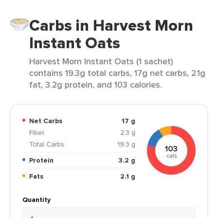
Carbs in Harvest Morn
Instant Oats
Harvest Morn Instant Oats (1 sachet)
contains 19.3g total carbs, 17g net carbs, 2.1g
fat, 3.2g protein, and 103 calories.
Net Carbs
17 g
Fiber
2.3 g
Total Carbs
19.3 g
103
cals
Protein
3.2 g
Fats
2.1 g
Quantity