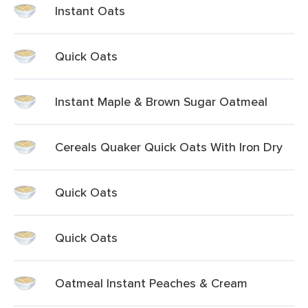
Instant Oats
Quick Oats
Instant Maple & Brown Sugar Oatmeal
Cereals Quaker Quick Oats With Iron Dry
Quick Oats
Quick Oats
Oatmeal Instant Peaches & Cream