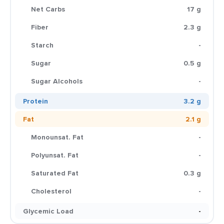
Net Carbs
17 g
Fiber
2.3 g
Starch
-
Sugar
0.5 g
Sugar Alcohols
-
Protein
3.2 g
Fat
2.1 g
Monounsat. Fat
-
Polyunsat. Fat
-
Saturated Fat
0.3 g
Cholesterol
-
Glycemic Load
-