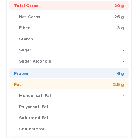
Total Carbs
29 g
Net Carbs
26 g
Fiber
3 g
Starch
-
Sugar
-
Sugar Alcohols
-
Protein
6 g
Fat
2.5 g
Monounsat. Fat
-
Polyunsat. Fat
-
Saturated Fat
-
Cholesterol
-