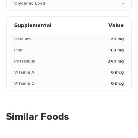
Glycemic Load
-
Supplemental
Value
Calcium
20 mg
Iron
1.8 mg
Potassium
240 mg
Vitamin A
0 mcg
Vitamin D
0 mcg
Similar Foods