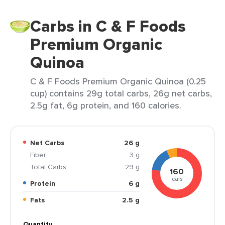
Carbs in C & F Foods
Premium Organic
Quinoa
C & F Foods Premium Organic Quinoa (0.25
cup) contains 29g total carbs, 26g net carbs,
2.5g fat, 6g protein, and 160 calories.
Net Carbs
26 g
Fiber
3 g
Total Carbs
29 g
160
cals
Protein
6 g
Fats
2.5 g
Quantity