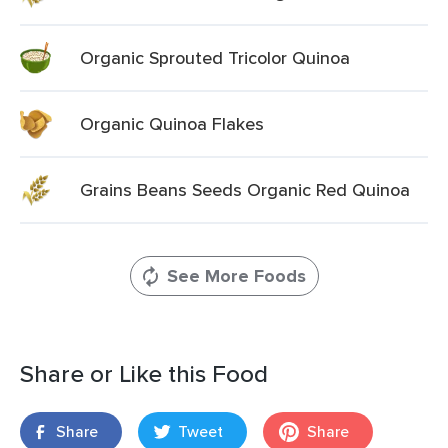
Organic Sprouted Tricolor Quinoa
Organic Quinoa Flakes
Grains Beans Seeds Organic Red Quinoa
See More Foods
Share or Like this Food
Share
Tweet
Share