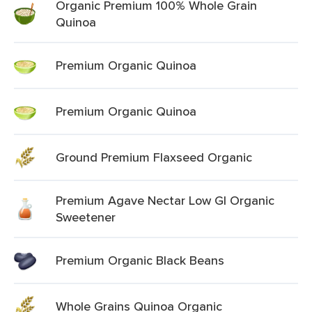
Organic Premium 100% Whole Grain
Quinoa
Premium Organic Quinoa
Premium Organic Quinoa
Ground Premium Flaxseed Organic
Premium Agave Nectar Low Gl Organic
Sweetener
Premium Organic Black Beans
Whole Grains Quinoa Organic