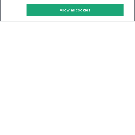
Keto Recipes
Terms Of Service
Allow all cookies
Keto Cookbook
Privacy Policy
Articles
Contact
About Us
System Status
Foods
Support
Log In
Join For Free