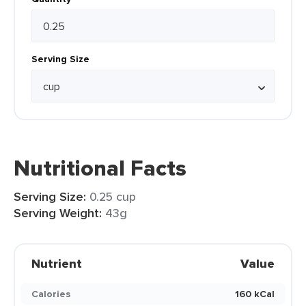
Serving Size
Nutritional Facts
Serving Size:
0.25 cup
Serving Weight:
43g
Nutrient
Value
Calories
160 kCal