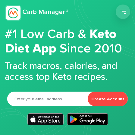
Men
#1 Low Carb &
Keto
Diet App
Since 2010
Track macros, calories, and
access top Keto recipes.
Create Account