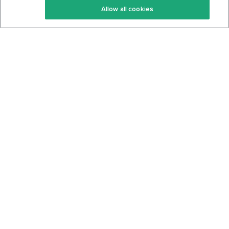
Allow all cookies
Keto Cookbook
Privacy Policy
Articles
Contact
About Us
System Status
Foods
Support
Log In
Join For Free