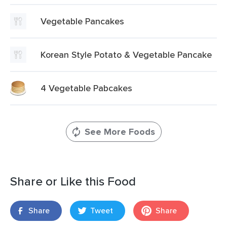
Vegetable Pancakes
Korean Style Potato & Vegetable Pancake
4 Vegetable Pabcakes
See More Foods
Share or Like this Food
Share
Tweet
Share