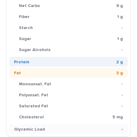
Net Carbs
9 g
Fiber
1 g
Starch
-
Sugar
1 g
Sugar Alcohols
-
Protein
2 g
Fat
3 g
Monounsat. Fat
-
Polyunsat. Fat
-
Saturated Fat
-
Cholesterol
5 mg
Glycemic Load
-