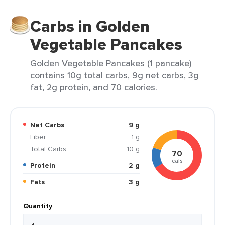
Carbs in Golden
Vegetable Pancakes
Golden Vegetable Pancakes (1 pancake)
contains 10g total carbs, 9g net carbs, 3g
fat, 2g protein, and 70 calories.
Net Carbs
9 g
Fiber
1 g
Total Carbs
10 g
70
cals
Protein
2 g
Fats
3 g
Quantity