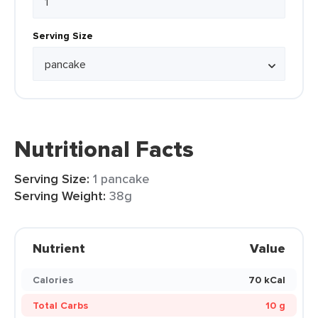
Serving Size
Nutritional Facts
Serving Size:
1 pancake
Serving Weight:
38g
Nutrient
Value
Calories
70 kCal
Total Carbs
10 g