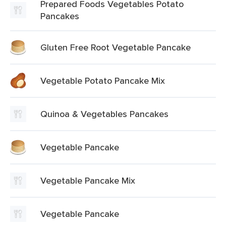
Prepared Foods Vegetables Potato
Pancakes
Gluten Free Root Vegetable Pancake
Vegetable Potato Pancake Mix
Quinoa & Vegetables Pancakes
Vegetable Pancake
Vegetable Pancake Mix
Vegetable Pancake