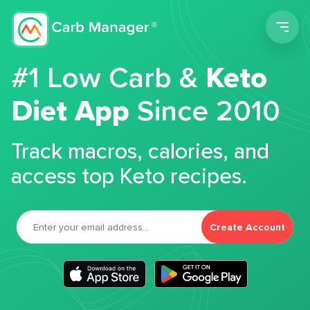
Men
#1 Low Carb &
Keto
Diet App
Since 2010
Track macros, calories, and
access top Keto recipes.
Create Account