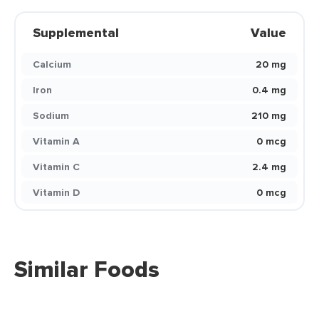
Supplemental
Value
Calcium
20 mg
Iron
0.4 mg
Sodium
210 mg
Vitamin A
0 mcg
Vitamin C
2.4 mg
Vitamin D
0 mcg
Similar Foods