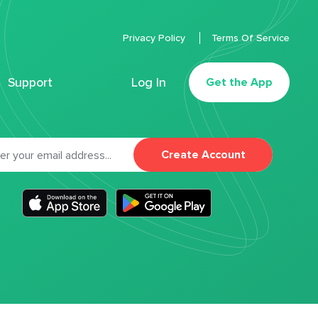
Privacy Policy
Terms Of Service
Support
Log In
Get the App
Create Account