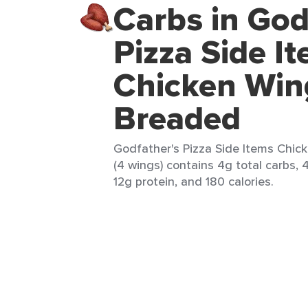
Carbs in God
Pizza Side I
Chicken Win
Breaded
Godfather's Pizza Side Items Chi
(4 wings) contains 4g total carbs, 4
12g protein, and 180 calories.