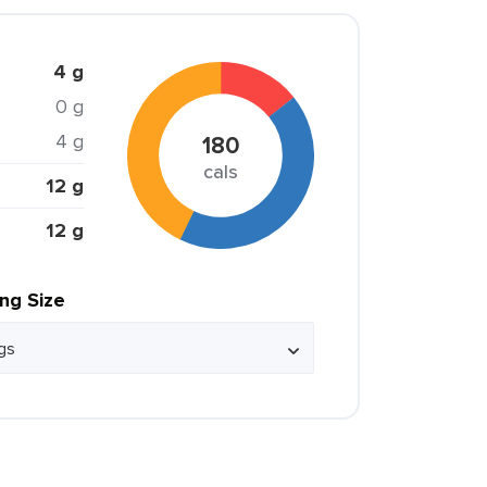
4 g
0 g
4 g
180
cals
12 g
12 g
ing Size