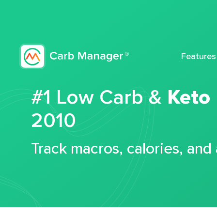
Features
#1 Low Carb &
Keto
2010
Track macros, calories, and