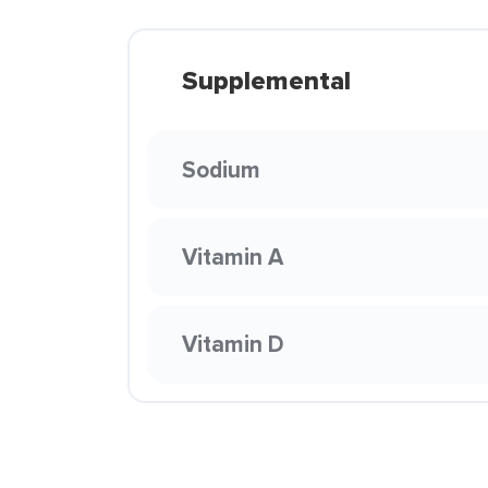
Supplemental
Sodium
Vitamin A
Vitamin D