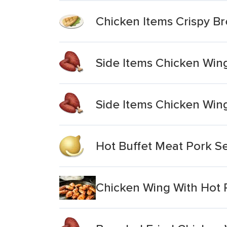
Chicken Items Crispy B
Side Items Chicken Wing
Side Items Chicken Win
Hot Buffet Meat Pork S
Chicken Wing With Hot