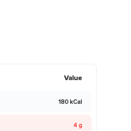
Value
180 kCal
4 g