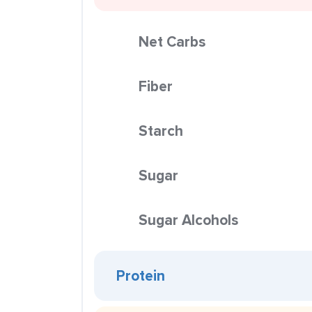
Net Carbs
Fiber
Starch
Sugar
Sugar Alcohols
Protein