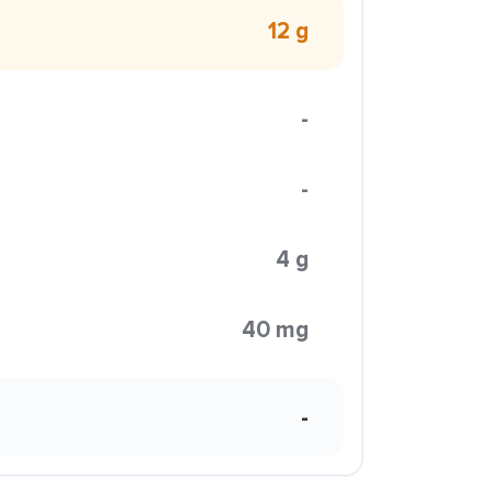
12 g
-
-
4 g
40 mg
-