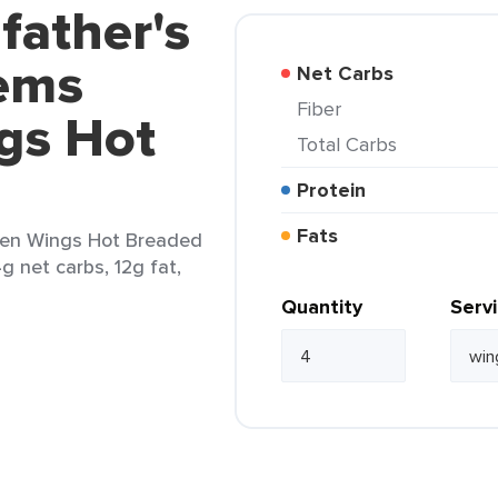
father's
tems
Net Carbs
Fiber
gs Hot
Total Carbs
Protein
Fats
cken Wings Hot Breaded
g net carbs, 12g fat,
Quantity
Serv