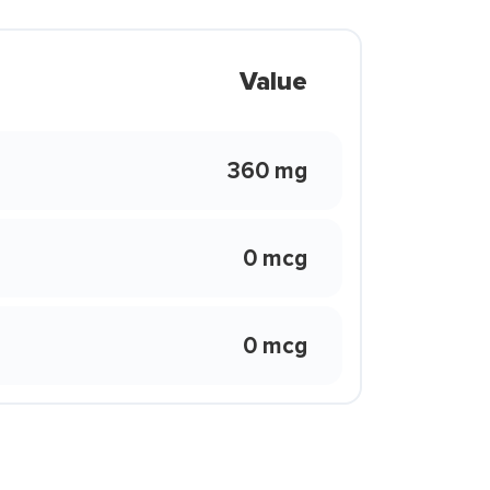
Value
360 mg
0 mcg
0 mcg