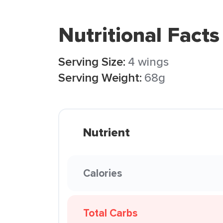
Nutritional Facts
Serving Size:
4 wings
Serving Weight:
68g
Nutrient
Calories
Total Carbs