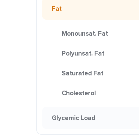
Fat
Monounsat. Fat
Polyunsat. Fat
Saturated Fat
Cholesterol
Glycemic Load