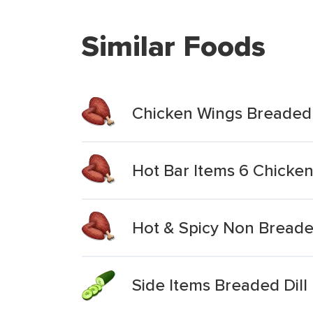
Similar Foods
Chicken Wings Breaded
Hot Bar Items 6 Chicke
Hot & Spicy Non Bread
Side Items Breaded Dill