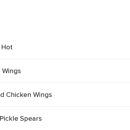
 Hot
n Wings
ed Chicken Wings
 Pickle Spears