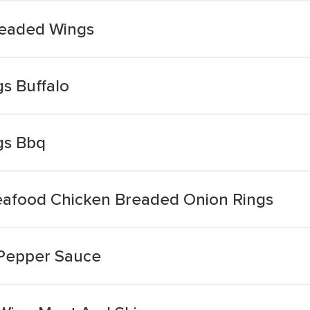
readed Wings
s Buffalo
gs Bbq
eafood Chicken Breaded Onion Rings
 Pepper Sauce