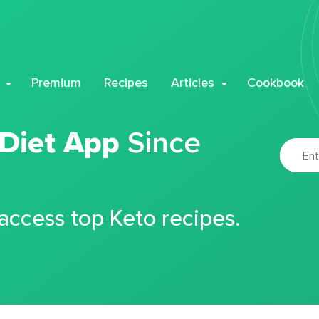
Premium
Recipes
Articles
Cookbook
 Diet App
Since
 access top Keto recipes.