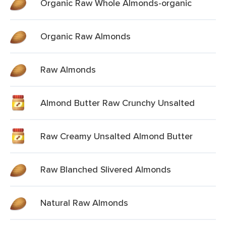
Organic Raw Whole Almonds-organic
Organic Raw Almonds
Raw Almonds
Almond Butter Raw Crunchy Unsalted
Raw Creamy Unsalted Almond Butter
Raw Blanched Slivered Almonds
Natural Raw Almonds