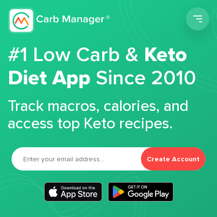
Men
#1 Low Carb &
Keto
Diet App
Since 2010
Track macros, calories, and
access top Keto recipes.
Create Account