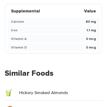
Supplemental
Value
Calcium
80 mg
Iron
1.1 mg
Vitamin A
0 mcg
Vitamin D
0 mcg
Similar Foods
Hickory Smoked Almonds