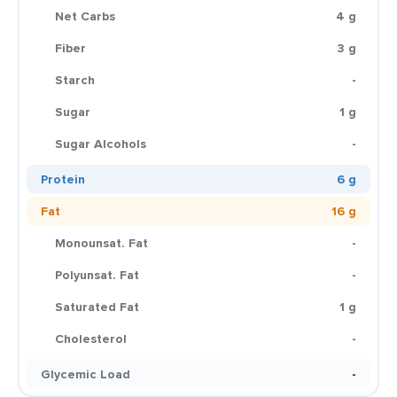
Net Carbs
4 g
Fiber
3 g
Starch
-
Sugar
1 g
Sugar Alcohols
-
Protein
6 g
Fat
16 g
Monounsat. Fat
-
Polyunsat. Fat
-
Saturated Fat
1 g
Cholesterol
-
Glycemic Load
-