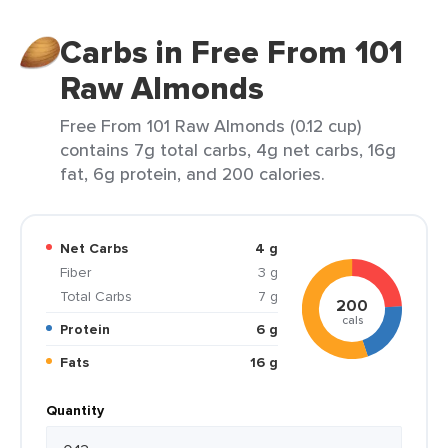
Carbs in Free From 101
Raw Almonds
Free From 101 Raw Almonds (0.12 cup)
contains 7g total carbs, 4g net carbs, 16g
fat, 6g protein, and 200 calories.
Net Carbs
4 g
Fiber
3 g
Total Carbs
7 g
200
cals
Protein
6 g
Fats
16 g
Quantity