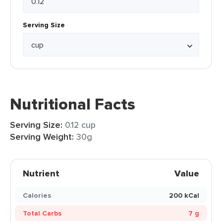
Serving Size
Nutritional Facts
Serving Size:
0.12 cup
Serving Weight:
30g
Nutrient
Value
Calories
200 kCal
Total Carbs
7 g