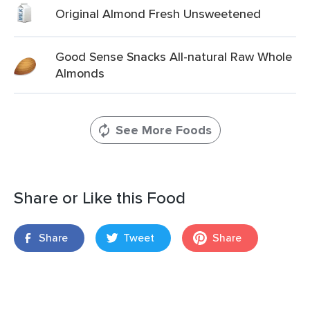
Original Almond Fresh Unsweetened
Good Sense Snacks All-natural Raw Whole
Almonds
See More Foods
Share or Like this Food
Share
Tweet
Share