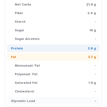
Net Carbs
21.6 g
Fiber
2.4 g
Starch
-
Sugar
16 g
Sugar Alcohols
-
Protein
3.8 g
Fat
3.7 g
Monounsat. Fat
-
Polyunsat. Fat
-
Saturated Fat
1.9 g
Cholesterol
-
Glycemic Load
-