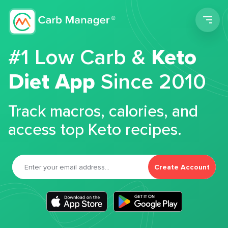
Men
#1 Low Carb &
Keto
Diet App
Since 2010
Track macros, calories, and
access top Keto recipes.
Create Account