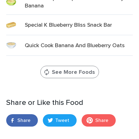
Banana
Special K Blueberry Bliss Snack Bar
Quick Cook Banana And Blueberry Oats
See More Foods
Share or Like this Food
Share
Tweet
Share