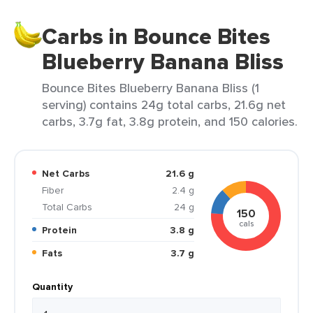
Carbs in Bounce Bites
Blueberry Banana Bliss
Bounce Bites Blueberry Banana Bliss (1
serving) contains 24g total carbs, 21.6g net
carbs, 3.7g fat, 3.8g protein, and 150 calories.
Net Carbs
21.6 g
Fiber
2.4 g
Total Carbs
24 g
150
cals
Protein
3.8 g
Fats
3.7 g
Quantity