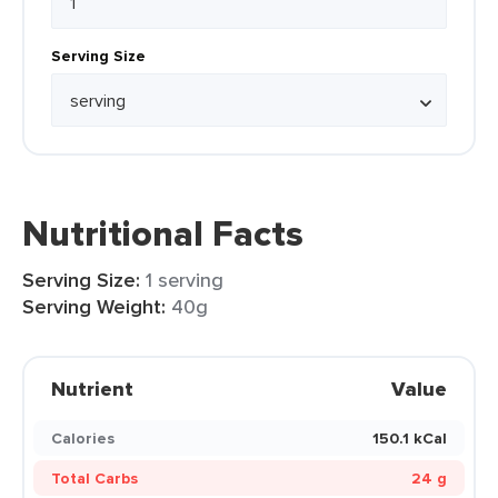
Serving Size
Nutritional Facts
Serving Size:
1 serving
Serving Weight:
40g
Nutrient
Value
Calories
150.1 kCal
Total Carbs
24 g