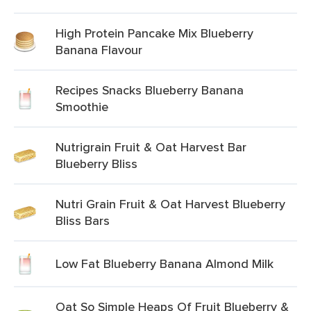
High Protein Pancake Mix Blueberry
Banana Flavour
Recipes Snacks Blueberry Banana
Smoothie
Nutrigrain Fruit & Oat Harvest Bar
Blueberry Bliss
Nutri Grain Fruit & Oat Harvest Blueberry
Bliss Bars
Low Fat Blueberry Banana Almond Milk
Oat So Simple Heaps Of Fruit Blueberry &