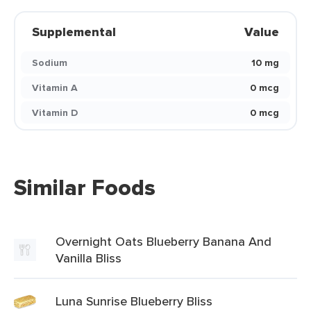
Supplemental
Value
Sodium
10 mg
Vitamin A
0 mcg
Vitamin D
0 mcg
Similar Foods
Overnight Oats Blueberry Banana And
Vanilla Bliss
Luna Sunrise Blueberry Bliss