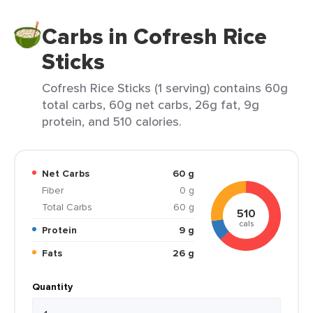
Carbs in Cofresh Rice
Sticks
Cofresh Rice Sticks (1 serving) contains 60g
total carbs, 60g net carbs, 26g fat, 9g
protein, and 510 calories.
Net Carbs
60 g
Fiber
0 g
Total Carbs
60 g
510
cals
Protein
9 g
Fats
26 g
Quantity