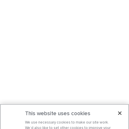
This website uses cookies
We use necessary cookies to make our site work.
We’d also like to set other cookies to improve your