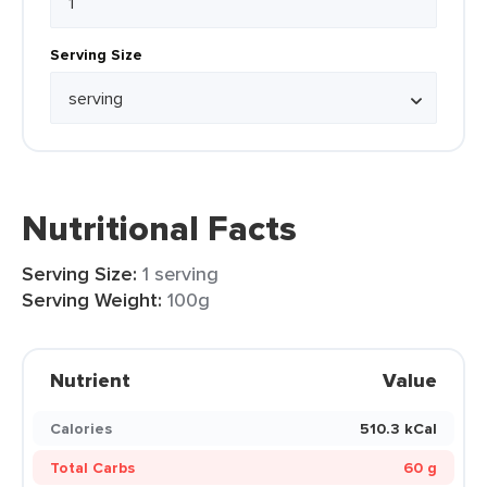
Serving Size
Nutritional Facts
Serving Size:
1 serving
Serving Weight:
100g
Nutrient
Value
Calories
510.3 kCal
Total Carbs
60 g