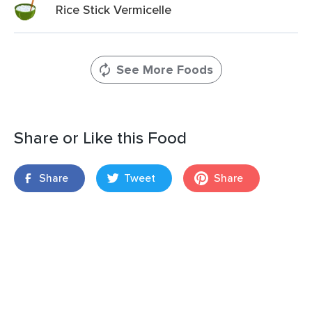
Rice Stick Vermicelle
See More Foods
Share or Like this Food
Share
Tweet
Share