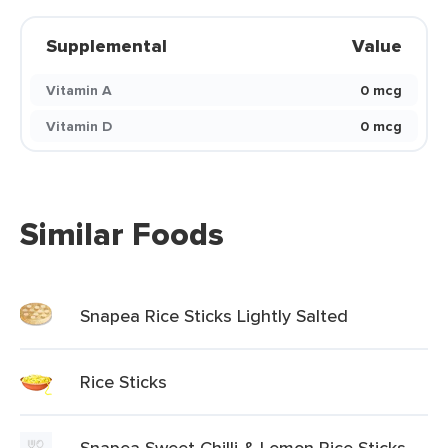
Supplemental
Value
Vitamin A
0 mcg
Vitamin D
0 mcg
Similar Foods
Snapea Rice Sticks Lightly Salted
Rice Sticks
Snapea Sweet Chilli & Lemon Rice Sticks