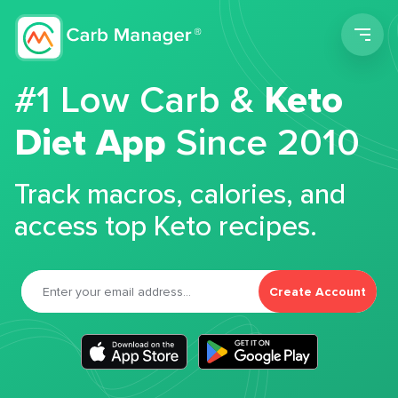
Men
#1 Low Carb &
Keto
Diet App
Since 2010
Track macros, calories, and
access top Keto recipes.
Create Account