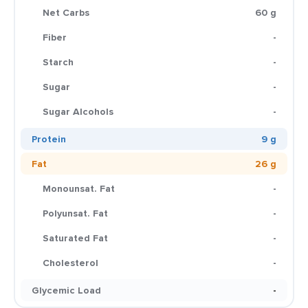
Net Carbs
60 g
Fiber
-
Starch
-
Sugar
-
Sugar Alcohols
-
Protein
9 g
Fat
26 g
Monounsat. Fat
-
Polyunsat. Fat
-
Saturated Fat
-
Cholesterol
-
Glycemic Load
-