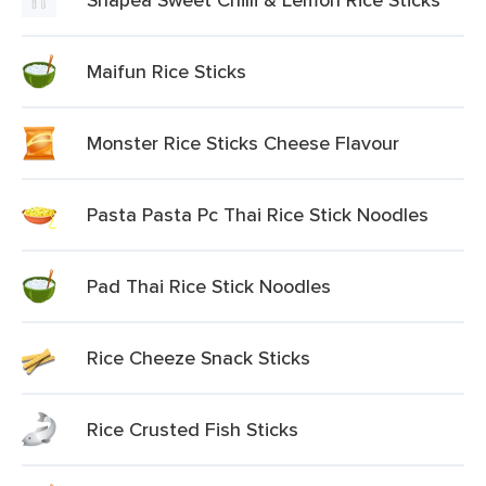
Maifun Rice Sticks
Monster Rice Sticks Cheese Flavour
Pasta Pasta Pc Thai Rice Stick Noodles
Pad Thai Rice Stick Noodles
Rice Cheeze Snack Sticks
Rice Crusted Fish Sticks