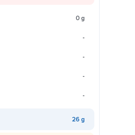
0 g
-
-
-
-
26 g