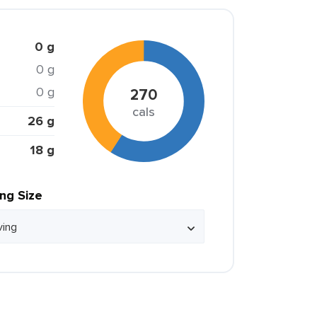
0 g
0 g
0 g
270
cals
26 g
18 g
ing Size