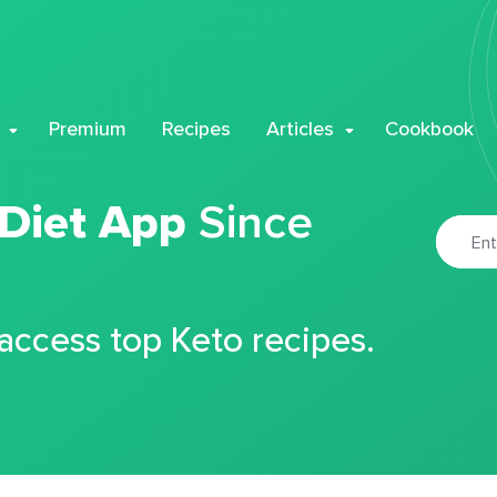
Premium
Recipes
Articles
Cookbook
 Diet App
Since
 access top Keto recipes.