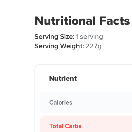
Nutritional Facts
Serving Size:
1 serving
Serving Weight:
227g
Nutrient
Calories
Total Carbs