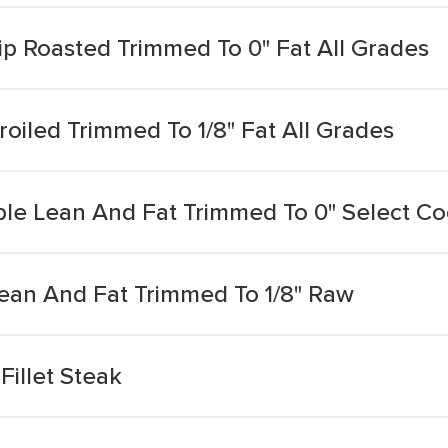
tip Roasted Trimmed To 0" Fat All Grades
roiled Trimmed To 1/8" Fat All Grades
ble Lean And Fat Trimmed To 0" Select Co
Lean And Fat Trimmed To 1/8" Raw
Fillet Steak