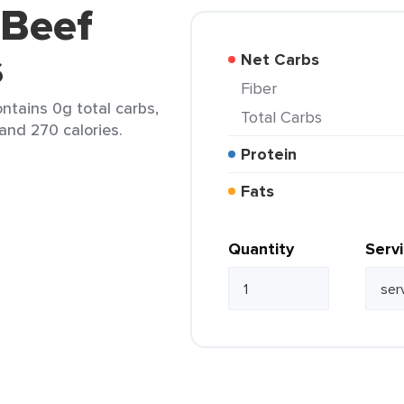
 Beef
s
Net Carbs
Fiber
contains 0g total carbs,
Total Carbs
 and 270 calories.
Protein
Fats
Quantity
Serv