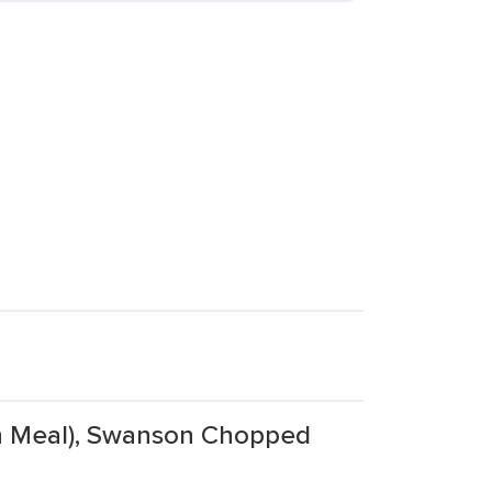
en Meal), Swanson Chopped