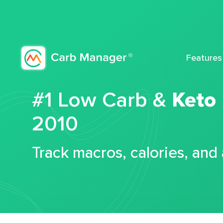
Features
#1 Low Carb &
Keto
2010
Track macros, calories, and