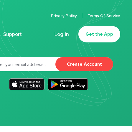
Privacy Policy
Terms Of Service
Support
Log In
Get the App
Create Account