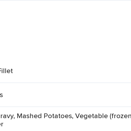
illet
s
 Gravy, Mashed Potatoes, Vegetable (froz
er