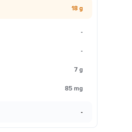
18 g
-
-
7 g
85 mg
-