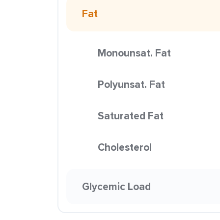
Fat
Monounsat. Fat
Polyunsat. Fat
Saturated Fat
Cholesterol
Glycemic Load