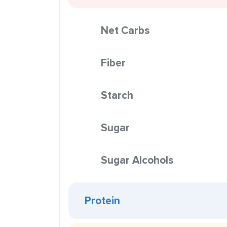
Net Carbs
Fiber
Starch
Sugar
Sugar Alcohols
Protein