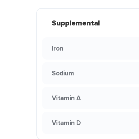
Supplemental
Iron
Sodium
Vitamin A
Vitamin D