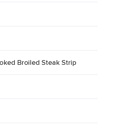
oked Broiled Steak Strip