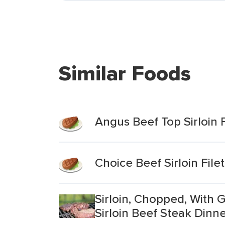
Similar Foods
Angus Beef Top Sirloin F
Choice Beef Sirloin Filet
Sirloin, Chopped, With
Sirloin Beef Steak Dinn