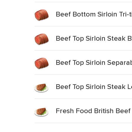
Beef Bottom Sirloin Tri-
Beef Top Sirloin Steak B
Beef Top Sirloin Separa
Beef Top Sirloin Steak 
Fresh Food British Beef 