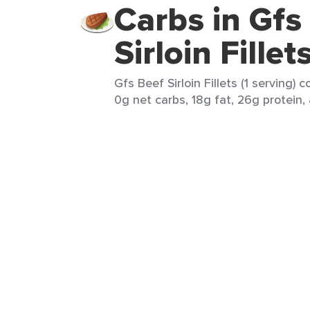
Carbs in Gfs
Sirloin Fillet
Gfs Beef Sirloin Fillets (1 serving) 
0g net carbs, 18g fat, 26g protein,