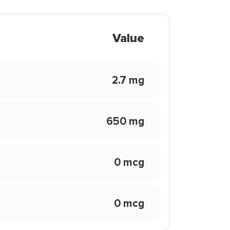
Value
2.7 mg
650 mg
0 mcg
0 mcg