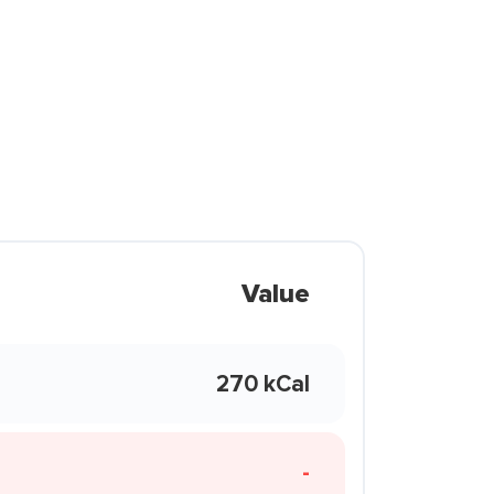
Value
270 kCal
-