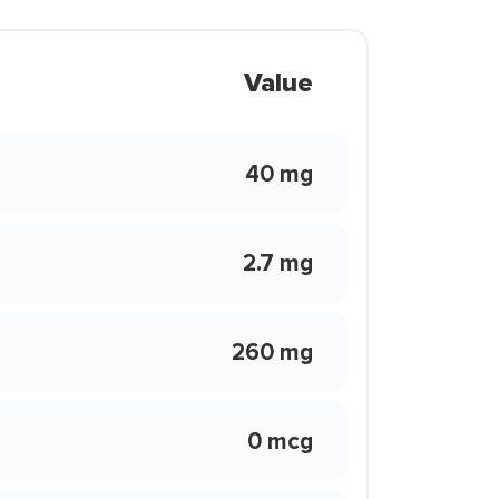
Value
40 mg
2.7 mg
260 mg
0 mcg