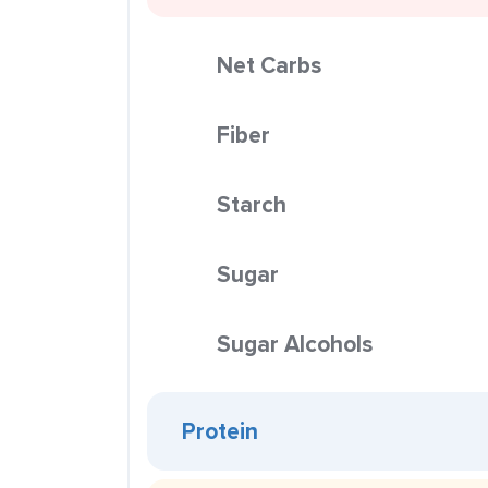
Net Carbs
Fiber
Starch
Sugar
Sugar Alcohols
Protein