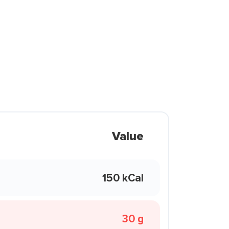
Value
150 kCal
30 g