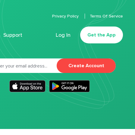
Privacy Policy
Terms Of Service
Support
Log In
Get the App
Create Account