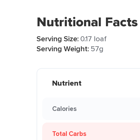
Nutritional Facts
Serving Size:
0.17 loaf
Serving Weight:
57g
Nutrient
Calories
Total Carbs