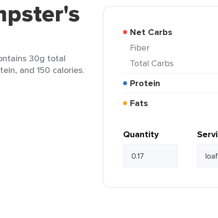
pster's
Net Carbs
Fiber
ontains 30g total
Total Carbs
tein, and 150 calories.
Protein
Fats
Quantity
Serv