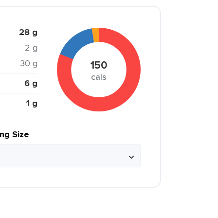
28 g
2 g
30 g
150
cals
6 g
1 g
ing Size