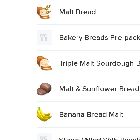
Malt Bread
Bakery Breads Pre-pack
Triple Malt Sourdough 
Malt & Sunflower Bread
Banana Bread Malt
Stone Milled With Roas