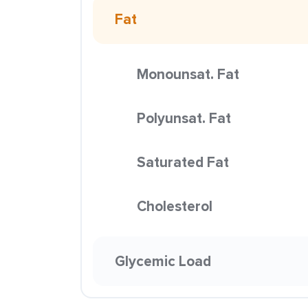
Fat
Monounsat. Fat
Polyunsat. Fat
Saturated Fat
Cholesterol
Glycemic Load