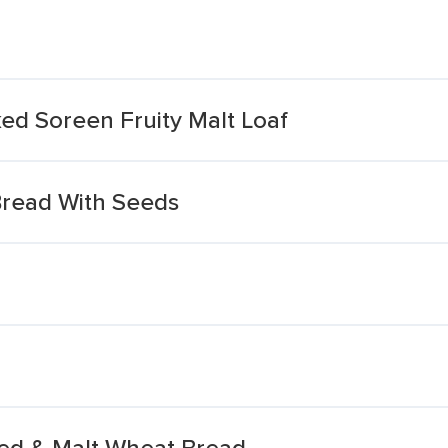
ed Soreen Fruity Malt Loaf
Bread With Seeds
ted & Malt Wheat Bread