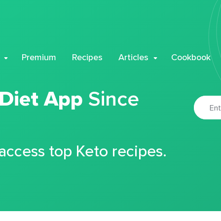
Premium
Recipes
Articles
Cookbook
 Diet App
Since
 access top Keto recipes.