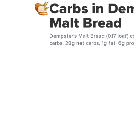
Carbs in Dem
Malt Bread
Dempster's Malt Bread (0.17 loaf) c
carbs, 28g net carbs, 1g fat, 6g pro