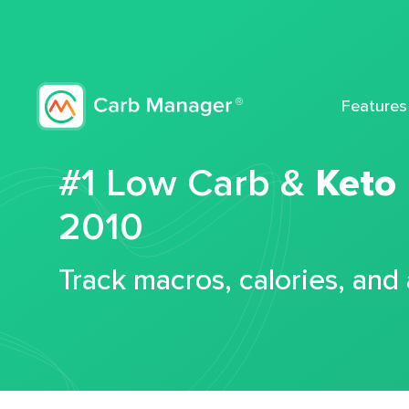
Features
#1 Low Carb &
Keto
2010
Track macros, calories, and