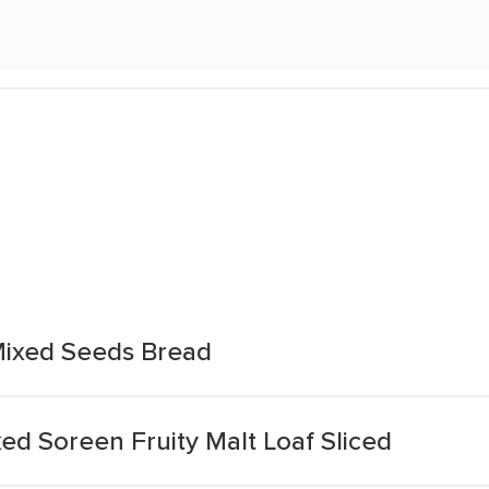
Mixed Seeds Bread
d Soreen Fruity Malt Loaf Sliced