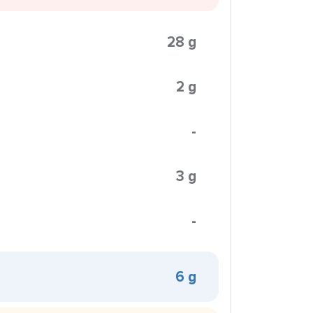
28 g
2 g
-
3 g
-
6 g