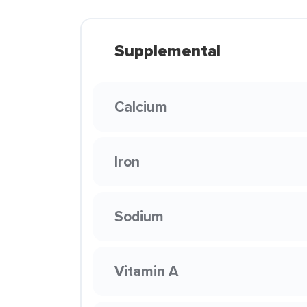
Supplemental
Calcium
Iron
Sodium
Vitamin A