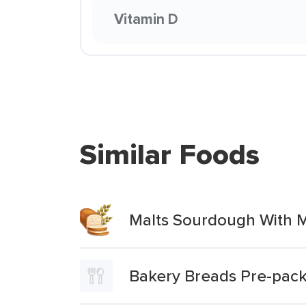
Vitamin D
Similar Foods
Malts Sourdough With 
Bakery Breads Pre-packe