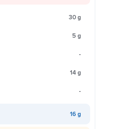
30 g
5 g
-
14 g
-
16 g