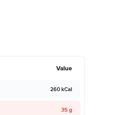
Value
260 kCal
35 g