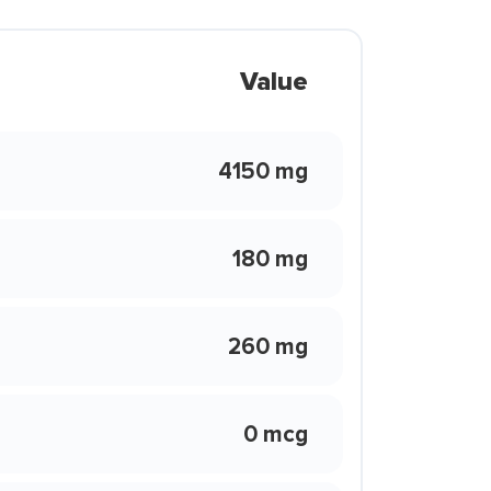
Value
4150 mg
180 mg
260 mg
0 mcg