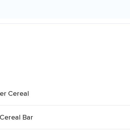
er Cereal
 Cereal Bar