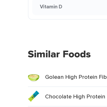
Vitamin D
Similar Foods
Golean High Protein Fib
Chocolate High Protein