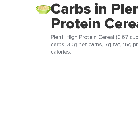
Carbs in Ple
Protein Cere
Plenti High Protein Cereal (0.67 cu
carbs, 30g net carbs, 7g fat, 16g p
calories.