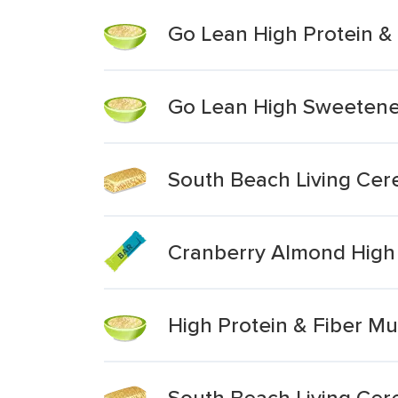
Go Lean High Protein & 
Go Lean High Sweetened
South Beach Living Cere
Cranberry Almond High 
High Protein & Fiber Mu
South Beach Living Cere