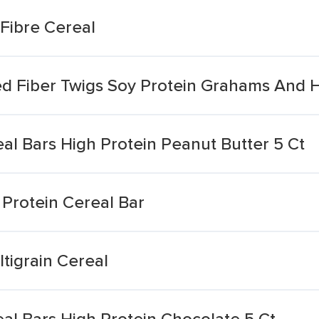
Fibre Cereal
 Fiber Twigs Soy Protein Grahams And H
al Bars High Protein Peanut Butter 5 Ct
Protein Cereal Bar
ltigrain Cereal
al Bars High Protein Chocolate 5 Ct