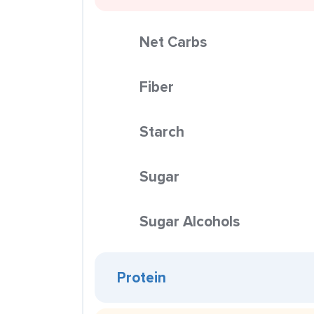
Net Carbs
Fiber
Starch
Sugar
Sugar Alcohols
Protein