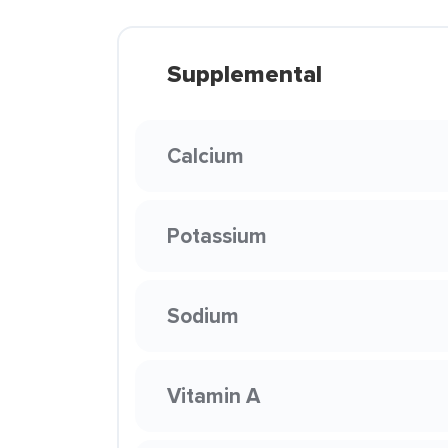
Supplemental
Calcium
Potassium
Sodium
Vitamin A