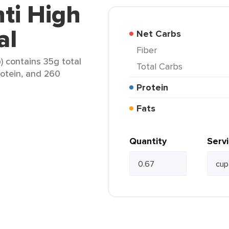
nti High
al
Net Carbs
Fiber
p) contains 35g total
Total Carbs
rotein, and 260
Protein
Fats
Quantity
Serv