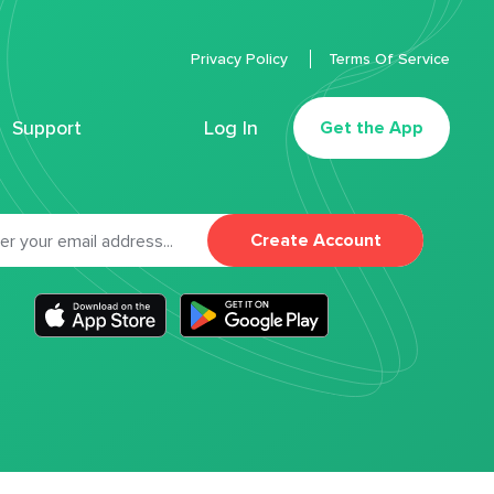
Privacy Policy
Terms Of Service
Support
Log In
Get the App
Create Account