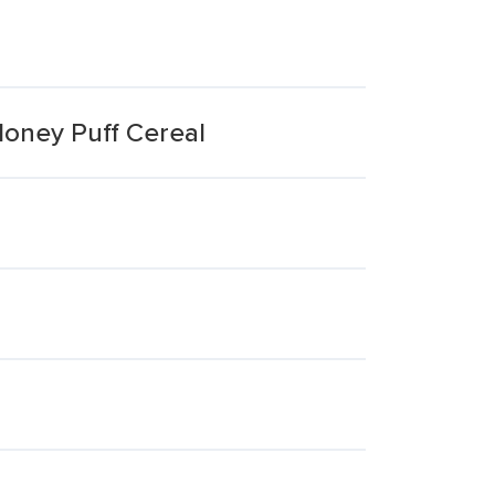
oney Puff Cereal