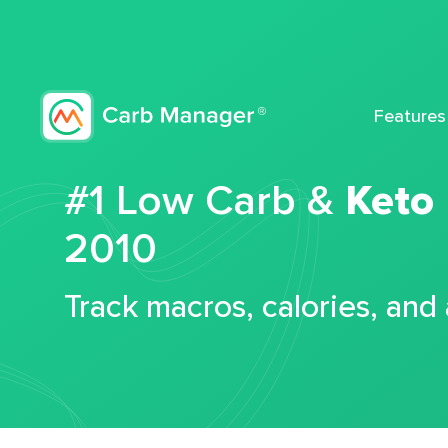
Features
#1 Low Carb &
Keto
2010
Track macros, calories, and