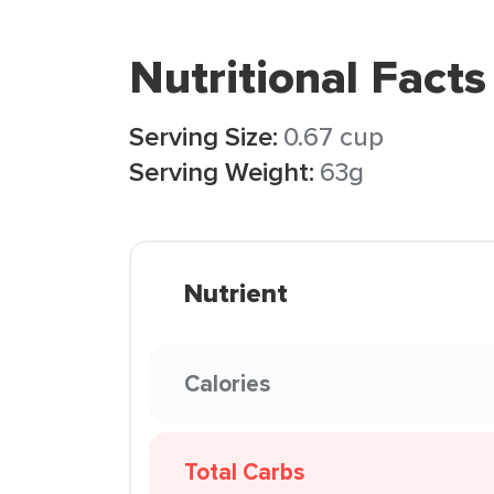
Nutritional Facts
Serving Size:
0.67 cup
Serving Weight:
63g
Nutrient
Calories
Total Carbs