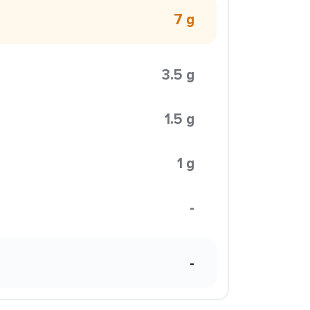
7 g
3.5 g
1.5 g
1 g
-
-