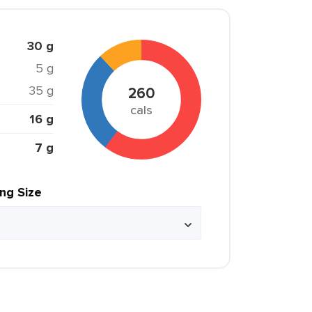
30 g
5 g
35 g
260
cals
16 g
7 g
ing Size