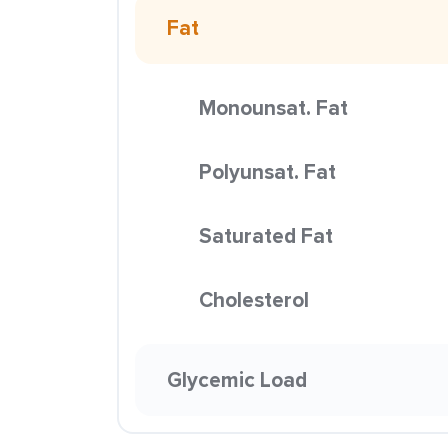
Fat
Monounsat. Fat
Polyunsat. Fat
Saturated Fat
Cholesterol
Glycemic Load