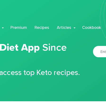
Premium
Recipes
Articles
Cookbook
 Diet App
Since
 access top Keto recipes.