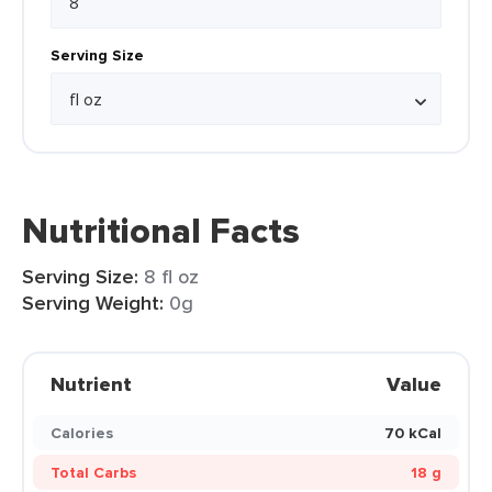
Serving Size
Nutritional Facts
Serving Size:
8 fl oz
Serving Weight:
0g
Nutrient
Value
Calories
70 kCal
Total Carbs
18 g