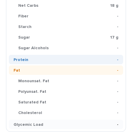
Net Carbs
18 g
Fiber
-
Starch
-
Sugar
17 g
Sugar Alcohols
-
Protein
-
Fat
-
Monounsat. Fat
-
Polyunsat. Fat
-
Saturated Fat
-
Cholesterol
-
Glycemic Load
-