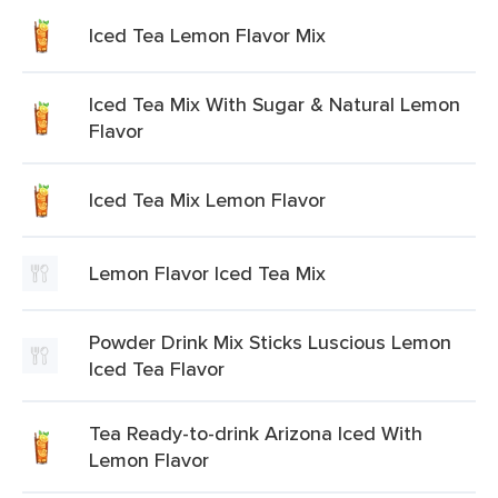
Iced Tea Lemon Flavor Mix
Iced Tea Mix With Sugar & Natural Lemon
Flavor
Iced Tea Mix Lemon Flavor
Lemon Flavor Iced Tea Mix
Powder Drink Mix Sticks Luscious Lemon
Iced Tea Flavor
Tea Ready-to-drink Arizona Iced With
Lemon Flavor