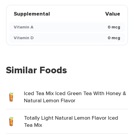
Supplemental
Value
Vitamin A
0 mcg
Vitamin D
0 mcg
Similar Foods
Iced Tea Mix Iced Green Tea With Honey &
Natural Lemon Flavor
Totally Light Natural Lemon Flavor Iced
Tea Mix