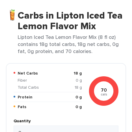
Carbs in Lipton Iced Tea
Lemon Flavor Mix
Lipton Iced Tea Lemon Flavor Mix (8 fl oz)
contains 18g total carbs, 18g net carbs, 0g
fat, 0g protein, and 70 calories.
Net Carbs
18 g
Fiber
0 g
Total Carbs
18 g
70
cals
Protein
0 g
Fats
0 g
Quantity