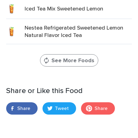
Iced Tea Mix Sweetened Lemon
Nestea Refrigerated Sweetened Lemon
Natural Flavor Iced Tea
See More Foods
Share or Like this Food
Share
Tweet
Share