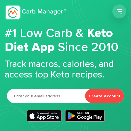
Men
#1 Low Carb &
Keto
Diet App
Since 2010
Track macros, calories, and
access top Keto recipes.
Create Account