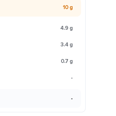
10 g
4.9 g
3.4 g
0.7 g
-
-