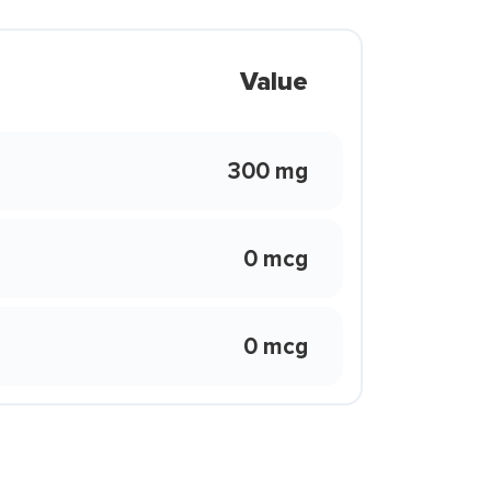
Value
300 mg
0 mcg
0 mcg