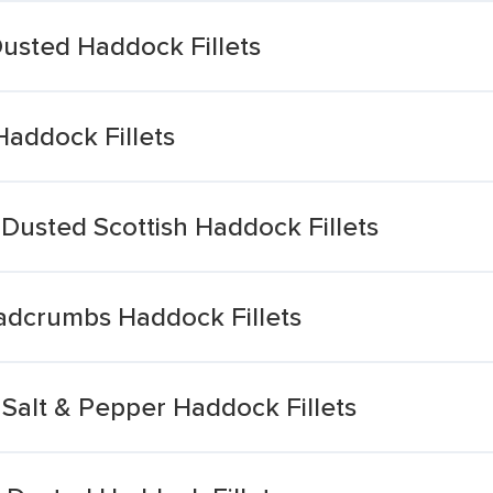
Dusted Haddock Fillets
Haddock Fillets
Dusted Scottish Haddock Fillets
eadcrumbs Haddock Fillets
Salt & Pepper Haddock Fillets