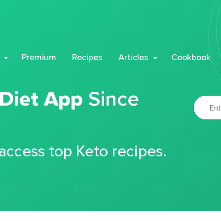
Premium
Recipes
Articles
Cookbook
 Diet App
Since
 access top Keto recipes.