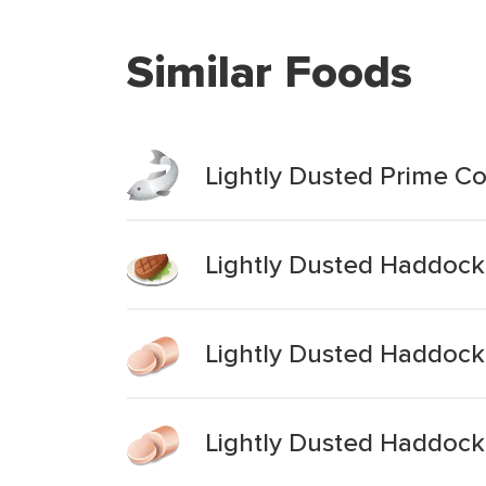
Similar Foods
Lightly Dusted Prime Cod
Lightly Dusted Haddock 
Lightly Dusted Haddock 
Lightly Dusted Haddock 