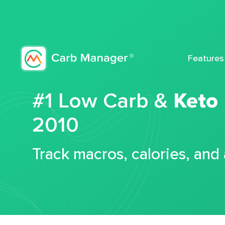
Features
#1 Low Carb &
Keto
2010
Track macros, calories, and