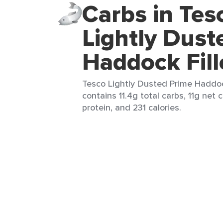
Carbs in Tes
Lightly Dust
Haddock Fill
Tesco Lightly Dusted Prime Haddock F
contains 11.4g total carbs, 11g net 
protein, and 231 calories.