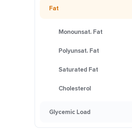
Fat
Monounsat. Fat
Polyunsat. Fat
Saturated Fat
Cholesterol
Glycemic Load