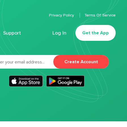
Privacy Policy
Terms Of Service
Support
Log In
Get the App
Create Account