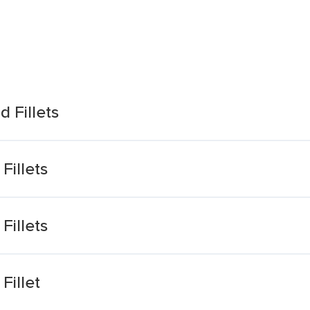
 Fillets
Fillets
Fillets
Fillet