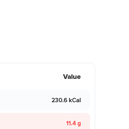
Value
230.6 kCal
11.4 g