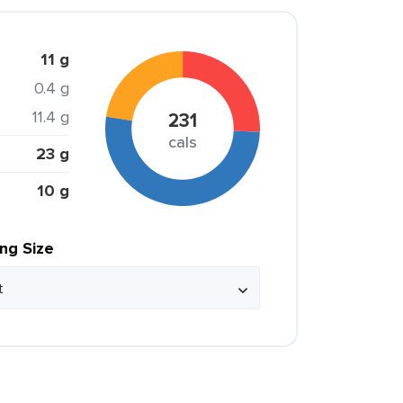
11 g
0.4 g
11.4 g
231
cals
23 g
10 g
ing Size