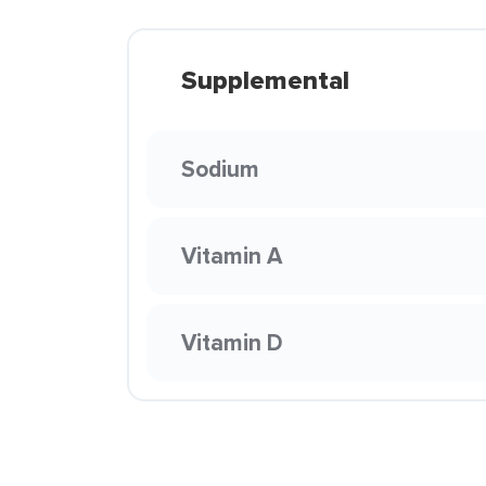
Supplemental
Sodium
Vitamin A
Vitamin D