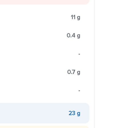
11 g
0.4 g
-
0.7 g
-
23 g