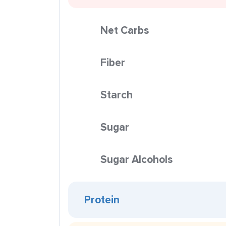
Net Carbs
Fiber
Starch
Sugar
Sugar Alcohols
Protein