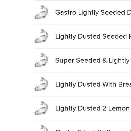
Gastro Lightly Seeded 
Lightly Dusted Seeded 
Super Seeded & Lightly 
Lightly Dusted With Br
Lightly Dusted 2 Lemon 