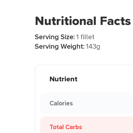
Nutritional Facts
Serving Size:
1 fillet
Serving Weight:
143g
Nutrient
Calories
Total Carbs