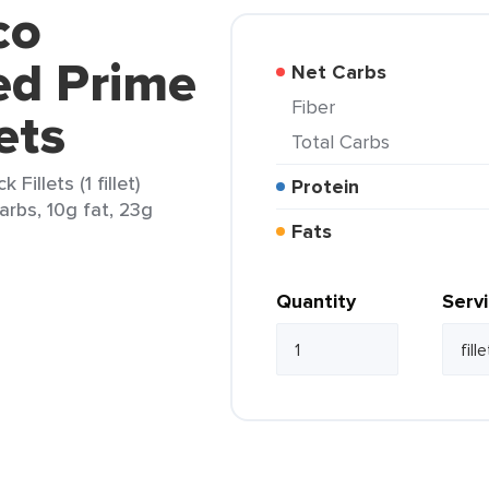
co
ed Prime
Net Carbs
Fiber
ets
Total Carbs
illets (1 fillet)
Protein
carbs, 10g fat, 23g
Fats
Quantity
Serv