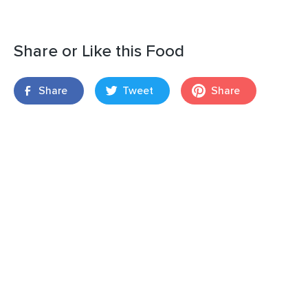
Share or Like this Food
Share
Tweet
Share