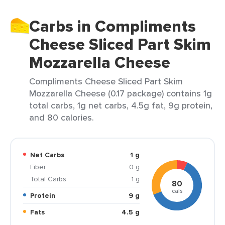
Carbs in Compliments
Cheese Sliced Part Skim
Mozzarella Cheese
Compliments Cheese Sliced Part Skim
Mozzarella Cheese (0.17 package) contains 1g
total carbs, 1g net carbs, 4.5g fat, 9g protein,
and 80 calories.
Net Carbs
1 g
Fiber
0 g
Total Carbs
1 g
80
cals
Protein
9 g
Fats
4.5 g