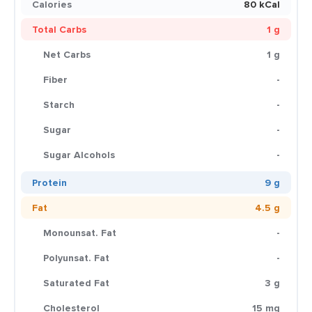
Calories
80 kCal
Total Carbs
1 g
Net Carbs
1 g
Fiber
-
Starch
-
Sugar
-
Sugar Alcohols
-
Protein
9 g
Fat
4.5 g
Monounsat. Fat
-
Polyunsat. Fat
-
Saturated Fat
3 g
Cholesterol
15 mg