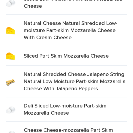
Cheese
Natural Cheese Natural Shredded Low-
moisture Part-skim Mozzarella Cheese
With Cream Cheese
Sliced Part Skim Mozzarella Cheese
Natural Shredded Cheese Jalapeno String
Natural Low Moisture Part-skim Mozzarella
Cheese With Jalapeno Peppers
Deli Sliced Low-moisture Part-skim
Mozzarella Cheese
Cheese Cheese-mozzarella Part Skim