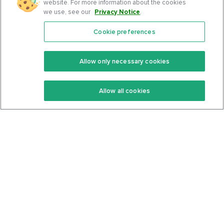
website. For more information about the cookies
we use, see our
Privacy Notice
.
Cookie preferences
Features
Support Center
Premium
Community
Allow only necessary cookies
Keto Recipes
Terms Of Service
Allow all cookies
Keto Cookbook
Privacy Policy
Articles
Contact
About Us
System Status
Foods
Support
Log In
Join For Free