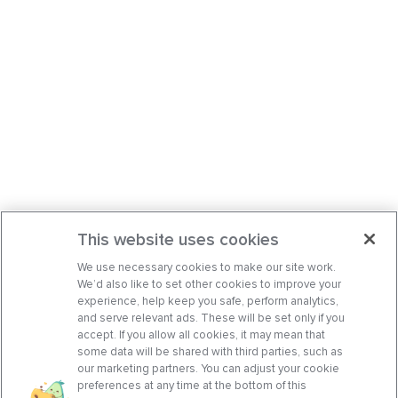
This website uses cookies
We use necessary cookies to make our site work.
We’d also like to set other cookies to improve your
experience, help keep you safe, perform analytics,
and serve relevant ads. These will be set only if you
accept. If you allow all cookies, it may mean that
some data will be shared with third parties, such as
our marketing partners. You can adjust your cookie
preferences at any time at the bottom of this