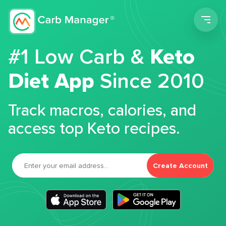
Men
#1 Low Carb &
Keto
Diet App
Since 2010
Track macros, calories, and
access top Keto recipes.
Create Account