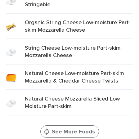
Stringable
Organic String Cheese Low-moisture Part-
skim Mozzarella Cheese
String Cheese Low-moisture Part-skim
Mozzarella Cheese
Natural Cheese Low-moisture Part-skim
Mozzarella & Cheddar Cheese Twists
Natural Cheese Mozzarella Sliced Low
Moisture Part-skim
See More Foods