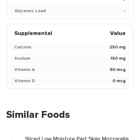
Glycemic Load
-
Supplemental
Value
Calcium
250 mg
Sodium
150 mg
Vitamin A
60 mcg
Vitamin D
0 mcg
Similar Foods
Sliced Low Moisture Part Skim Mozzarella