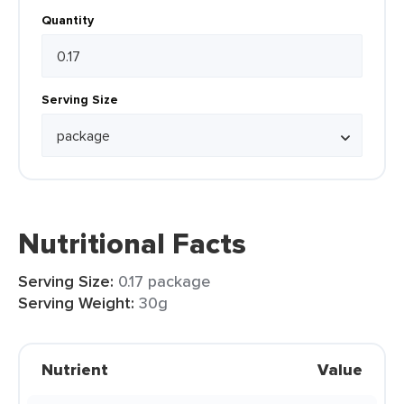
Quantity
Serving Size
Nutritional Facts
Serving Size:
0.17 package
Serving Weight:
30g
Nutrient
Value