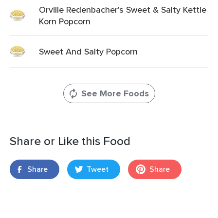
Orville Redenbacher's Sweet & Salty Kettle
Korn Popcorn
Sweet And Salty Popcorn
See More Foods
Share or Like this Food
Share
Tweet
Share