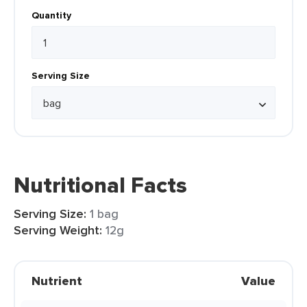
Quantity
Serving Size
Nutritional Facts
Serving Size:
1 bag
Serving Weight:
12g
Nutrient
Value