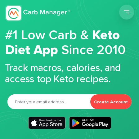
Men
#1 Low Carb &
Keto
Diet App
Since 2010
Track macros, calories, and
access top Keto recipes.
Create Account