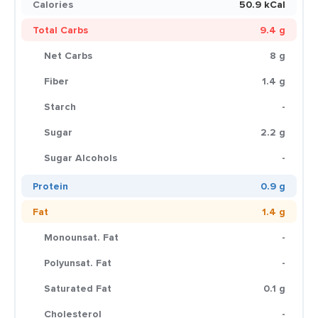
Calories
50.9 kCal
Total Carbs
9.4 g
Net Carbs
8 g
Fiber
1.4 g
Starch
-
Sugar
2.2 g
Sugar Alcohols
-
Protein
0.9 g
Fat
1.4 g
Monounsat. Fat
-
Polyunsat. Fat
-
Saturated Fat
0.1 g
Cholesterol
-