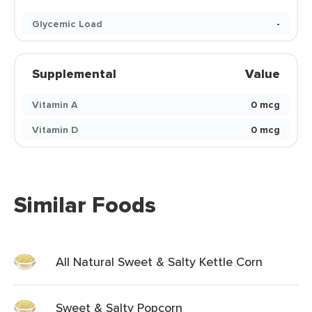
Glycemic Load
-
Supplemental
Value
Vitamin A
0 mcg
Vitamin D
0 mcg
Similar Foods
All Natural Sweet & Salty Kettle Corn
Sweet & Salty Popcorn