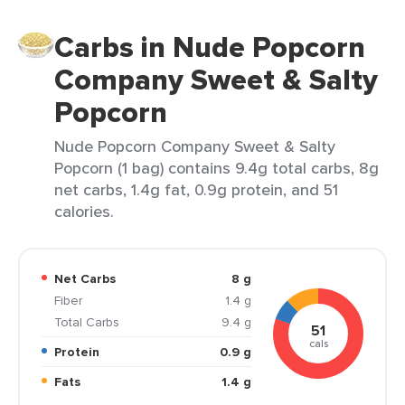
Carbs in Nude Popcorn
Company Sweet & Salty
Popcorn
Nude Popcorn Company Sweet & Salty
Popcorn (1 bag) contains 9.4g total carbs, 8g
net carbs, 1.4g fat, 0.9g protein, and 51
calories.
Net Carbs
8 g
Fiber
1.4 g
Total Carbs
9.4 g
51
cals
Protein
0.9 g
Fats
1.4 g