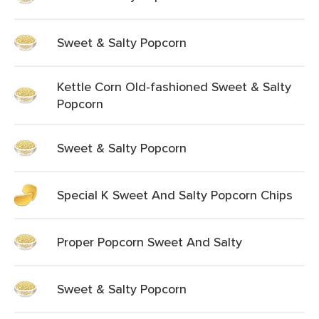
Sweet & Salty Popcorn
Kettle Corn Old-fashioned Sweet & Salty
Popcorn
Sweet & Salty Popcorn
Special K Sweet And Salty Popcorn Chips
Proper Popcorn Sweet And Salty
Sweet & Salty Popcorn