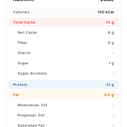
Calories
130 kCal
Total Carbs
13 g
Net Carbs
8 g
Fiber
5 g
Starch
-
Sugar
1 g
Sugar Alcohols
-
Protein
21 g
Fat
0.5 g
Monounsat. Fat
-
Polyunsat. Fat
-
Saturated Fat
-