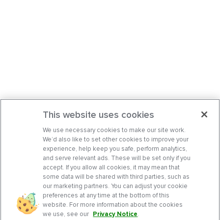
This website uses cookies
We use necessary cookies to make our site work.
We’d also like to set other cookies to improve your
experience, help keep you safe, perform analytics,
and serve relevant ads. These will be set only if you
accept. If you allow all cookies, it may mean that
some data will be shared with third parties, such as
our marketing partners. You can adjust your cookie
preferences at any time at the bottom of this
website. For more information about the cookies
we use, see our
Privacy Notice
.