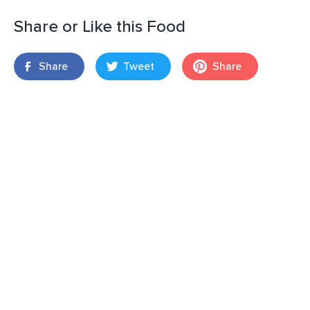
Share or Like this Food
Share
Tweet
Share