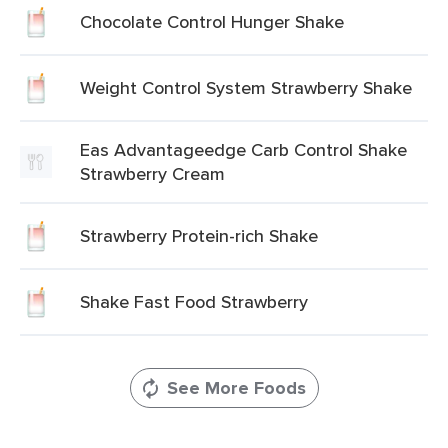
Chocolate Control Hunger Shake
Weight Control System Strawberry Shake
Eas Advantageedge Carb Control Shake
Strawberry Cream
Strawberry Protein-rich Shake
Shake Fast Food Strawberry
See More Foods