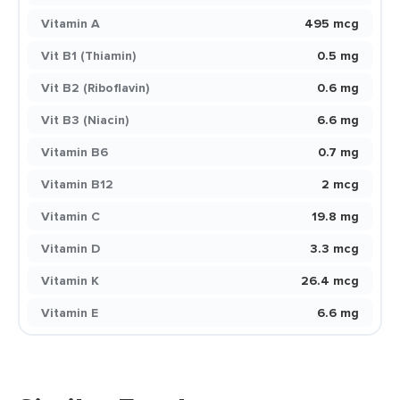
Vitamin A
495 mcg
Vit B1 (Thiamin)
0.5 mg
Vit B2 (Riboflavin)
0.6 mg
Vit B3 (Niacin)
6.6 mg
Vitamin B6
0.7 mg
Vitamin B12
2 mcg
Vitamin C
19.8 mg
Vitamin D
3.3 mcg
Vitamin K
26.4 mcg
Vitamin E
6.6 mg