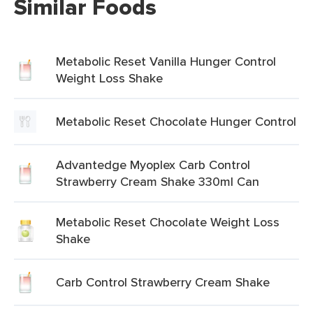
Similar Foods
Metabolic Reset Vanilla Hunger Control
Weight Loss Shake
Metabolic Reset Chocolate Hunger Control
Advantedge Myoplex Carb Control
Strawberry Cream Shake 330ml Can
Metabolic Reset Chocolate Weight Loss
Shake
Carb Control Strawberry Cream Shake