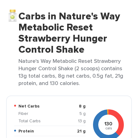
Carbs in Nature's Way
Metabolic Reset
Strawberry Hunger
Control Shake
Nature's Way Metabolic Reset Strawberry
Hunger Control Shake (2 scoops) contains
13g total carbs, 8g net carbs, 0.5g fat, 21g
protein, and 130 calories.
Net Carbs
8 g
Fiber
5 g
Total Carbs
13 g
130
cals
Protein
21 g