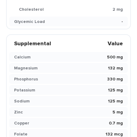
Cholesterol
2 mg
Glycemic Load
-
Supplemental
Value
Calcium
500 mg
Magnesium
132 mg
Phosphorus
330 mg
Potassium
125 mg
Sodium
125 mg
Zinc
5 mg
Copper
0.7 mg
Folate
132 mcg