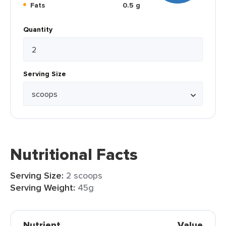
Fats
0.5 g
Quantity
Serving Size
Nutritional Facts
Serving Size:
2 scoops
Serving Weight:
45g
Nutrient
Value