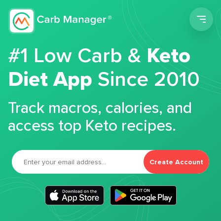
Men
#1 Low Carb &
Keto
Diet App
Since 2010
Track macros, calories, and
access top Keto recipes.
Create Account