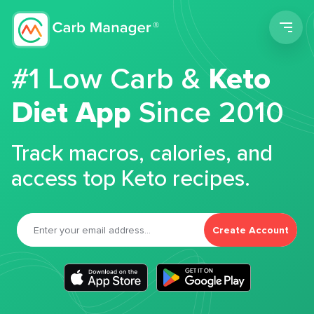
Men
#1 Low Carb &
Keto
Diet App
Since 2010
Track macros, calories, and
access top Keto recipes.
Create Account