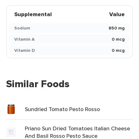
Supplemental
Value
Sodium
850 mg
Vitamin A
0 mcg
Vitamin D
0 mcg
Similar Foods
Sundried Tomato Pesto Rosso
Priano Sun Dried Tomatoes Italian Cheese
And Basil Rosso Pesto Sauce