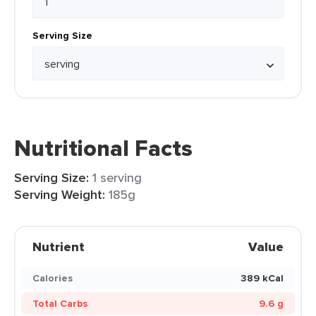
Serving Size
Nutritional Facts
Serving Size:
1 serving
Serving Weight:
185g
Nutrient
Value
Calories
389 kCal
Total Carbs
9.6 g