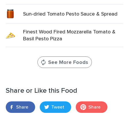
Sun-dried Tomato Pesto Sauce & Spread
Finest Wood Fired Mozzarella Tomato &
Basil Pesto Pizza
See More Foods
Share or Like this Food
Share
Tweet
Share