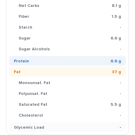
Net Carbs
8.1 g
Fiber
1.5 g
Starch
-
Sugar
6.6 g
Sugar Alcohols
-
Protein
6.6 g
Fat
37 g
Monounsat. Fat
-
Polyunsat. Fat
-
Saturated Fat
5.5 g
Cholesterol
-
Glycemic Load
-