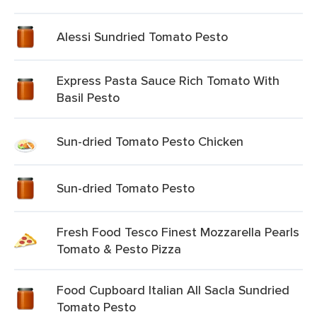
Alessi Sundried Tomato Pesto
Express Pasta Sauce Rich Tomato With
Basil Pesto
Sun-dried Tomato Pesto Chicken
Sun-dried Tomato Pesto
Fresh Food Tesco Finest Mozzarella Pearls
Tomato & Pesto Pizza
Food Cupboard Italian All Sacla Sundried
Tomato Pesto