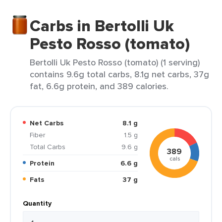
Carbs in Bertolli Uk
Pesto Rosso (tomato)
Bertolli Uk Pesto Rosso (tomato) (1 serving)
contains 9.6g total carbs, 8.1g net carbs, 37g
fat, 6.6g protein, and 389 calories.
Net Carbs
8.1 g
Fiber
1.5 g
Total Carbs
9.6 g
389
cals
Protein
6.6 g
Fats
37 g
Quantity