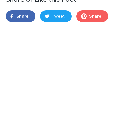
Share
Tweet
Share