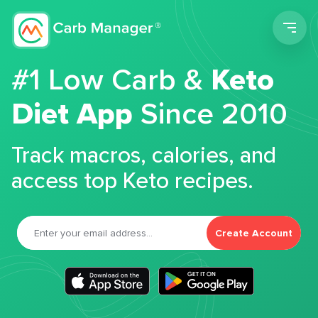
Men
#1 Low Carb &
Keto
Diet App
Since 2010
Track macros, calories, and
access top Keto recipes.
Create Account