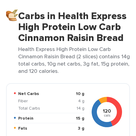
Carbs in Health Express
High Protein Low Carb
Cinnamon Raisin Bread
Health Express High Protein Low Carb
Cinnamon Raisin Bread (2 slices) contains 14g
total carbs, 10g net carbs, 3g fat, 15g protein,
and 120 calories.
Net Carbs
10 g
Fiber
4 g
Total Carbs
14 g
120
cals
Protein
15 g
Fats
3 g