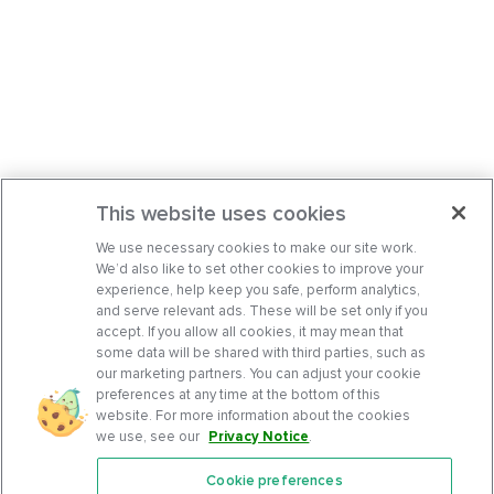
This website uses cookies
We use necessary cookies to make our site work.
We’d also like to set other cookies to improve your
experience, help keep you safe, perform analytics,
and serve relevant ads. These will be set only if you
accept. If you allow all cookies, it may mean that
some data will be shared with third parties, such as
our marketing partners. You can adjust your cookie
preferences at any time at the bottom of this
website. For more information about the cookies
we use, see our
Privacy Notice
.
Cookie preferences