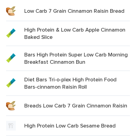
Low Carb 7 Grain Cinnamon Raisin Bread
High Protein & Low Carb Apple Cinnamon
Baked Slice
Bars High Protein Super Low Carb Morning
Breakfast Cinnamon Bun
Diet Bars Tri-o-plex High Protein Food
Bars-cinnamon Raisin Roll
Breads Low Carb 7 Grain Cinnamon Raisin
High Protein Low Carb Sesame Bread