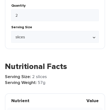
Quantity
Serving Size
Nutritional Facts
Serving Size:
2 slices
Serving Weight:
57g
Nutrient
Value