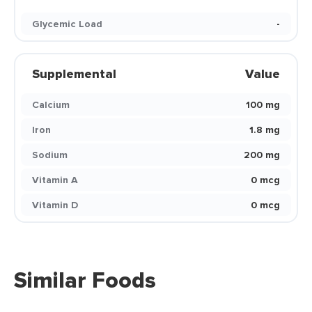
Glycemic Load
-
Supplemental
Value
Calcium
100 mg
Iron
1.8 mg
Sodium
200 mg
Vitamin A
0 mcg
Vitamin D
0 mcg
Similar Foods