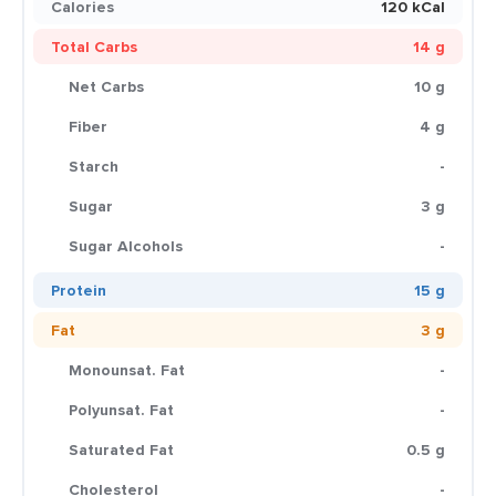
Calories
120 kCal
Total Carbs
14 g
Net Carbs
10 g
Fiber
4 g
Starch
-
Sugar
3 g
Sugar Alcohols
-
Protein
15 g
Fat
3 g
Monounsat. Fat
-
Polyunsat. Fat
-
Saturated Fat
0.5 g
Cholesterol
-