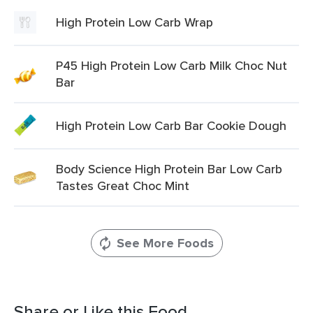
High Protein Low Carb Wrap
P45 High Protein Low Carb Milk Choc Nut
Bar
High Protein Low Carb Bar Cookie Dough
Body Science High Protein Bar Low Carb
Tastes Great Choc Mint
See More Foods
Share or Like this Food