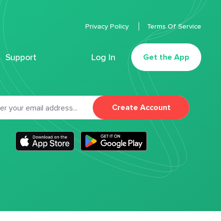
Privacy Policy
Terms Of Service
Support
Log In
Get the App
Create Account