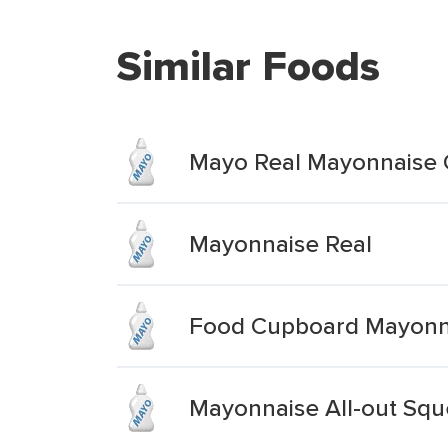
Similar Foods
Mayo Real Mayonnaise
Mayonnaise Real
Food Cupboard Mayonna
Mayonnaise All-out Squ