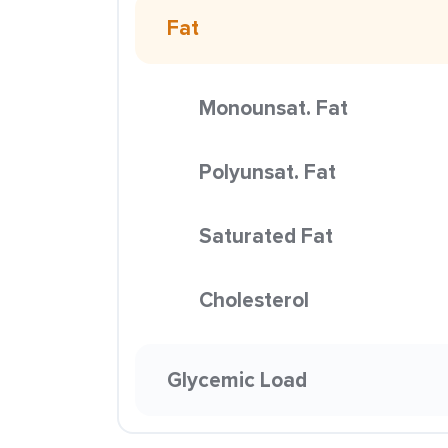
Fat
Monounsat. Fat
Polyunsat. Fat
Saturated Fat
Cholesterol
Glycemic Load