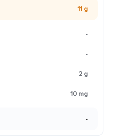
11 g
-
-
2 g
10 mg
-