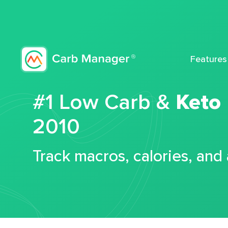
Features
#1 Low Carb &
Keto
2010
Track macros, calories, and