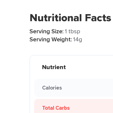
Nutritional Facts
Serving Size:
1 tbsp
Serving Weight:
14g
Nutrient
Calories
Total Carbs