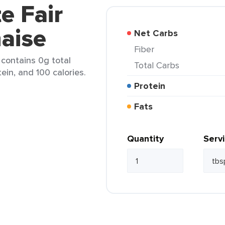
e Fair
aise
Net Carbs
Fiber
 contains 0g total
Total Carbs
tein, and 100 calories.
Protein
Fats
Quantity
Serv