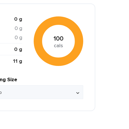
0 g
0 g
0 g
100
cals
0 g
11 g
ing Size