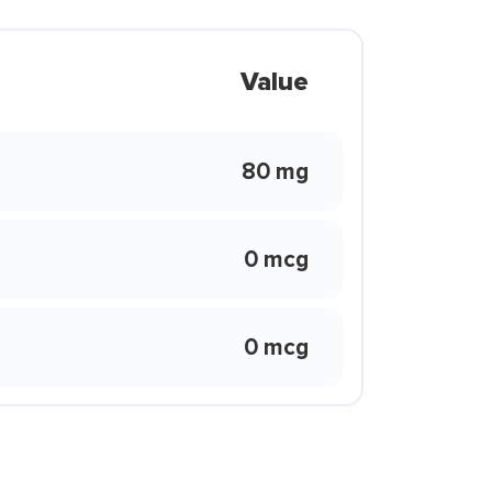
Value
80 mg
0 mcg
0 mcg