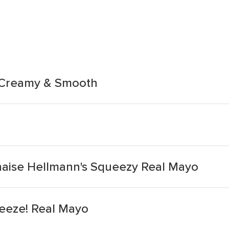
 Creamy & Smooth
ise Hellmann's Squeezy Real Mayo
eeze! Real Mayo