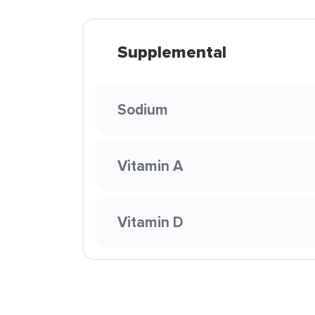
Supplemental
Sodium
Vitamin A
Vitamin D