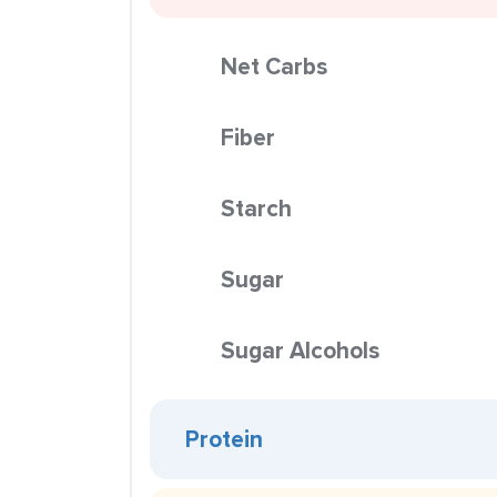
Net Carbs
Fiber
Starch
Sugar
Sugar Alcohols
Protein