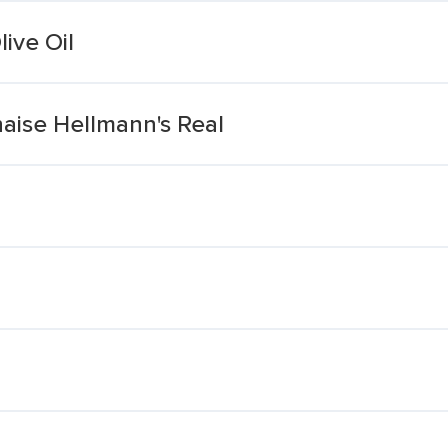
ive Oil
ise Hellmann's Real