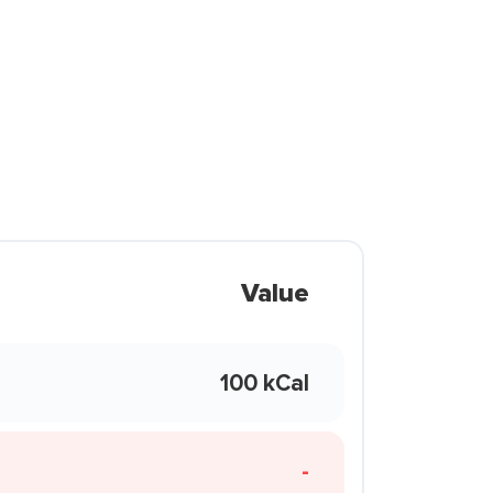
Value
100 kCal
-