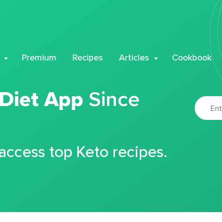
Premium
Recipes
Articles
Cookbook
 Diet App
Since
 access top Keto recipes.