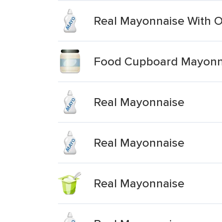
Real Mayonnaise With Ol
Food Cupboard Mayonna
Real Mayonnaise
Real Mayonnaise
Real Mayonnaise