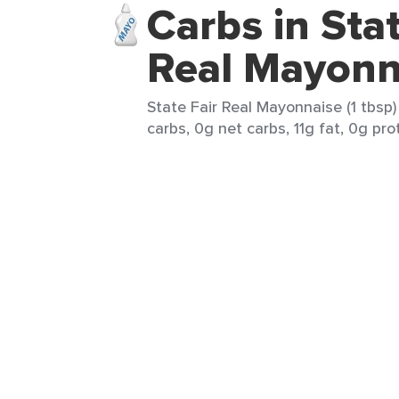
Carbs in Stat
Real Mayonn
State Fair Real Mayonnaise (1 tbsp)
carbs, 0g net carbs, 11g fat, 0g pro