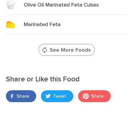
Olive Oil Marinated Feta Cubes
Marinated Feta
See More Foods
Share or Like this Food
Share
Tweet
Share