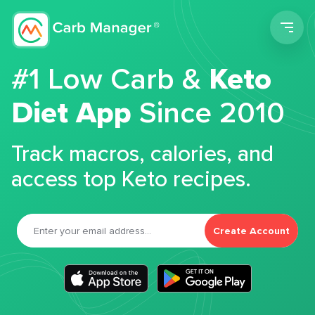
Men
#1 Low Carb &
Keto
Diet App
Since 2010
Track macros, calories, and
access top Keto recipes.
Create Account