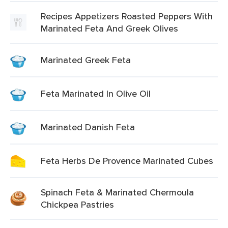
Recipes Appetizers Roasted Peppers With
Marinated Feta And Greek Olives
Marinated Greek Feta
Feta Marinated In Olive Oil
Marinated Danish Feta
Feta Herbs De Provence Marinated Cubes
Spinach Feta & Marinated Chermoula
Chickpea Pastries