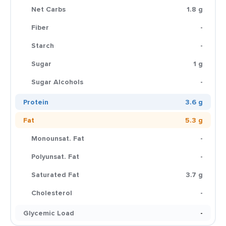
Net Carbs
1.8 g
Fiber
-
Starch
-
Sugar
1 g
Sugar Alcohols
-
Protein
3.6 g
Fat
5.3 g
Monounsat. Fat
-
Polyunsat. Fat
-
Saturated Fat
3.7 g
Cholesterol
-
Glycemic Load
-