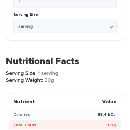
Serving Size
Nutritional Facts
Serving Size:
1 serving
Serving Weight:
30g
Nutrient
Value
Calories
68.4 kCal
Total Carbs
1.8 g