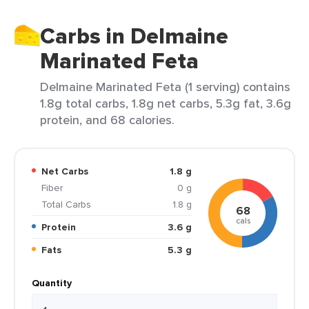
Carbs in Delmaine
Marinated Feta
Delmaine Marinated Feta (1 serving) contains
1.8g total carbs, 1.8g net carbs, 5.3g fat, 3.6g
protein, and 68 calories.
Net Carbs
1.8 g
Fiber
0 g
Total Carbs
1.8 g
68
cals
Protein
3.6 g
Fats
5.3 g
Quantity