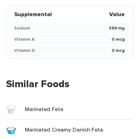
Supplemental
Value
Sodium
399 mg
Vitamin A
0 mcg
Vitamin D
0 mcg
Similar Foods
Marinated Feta
Marinated Creamy Danish Feta