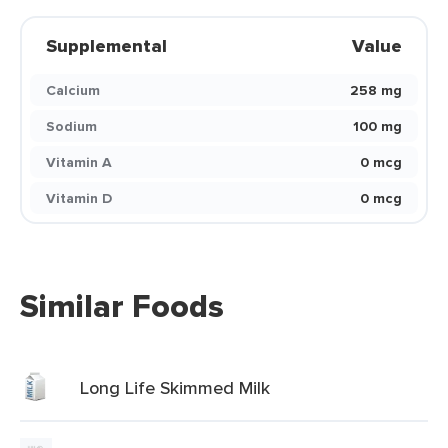
Supplemental
Value
Calcium
258 mg
Sodium
100 mg
Vitamin A
0 mcg
Vitamin D
0 mcg
Similar Foods
Long Life Skimmed Milk