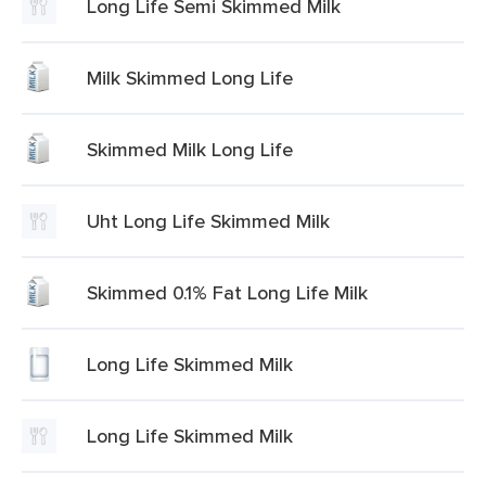
Long Life Semi Skimmed Milk
Milk Skimmed Long Life
Skimmed Milk Long Life
Uht Long Life Skimmed Milk
Skimmed 0.1% Fat Long Life Milk
Long Life Skimmed Milk
Long Life Skimmed Milk