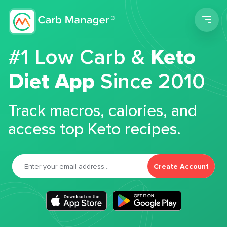
Men
#1 Low Carb &
Keto
Diet App
Since 2010
Track macros, calories, and
access top Keto recipes.
Create Account