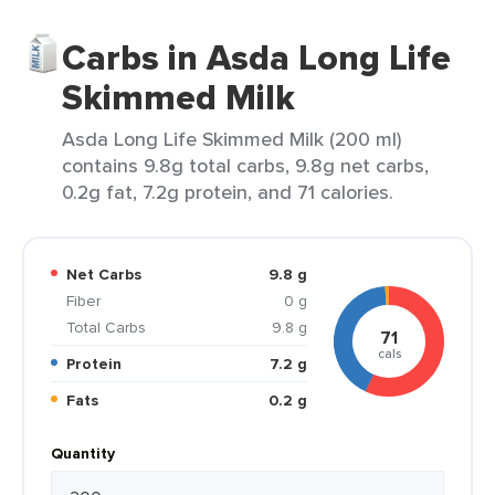
Carbs in Asda Long Life
Skimmed Milk
Asda Long Life Skimmed Milk (200 ml)
contains 9.8g total carbs, 9.8g net carbs,
0.2g fat, 7.2g protein, and 71 calories.
Net Carbs
9.8 g
Fiber
0 g
Total Carbs
9.8 g
71
cals
Protein
7.2 g
Fats
0.2 g
Quantity