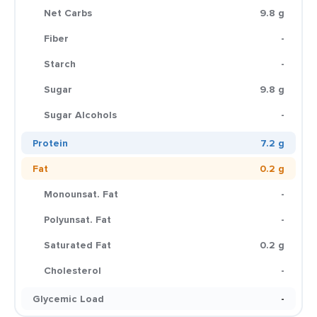
Net Carbs
9.8 g
Fiber
-
Starch
-
Sugar
9.8 g
Sugar Alcohols
-
Protein
7.2 g
Fat
0.2 g
Monounsat. Fat
-
Polyunsat. Fat
-
Saturated Fat
0.2 g
Cholesterol
-
Glycemic Load
-