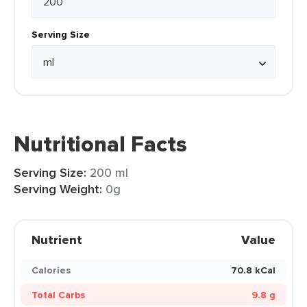
Serving Size
Nutritional Facts
Serving Size:
200 ml
Serving Weight:
0g
Nutrient
Value
Calories
70.8 kCal
Total Carbs
9.8 g