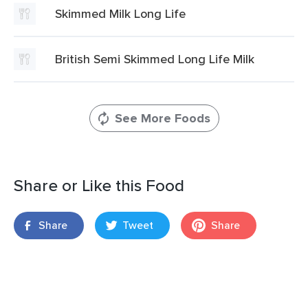
Skimmed Milk Long Life
British Semi Skimmed Long Life Milk
See More Foods
Share or Like this Food
Share
Tweet
Share