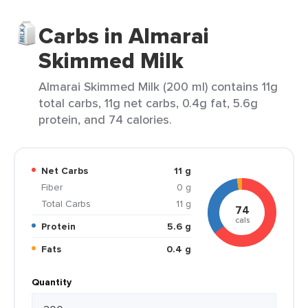
Carbs in Almarai
Skimmed Milk
Almarai Skimmed Milk (200 ml) contains 11g
total carbs, 11g net carbs, 0.4g fat, 5.6g
protein, and 74 calories.
Net Carbs
11 g
Fiber
0 g
Total Carbs
11 g
74
cals
Protein
5.6 g
Fats
0.4 g
Quantity