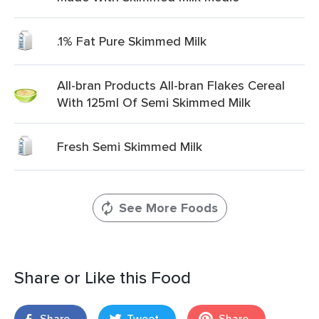
.1% Fat Pure Skimmed Milk
All-bran Products All-bran Flakes Cereal
With 125ml Of Semi Skimmed Milk
Fresh Semi Skimmed Milk
See More Foods
Share or Like this Food
Share
Tweet
Share