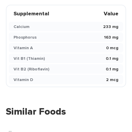
Supplemental
Value
Calcium
233 mg
Phosphorus
163 mg
Vitamin A
0 mcg
Vit B1 (Thiamin)
0.1 mg
Vit B2 (Riboflavin)
0.1 mg
Vitamin D
2 mcg
Similar Foods