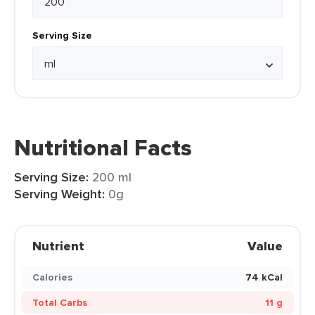
Serving Size
Nutritional Facts
Serving Size:
200 ml
Serving Weight:
0g
Nutrient
Value
Calories
74 kCal
Total Carbs
11 g