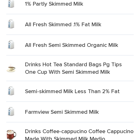
1% Partly Skimmed Milk
All Fresh Skimmed .1% Fat Milk
All Fresh Semi Skimmed Organic Milk
Drinks Hot Tea Standard Bags Pg Tips
One Cup With Semi Skimmed Milk
Semi-skimmed Milk Less Than 2% Fat
Farmview Semi Skimmed Milk
Drinks Coffee-cappucino Coffee Cappucino
Made With Skimmed Milk Medio