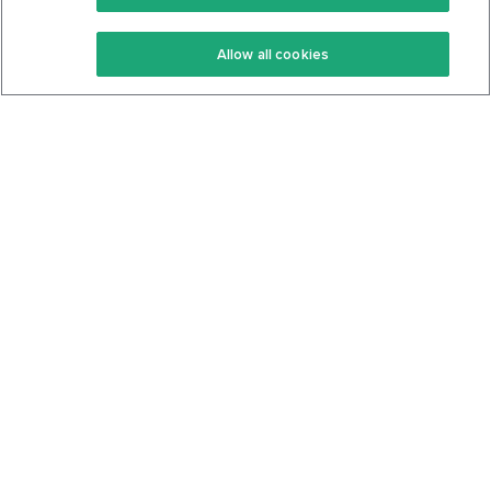
Keto Recipes
Terms Of Service
Allow all cookies
Keto Cookbook
Privacy Policy
Articles
Contact
About Us
System Status
Foods
Support
Log In
Join For Free