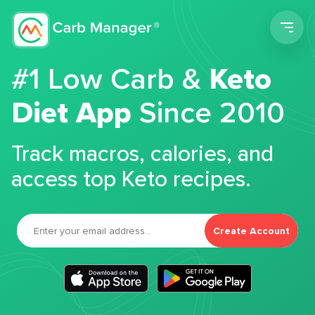
Men
#1 Low Carb &
Keto
Diet App
Since 2010
Track macros, calories, and
access top Keto recipes.
Create Account