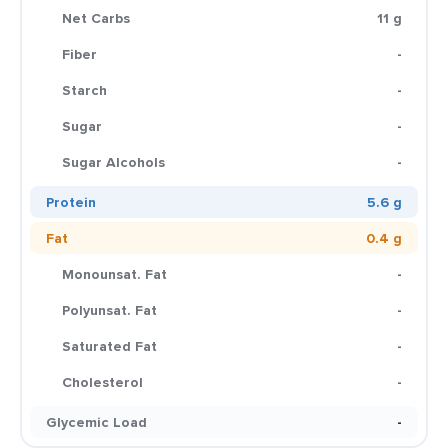
Net Carbs
11 g
Fiber
-
Starch
-
Sugar
-
Sugar Alcohols
-
Protein
5.6 g
Fat
0.4 g
Monounsat. Fat
-
Polyunsat. Fat
-
Saturated Fat
-
Cholesterol
-
Glycemic Load
-