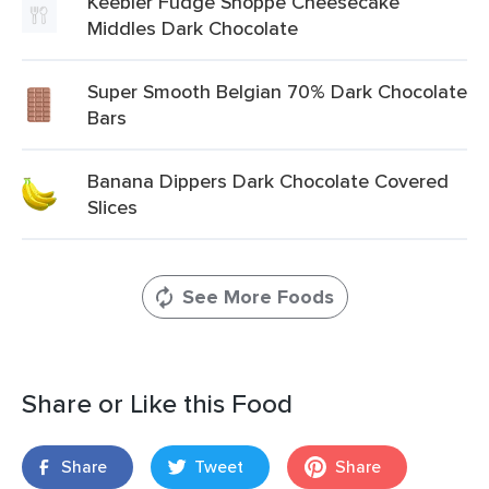
Keebler Fudge Shoppe Cheesecake
Middles Dark Chocolate
Super Smooth Belgian 70% Dark Chocolate
Bars
Banana Dippers Dark Chocolate Covered
Slices
See More Foods
Share or Like this Food
Share
Tweet
Share