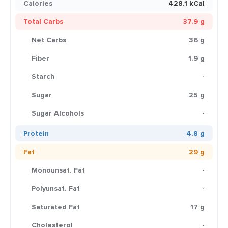
Calories
428.1 kCal
Total Carbs
37.9 g
Net Carbs
36 g
Fiber
1.9 g
Starch
-
Sugar
25 g
Sugar Alcohols
-
Protein
4.8 g
Fat
29 g
Monounsat. Fat
-
Polyunsat. Fat
-
Saturated Fat
17 g
Cholesterol
-