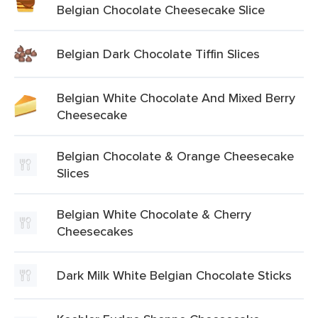
Belgian Chocolate Cheesecake Slice
Belgian Dark Chocolate Tiffin Slices
Belgian White Chocolate And Mixed Berry
Cheesecake
Belgian Chocolate & Orange Cheesecake
Slices
Belgian White Chocolate & Cherry
Cheesecakes
Dark Milk White Belgian Chocolate Sticks