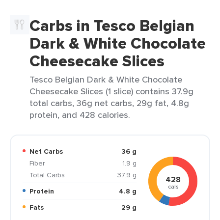
Carbs in Tesco Belgian
Dark & White Chocolate
Cheesecake Slices
Tesco Belgian Dark & White Chocolate
Cheesecake Slices (1 slice) contains 37.9g
total carbs, 36g net carbs, 29g fat, 4.8g
protein, and 428 calories.
Net Carbs
36 g
Fiber
1.9 g
Total Carbs
37.9 g
428
cals
Protein
4.8 g
Fats
29 g