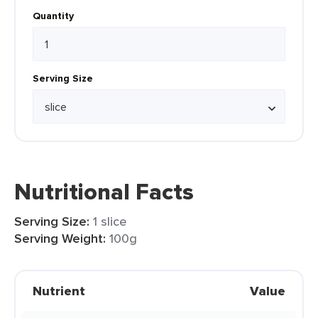
Quantity
Serving Size
Nutritional Facts
Serving Size:
1 slice
Serving Weight:
100g
Nutrient
Value