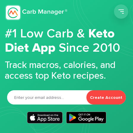
Men
#1 Low Carb &
Keto
Diet App
Since 2010
Track macros, calories, and
access top Keto recipes.
Create Account