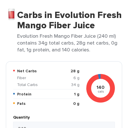
Carbs in Evolution Fresh
Mango Fiber Juice
Evolution Fresh Mango Fiber Juice (240 ml)
contains 34g total carbs, 28g net carbs, 0g
fat, 1g protein, and 140 calories.
Net Carbs
28 g
Fiber
6 g
Total Carbs
34 g
140
cals
Protein
1 g
Fats
0 g
Quantity