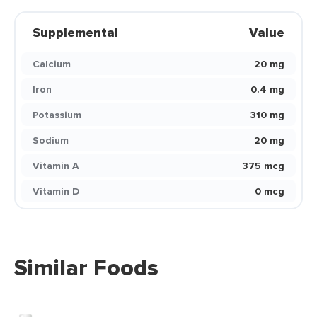
Supplemental
Value
Calcium
20 mg
Iron
0.4 mg
Potassium
310 mg
Sodium
20 mg
Vitamin A
375 mcg
Vitamin D
0 mcg
Similar Foods