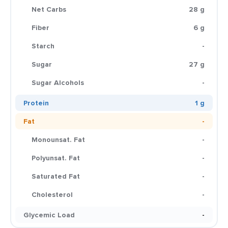
Net Carbs
28 g
Fiber
6 g
Starch
-
Sugar
27 g
Sugar Alcohols
-
Protein
1 g
Fat
-
Monounsat. Fat
-
Polyunsat. Fat
-
Saturated Fat
-
Cholesterol
-
Glycemic Load
-