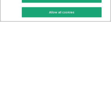
Keto Recipes
Terms Of Service
Allow all cookies
Keto Cookbook
Privacy Policy
Articles
Contact
About Us
System Status
Foods
Support
Log In
Join For Free