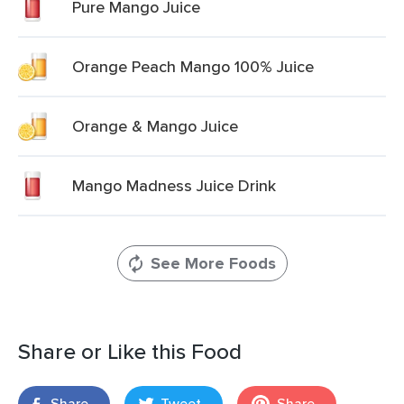
Pure Mango Juice
Orange Peach Mango 100% Juice
Orange & Mango Juice
Mango Madness Juice Drink
See More Foods
Share or Like this Food
Share
Tweet
Share