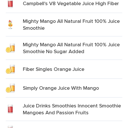
Campbell's V8 Vegetable Juice High Fiber
Mighty Mango All Natural Fruit 100% Juice
Smoothie
Mighty Mango All Natural Fruit 100% Juice
Smoothie No Sugar Added
Fiber Singles Orange Juice
Simply Orange Juice With Mango
Juice Drinks Smoothies Innocent Smoothie
Mangoes And Passion Fruits