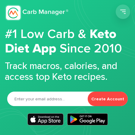
Men
#1 Low Carb &
Keto
Diet App
Since 2010
Track macros, calories, and
access top Keto recipes.
Create Account