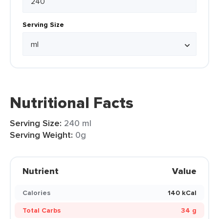
Serving Size
Nutritional Facts
Serving Size:
240 ml
Serving Weight:
0g
Nutrient
Value
Calories
140 kCal
Total Carbs
34 g