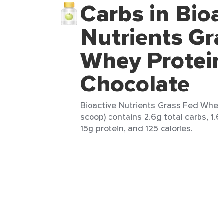
Carbs in Bio
Nutrients Gr
Whey Protei
Chocolate
Bioactive Nutrients Grass Fed Whey
scoop) contains 2.6g total carbs, 1.
15g protein, and 125 calories.