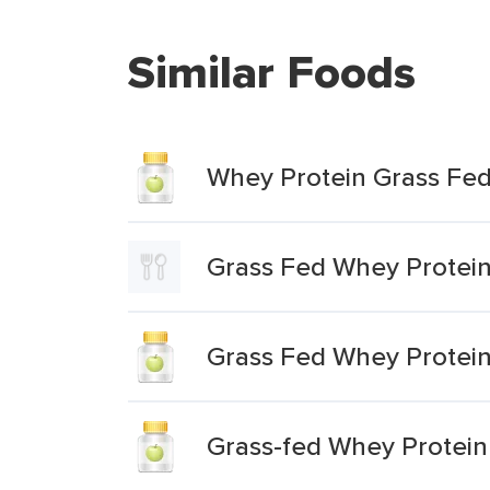
Similar Foods
Whey Protein Grass Fe
Grass Fed Whey Protei
Grass Fed Whey Protei
Grass-fed Whey Protei