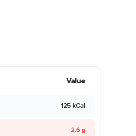
Value
125 kCal
2.6 g