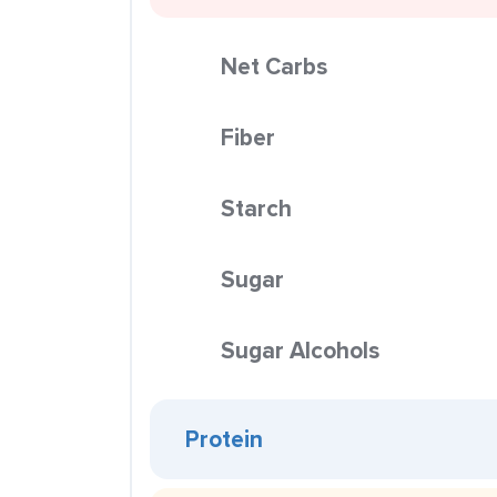
Net Carbs
Fiber
Starch
Sugar
Sugar Alcohols
Protein