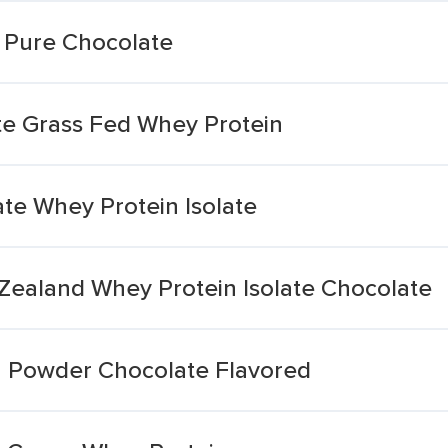
 Pure Chocolate
ate Grass Fed Whey Protein
te Whey Protein Isolate
 Zealand Whey Protein Isolate Chocolate
n Powder Chocolate Flavored