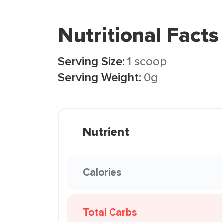
Nutritional Facts
Serving Size:
1 scoop
Serving Weight:
0g
Nutrient
Calories
Total Carbs