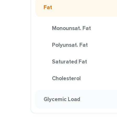
Fat
Monounsat. Fat
Polyunsat. Fat
Saturated Fat
Cholesterol
Glycemic Load