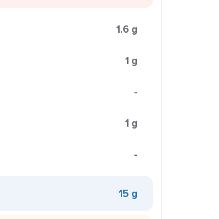
1.6 g
1 g
-
1 g
-
15 g