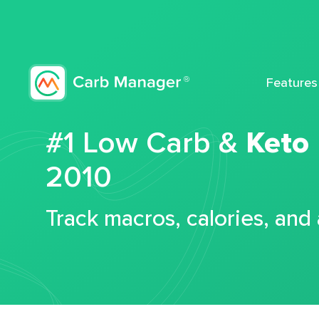
Features
#1 Low Carb &
Keto
2010
Track macros, calories, and