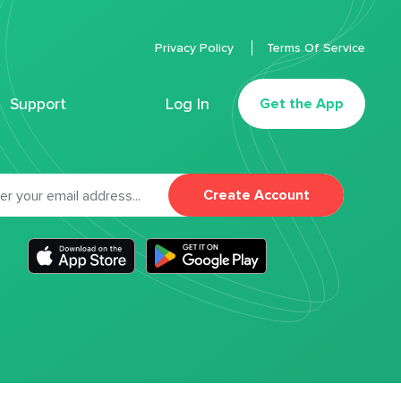
Privacy Policy
Terms Of Service
Support
Log In
Get the App
Create Account