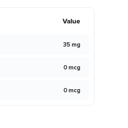
Value
35 mg
0 mcg
0 mcg