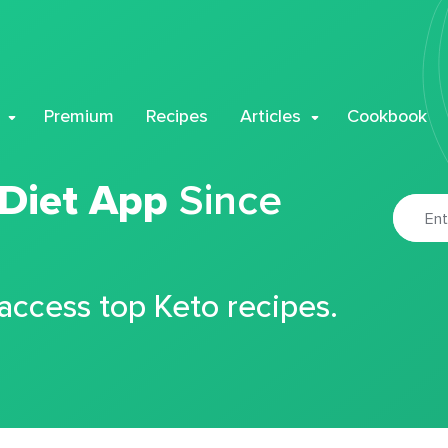
Premium
Recipes
Articles
Cookbook
 Diet App
Since
 access top Keto recipes.