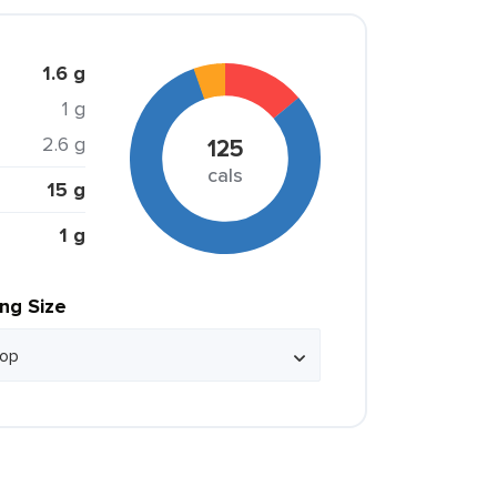
1.6 g
1 g
2.6 g
125
cals
15 g
1 g
ing Size