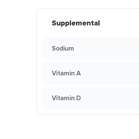
Supplemental
Sodium
Vitamin A
Vitamin D