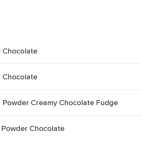
d Chocolate
n Chocolate
n Powder Creamy Chocolate Fudge
n Powder Chocolate