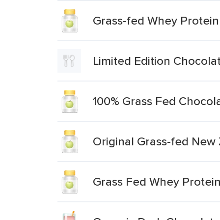
Grass-fed Whey Protein
Limited Edition Chocol
100% Grass Fed Chocola
Original Grass-fed New
Grass Fed Whey Protei