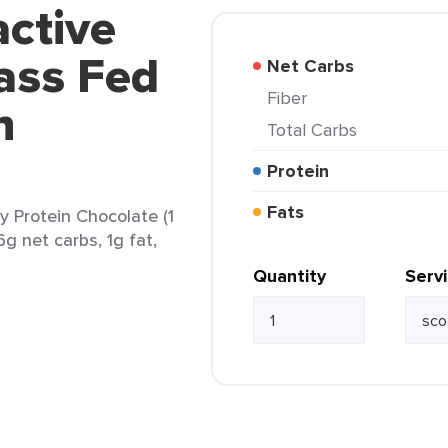
active
ass Fed
Net Carbs
Fiber
n
Total Carbs
Protein
Fats
 Protein Chocolate (1
6g net carbs, 1g fat,
Quantity
Serv